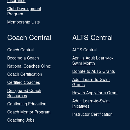
Insurance
Club Development
Program
Membership Lists
Coach Central
ALTS Central
Coach Central
ALTS Central
Become a Coach
April is Adult Learn-to-
Swim Month
National Coaches Clinic
Donate to ALTS Grants
Coach Certification
Adult Learn-to-Swim
Certified Coaches
Grants
Designated Coach
How to Apply for a Grant
Resources
Adult Learn-to-Swim
Continuing Education
Initiatives
Coach Mentor Program
Instructor Certification
Coaching Jobs