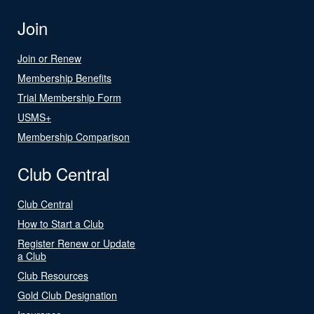
Join
Join or Renew
Membership Benefits
Trial Membership Form
USMS+
Membership Comparison
Club Central
Club Central
How to Start a Club
Register Renew or Update
a Club
Club Resources
Gold Club Designation