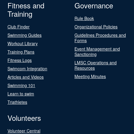
Fitness and
Governance
Training
Rule Book
Club Finder
Organizational Policies
Swimming Guides
Guidelines Procedures and
Forms
Workout Library
Event Management and
Training Plans
Sanctioning
Fitness Logs
LMSC Operations and
Resources
Swimcom Integration
Meeting Minutes
Articles and Videos
Swimming 101
Learn to swim
Triathletes
Volunteers
Volunteer Central