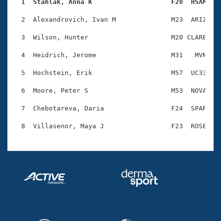
Records
  1  Stahlak, Anna K                    F28  HSAM   
Logo Merchandise
Workout Tracking
  2  Alexandrovich, Ivan M              M23  ARIZ    
Eligibility Policy
Membership Benefits
  3  Wilson, Hunter                     M20 CLARE    
SWIMMER Magazine
  4  Heidrich, Jerome                   M31   MVN    
Open Water Central
  5  Hochstein, Erik                    M57  UC33    
Club Central
  6  Moore, Peter S                     M53  NOVA    
Coach Central
  7  Chebotareva, Daria                 F24  SPAR    
Volunteer Central
Adult Learn-To-Swim Central