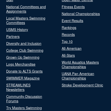
National Committees and
Fitness Events
Assignments
National Championships
Local Masters Swimming
Event Results
Committees
Rankings
USMS History
Records
Partners
Top 10
Diversity and Inclusion
All-American
College Club Swimming
All-Stars
Grown-Up Swimming
World Aquatics Masters
Logo Merchandise
Championships
Donate to ALTS Grants
UANA Pan American
SWIMMER Magazine
Championships
STREAMLINES
Stroke Development Clinic
Newsletters
Community-Discussion
Forums
Try Masters Swimming