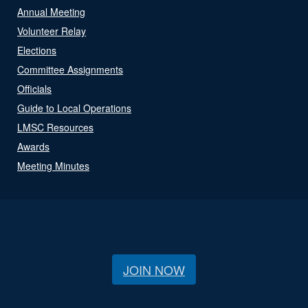
Annual Meeting
Volunteer Relay
Elections
Committee Assignments
Officials
Guide to Local Operations
LMSC Resources
Awards
Meeting Minutes
JOIN NOW