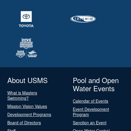
About USMS
Pool and Open
Water Events
What is Masters
Swimming?
Calendar of Events
Mission Vision Values
Event Development
Development Programs
Program
Board of Directors
Sanction an Event
Staff
Open Water Central