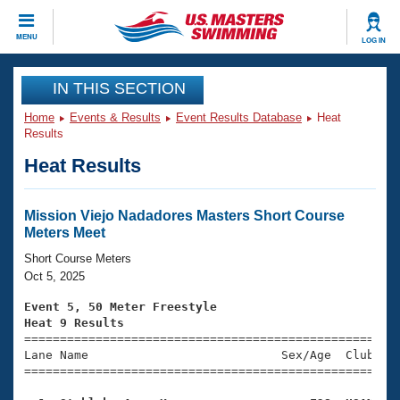
CLOSE
MENU
LOG IN
Training
IN THIS SECTION
Home
Events & Results
Event Results Database
Heat
Workout Library
Events
Results
Heat Results
Articles And Videos
Calendar Of Events
Club Finder
Swimming 101
Mission Viejo Nadadores Masters Short Course
Virtual And Fitness Events
Meters Meet
Workout Library
Training Plans
Short Course Meters
2026 Summer Nationals
Oct 5, 2025
About Us
Swimming Guides
Event 5, 50 Meter Freestyle
National Championships
Heat 9 Results
What Is Masters Swimming?

====================================================
Video Stroke Analysis
Join
Results And Rankings
Lane Name                           Sex/Age  Club  Se
=====================================================
USMS Community
Club Finder