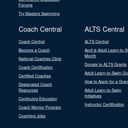
Forums
Try Masters Swimming
Coach Central
ALTS Central
Coach Central
ALTS Central
Become a Coach
April is Adult Learn-to-
Month
National Coaches Clinic
Donate to ALTS Grants
Coach Certification
Adult Learn-to-Swim Gr
Certified Coaches
How to Apply for a Gran
Designated Coach
Resources
Adult Learn-to-Swim
Initiatives
Continuing Education
Instructor Certification
Coach Mentor Program
Coaching Jobs