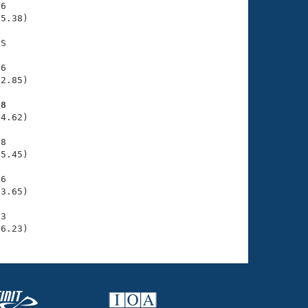
6

5.38)

S

6

2.85)

98
4.62)

8

5.45)

6

3.65)

3

36.23)