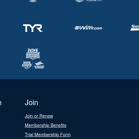
n
Join
Join or Renew
Membership Benefits
Trial Membership Form