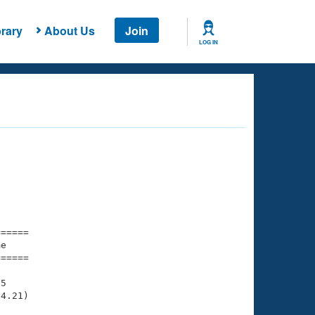
rary
About Us
Join
LOG IN
===== 

e         

===== 

5

4.21)
