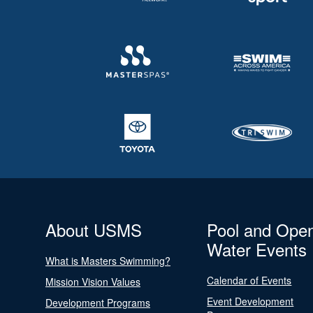
About USMS
Pool and Ope
Water Events
What is Masters Swimming?
Calendar of Events
Mission Vision Values
Event Development
Development Programs