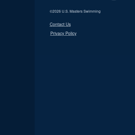
©
2026 U.S. Masters Swimming
Contact Us
Privacy Policy