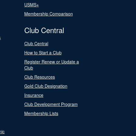
USMS+
Membership Comparison
Club Central
s
Club Central
How to Start a Club
Register Renew or Update a
Club
Club Resources
Gold Club Designation
Insurance
Club Development Program
Membership Lists
nic