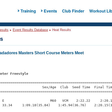
Training
Events
Club Finder
Workout Lib
esults
Event Results Database
Heat Results
ts
Nadadores Masters Short Course Meters Meet
s
Meter Freestyle
=========================================================
                     Sex/Age  Club  Seed Time  Final Tim
========================================================
 E                       M60   VCM    2:22.22     2:20.1
 33.34     1:09.18(35.84)    1:45.94(36.76)    2:20.15(3