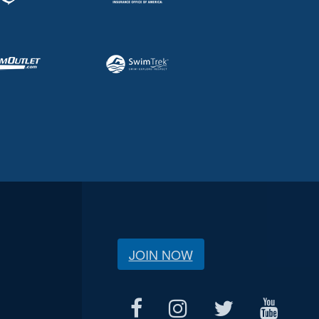
JOIN NOW