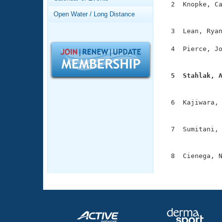
Records
  2  Knopke, Ca
Logo Merchandise
               
Open Water / Long Distance
Workout Tracking
Eligibility Policy
  3  Lean, Ryan
Membership Benefits
SWIMMER Magazine
  4  Pierce, Jo
               
Open Water Central
  5  Stahlak, 
Club Central

              
  6  Kajiwara, 
Coach Central
               
  7  Sumitani, 
Volunteer Central
               
Adult Learn-To-Swim Central
  8  Cienega, N
              