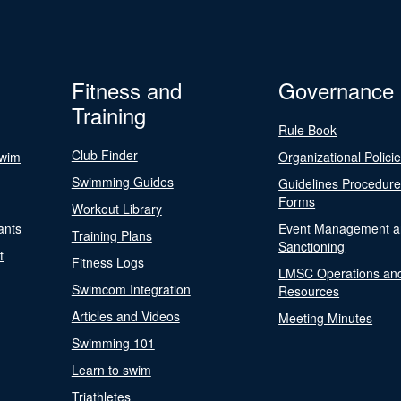
Fitness and
Governance
Training
Rule Book
Club Finder
Swim
Organizational Polici
Swimming Guides
Guidelines Procedur
Forms
Workout Library
ants
Event Management a
Training Plans
Sanctioning
t
Fitness Logs
LMSC Operations an
Swimcom Integration
Resources
Articles and Videos
Meeting Minutes
Swimming 101
Learn to swim
Triathletes