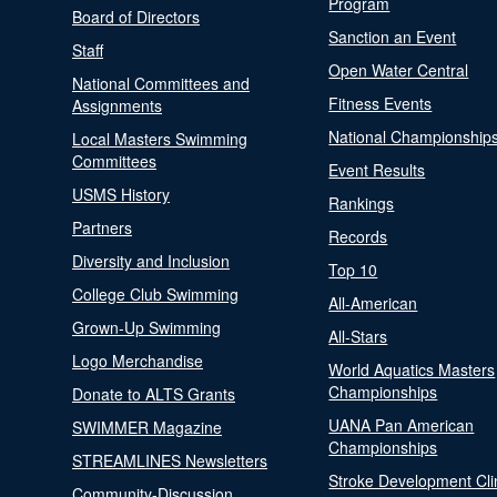
Program
Board of Directors
Sanction an Event
Staff
Open Water Central
National Committees and
Fitness Events
Assignments
National Championship
Local Masters Swimming
Committees
Event Results
USMS History
Rankings
Partners
Records
Diversity and Inclusion
Top 10
College Club Swimming
All-American
Grown-Up Swimming
All-Stars
Logo Merchandise
World Aquatics Masters
Championships
Donate to ALTS Grants
UANA Pan American
SWIMMER Magazine
Championships
STREAMLINES Newsletters
Stroke Development Cli
Community-Discussion