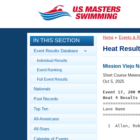
CLOSE
Training
Home
Events & R
IN THIS SECTION
Workout Library
Events
Heat Resul
Event Results Database
Articles And Videos
Individual Results
Calendar Of Events
Club Finder
Mission Viejo 
Event Ranking
Swimming 101
Short Course Meter
Virtual And Fitness Events
Full Event Results
Workout Library
Oct 5, 2025
Nationals
Training Plans
Event 17, 200 
2026 Summer Nationals
Heat 4 Results
Pool Records
About Us

==============
Swimming Guides
National Championships
Top Ten
Lane Name      
===============
What Is Masters Swimming?
All-Americans
Video Stroke Analysis
Join
Results And Rankings
  1  Allen, Rob
All-Stars
USMS Community
               
Club Finder
Calendar of Events