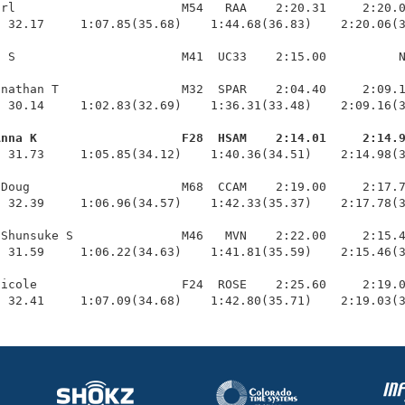
rl                       M54   RAA    2:20.31     2:20.0
 32.17     1:07.85(35.68)    1:44.68(36.83)    2:20.06(3
 S                       M41  UC33    2:15.00          N
nathan T                 M32  SPAR    2:04.40     2:09.1
 30.14     1:02.83(32.69)    1:36.31(33.48)    2:09.16(3
Anna K                    F28  HSAM    2:14.01     2:14.
  31.73     1:05.85(34.12)    1:40.36(34.51)    2:14.98(3
Doug                     M68  CCAM    2:19.00     2:17.7
 32.39     1:06.96(34.57)    1:42.33(35.37)    2:17.78(3
Shunsuke S               M46   MVN    2:22.00     2:15.4
 31.59     1:06.22(34.63)    1:41.81(35.59)    2:15.46(3
icole                    F24  ROSE    2:25.60     2:19.0
  32.41     1:07.09(34.68)    1:42.80(35.71)    2:19.03(