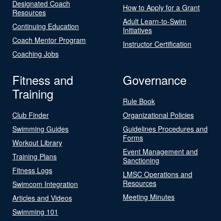
Designated Coach
How to Apply for a Grant
Resources
Adult Learn-to-Swim
Continuing Education
Initiatives
Coach Mentor Program
Instructor Certification
Coaching Jobs
Fitness and
Governance
Training
Rule Book
Club Finder
Organizational Policies
Swimming Guides
Guidelines Procedures and
Forms
Workout Library
Event Management and
Training Plans
Sanctioning
Fitness Logs
LMSC Operations and
Resources
Swimcom Integration
Meeting Minutes
Articles and Videos
Swimming 101