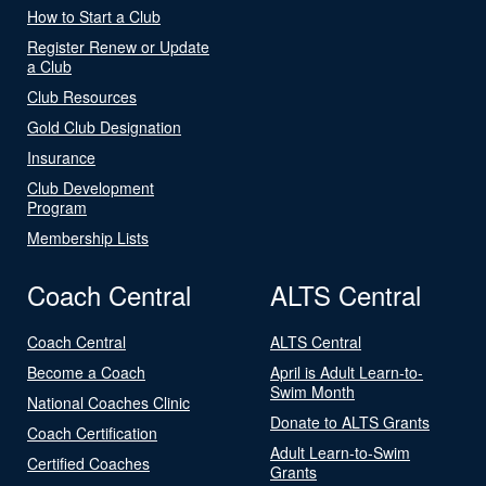
How to Start a Club
Register Renew or Update
a Club
Club Resources
Gold Club Designation
Insurance
Club Development
Program
Membership Lists
Coach Central
ALTS Central
Coach Central
ALTS Central
Become a Coach
April is Adult Learn-to-
Swim Month
National Coaches Clinic
Donate to ALTS Grants
Coach Certification
Adult Learn-to-Swim
Certified Coaches
Grants