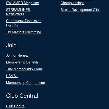
SWIMMER Magazine
Championships
STREAMLINES
Stroke Development Clinic
Newsletters
Community-Discussion
Forums
Try Masters Swimming
Join
Join or Renew
Membership Benefits
Trial Membership Form
USMS+
Membership Comparison
Club Central
Club Central