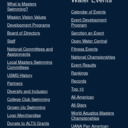
What is Masters
Swimming?
Calendar of Events
Mission Vision Values
Event Development
Development Programs
Program
Board of Directors
Sanction an Event
Staff
Open Water Central
National Committees and
Fitness Events
Assignments
National Championships
Local Masters Swimming
Event Results
Committees
Rankings
USMS History
Records
Partners
Top 10
Diversity and Inclusion
All-American
College Club Swimming
All-Stars
Grown-Up Swimming
World Aquatics Masters
Logo Merchandise
Championships
Donate to ALTS Grants
UANA Pan American