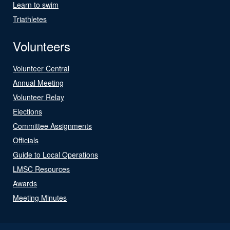
Learn to swim
Triathletes
Volunteers
Volunteer Central
Annual Meeting
Volunteer Relay
Elections
Committee Assignments
Officials
Guide to Local Operations
LMSC Resources
Awards
Meeting Minutes