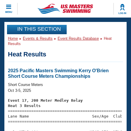
CLOSE
MENU
LOG IN
Training
IN THIS SECTION
Home
Events & Results
Event Results Database
Heat
Workout Library
Events
Results
Heat Results
Articles And Videos
Calendar Of Events
Club Finder
Swimming 101
2025 Pacific Masters Swimming Kerry O'Brien
Virtual And Fitness Events
Short Course Meters Championships
Workout Library
Training Plans
Short Course Meters
2026 Summer Nationals
Oct 3-5, 2025
About Us
Swimming Guides
Event 17, 200 Meter Medley Relay
National Championships
Heat 3 Results
What Is Masters Swimming?

====================================================
Video Stroke Analysis
Join
Results And Rankings
Lane Name                           Sex/Age  Club  Se
=====================================================
USMS Community
Club Finder