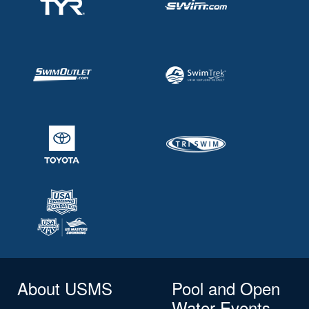
About USMS
Pool and Open
Water Events