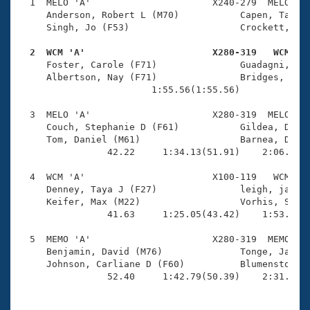
Records
  1  MELO 'A'                      X240-279  MELO    
Logo Merchandise
     Anderson, Robert L (M70)           Capen, Tasha 
Workout Tracking
     Singh, Jo (F53)                    Crockett, Rob
Eligibility Policy
Membership Benefits
  2  WCM 'A'                       X280-319   WCM   
SWIMMER Magazine

     Foster, Carole (F71)               Guadagni, Pet
     Albertson, Nay (F71)               Bridges, Dani
Open Water Central
                        1:55.56(1:55.56)             
  3  MELO 'A'                      X280-319  MELO    
Club Central
     Couch, Stephanie D (F61)           Gildea, David
     Tom, Daniel (M61)                  Barnea, Danie
Coach Central
                42.22     1:34.13(51.91)    2:06.69(3
  4  WCM 'A'                       X100-119   WCM    
Volunteer Central
     Denney, Taya J (F27)               leigh, jaime 
     Keifer, Max (M22)                  Vorhis, Sean 
                41.63     1:25.05(43.42)    1:53.96(2
Adult Learn-To-Swim Central
  5  MEMO 'A'                      X280-319  MEMO    
     Benjamin, David (M76)              Tonge, Jacque
     Johnson, Carliane D (F60)          Blumenstock, 
                52.40     1:42.79(50.39)    2:31.19(