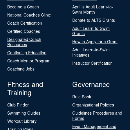
Become a Coach
April is Adult Learn-to-
Swim Month
National Coaches Clinic
Donate to ALTS Grants
Coach Certification
Adult Learn-to-Swim
Certified Coaches
Grants
Designated Coach
How to Apply for a Grant
Resources
Adult Learn-to-Swim
Continuing Education
Initiatives
Coach Mentor Program
Instructor Certification
Coaching Jobs
Fitness and
Governance
Training
Rule Book
Club Finder
Organizational Policies
Swimming Guides
Guidelines Procedures and
Forms
Workout Library
Event Management and
Training Plans