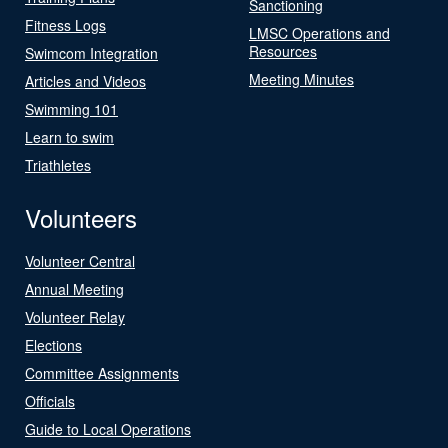
Sanctioning
Fitness Logs
LMSC Operations and
Resources
Swimcom Integration
Meeting Minutes
Articles and Videos
Swimming 101
Learn to swim
Triathletes
Volunteers
Volunteer Central
Annual Meeting
Volunteer Relay
Elections
Committee Assignments
Officials
Guide to Local Operations