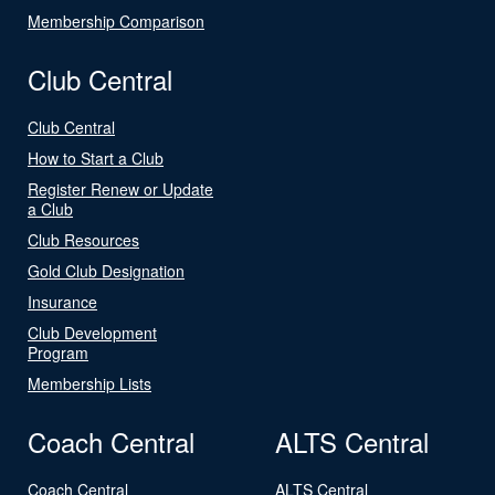
Membership Comparison
Club Central
Club Central
How to Start a Club
Register Renew or Update
a Club
Club Resources
Gold Club Designation
Insurance
Club Development
Program
Membership Lists
Coach Central
ALTS Central
Coach Central
ALTS Central