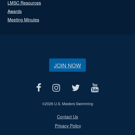
LMSC Resources
Awards
Meeting Minutes
JOIN NOW
©
2026 U.S. Masters Swimming
Contact Us
Privacy Policy