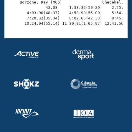
     Borzone, Ray (M66)                 Chedekel, Mil
                43.03     1:33.32(50.29)    2:25.16(5
        4:03.90(48.37)    4:58.90(55.00)    5:54.79(5
        7:20.32(35.34)    8:02.65(42.33)    8:45.96(4
       10:24.04(55.14) 11:30.01(1:05.97) 12:41.56(1: