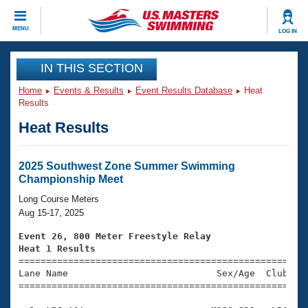
CLOSE
MENU
LOG IN
Training
IN THIS SECTION
Home
Events & Results
Event Results Database
Heat
Workout Library
Events
Results
Heat Results
Articles And Videos
Calendar Of Events
Club Finder
Swimming 101
2025 Southwest Zone Summer Swimming
Virtual And Fitness Events
Championship Meet
Workout Library
Training Plans
Long Course Meters
2026 Summer Nationals
Aug 15-17, 2025
About Us
Swimming Guides
Event 26, 800 Meter Freestyle Relay
National Championships
Heat 1 Results
What Is Masters Swimming?

====================================================
Video Stroke Analysis
Join
Results And Rankings
Lane Name                           Sex/Age  Club  Se
=====================================================
USMS Community
Club Finder