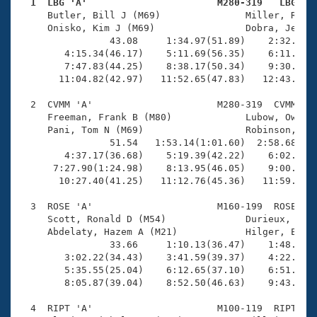
Records
  1  LBG 'A'                       M280-319   LBG   
Logo Merchandise

     Butler, Bill J (M69)               Miller, Rick 
Workout Tracking
     Onisko, Kim J (M69)                Dobra, Jeffre
Eligibility Policy
                43.08     1:34.97(51.89)    2:32.53(5
Membership Benefits
        4:15.34(46.17)    5:11.69(56.35)    6:11.39(5
SWIMMER Magazine
        7:47.83(44.25)    8:38.17(50.34)    9:30.32(5
       11:04.82(42.97)   11:52.65(47.83)   12:43.20(5
Open Water Central
  2  CVMM 'A'                      M280-319  CVMM   1
     Freeman, Frank B (M80)             Lubow, Owen (
Club Central
     Pani, Tom N (M69)                  Robinson, Kei
                51.54   1:53.14(1:01.60)  2:58.68(1:0
Coach Central
        4:37.17(36.68)    5:19.39(42.22)    6:02.92(4
      7:27.90(1:24.98)    8:13.95(46.05)    9:00.59(4
       10:27.40(41.25)   11:12.76(45.36)   11:59.74(4
Volunteer Central
  3  ROSE 'A'                      M160-199  ROSE   1
     Scott, Ronald D (M54)              Durieux, Chad
Adult Learn-To-Swim Central
     Abdelaty, Hazem A (M21)            Hilger, Eric 
                33.66     1:10.13(36.47)    1:48.65(3
        3:02.22(34.43)    3:41.59(39.37)    4:22.47(4
        5:35.55(25.04)    6:12.65(37.10)    6:51.52(3
        8:05.87(39.04)    8:52.50(46.63)    9:43.95(5
  4  RIPT 'A'                      M100-119  RIPT    