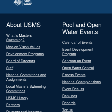
About USMS
Pool and Open
Water Events
What is Masters
Swimming?
Calendar of Events
Mission Vision Values
Event Development
Development Programs
Program
Board of Directors
Sanction an Event
Staff
Open Water Central
National Committees and
Fitness Events
Assignments
National Championships
Local Masters Swimming
Event Results
Committees
Rankings
USMS History
Records
Partners
Top 10
Diversity and Inclusion