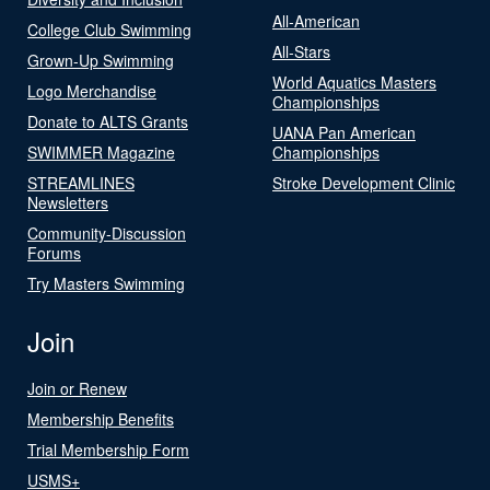
All-American
College Club Swimming
All-Stars
Grown-Up Swimming
World Aquatics Masters
Logo Merchandise
Championships
Donate to ALTS Grants
UANA Pan American
SWIMMER Magazine
Championships
STREAMLINES
Stroke Development Clinic
Newsletters
Community-Discussion
Forums
Try Masters Swimming
Join
Join or Renew
Membership Benefits
Trial Membership Form
USMS+