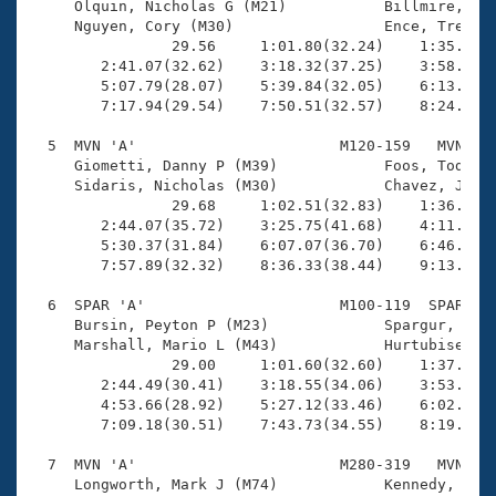
     Olquin, Nicholas G (M21)           Billmire, Ale
     Nguyen, Cory (M30)                 Ence, Trevor 
                29.56     1:01.80(32.24)    1:35.39(3
        2:41.07(32.62)    3:18.32(37.25)    3:58.10(3
        5:07.79(28.07)    5:39.84(32.05)    6:13.92(3
        7:17.94(29.54)    7:50.51(32.57)    8:24.74(3
  5  MVN 'A'                       M120-159   MVN   1
     Giometti, Danny P (M39)            Foos, Todd (M
     Sidaris, Nicholas (M30)            Chavez, Jared
                29.68     1:02.51(32.83)    1:36.13(3
        2:44.07(35.72)    3:25.75(41.68)    4:11.81(4
        5:30.37(31.84)    6:07.07(36.70)    6:46.00(3
        7:57.89(32.32)    8:36.33(38.44)    9:13.99(3
  6  SPAR 'A'                      M100-119  SPAR   1
     Bursin, Peyton P (M23)             Spargur, Coll
     Marshall, Mario L (M43)            Hurtubise, Ma
                29.00     1:01.60(32.60)    1:37.08(3
        2:44.49(30.41)    3:18.55(34.06)    3:53.84(3
        4:53.66(28.92)    5:27.12(33.46)    6:02.58(3
        7:09.18(30.51)    7:43.73(34.55)    8:19.18(3
  7  MVN 'A'                       M280-319   MVN   1
     Longworth, Mark J (M74)            Kennedy, Will