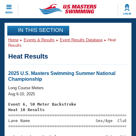
CLOSE
MENU
LOG IN
Training
IN THIS SECTION
Home
Events & Results
Event Results Database
Heat
Workout Library
Events
Results
Heat Results
Articles And Videos
Calendar Of Events
Club Finder
Swimming 101
2025 U.S. Masters Swimming Summer National
Virtual And Fitness Events
Championship
Workout Library
Training Plans
Long Course Meters
2026 Summer Nationals
Aug 6-10, 2025
About Us
Swimming Guides
Event 6, 50 Meter Backstroke
National Championships
Heat 10 Results
What Is Masters Swimming?

====================================================
Video Stroke Analysis
Join
Results And Rankings
Lane Name                           Sex/Age  Club  Se
=====================================================
USMS Community
Club Finder