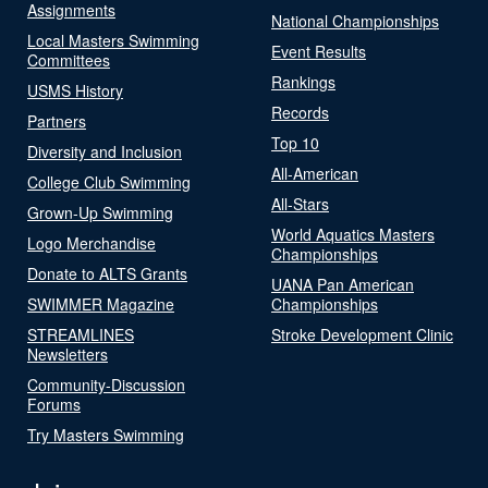
Assignments
National Championships
Local Masters Swimming
Event Results
Committees
Rankings
USMS History
Records
Partners
Top 10
Diversity and Inclusion
All-American
College Club Swimming
All-Stars
Grown-Up Swimming
World Aquatics Masters
Logo Merchandise
Championships
Donate to ALTS Grants
UANA Pan American
SWIMMER Magazine
Championships
STREAMLINES
Stroke Development Clinic
Newsletters
Community-Discussion
Forums
Try Masters Swimming