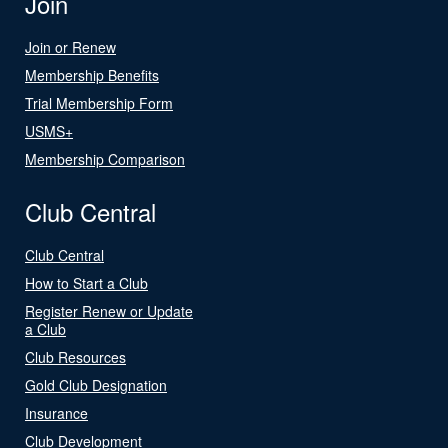
Join
Join or Renew
Membership Benefits
Trial Membership Form
USMS+
Membership Comparison
Club Central
Club Central
How to Start a Club
Register Renew or Update
a Club
Club Resources
Gold Club Designation
Insurance
Club Development