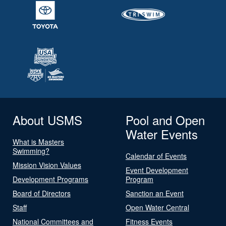
About USMS
Pool and Open
Water Events
What is Masters
Swimming?
Calendar of Events
Mission Vision Values
Event Development
Development Programs
Program
Board of Directors
Sanction an Event
Staff
Open Water Central
National Committees and
Fitness Events