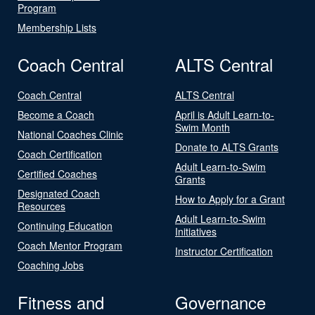
Program
Membership Lists
Coach Central
ALTS Central
Coach Central
ALTS Central
Become a Coach
April is Adult Learn-to-
Swim Month
National Coaches Clinic
Donate to ALTS Grants
Coach Certification
Adult Learn-to-Swim
Certified Coaches
Grants
Designated Coach
How to Apply for a Grant
Resources
Adult Learn-to-Swim
Continuing Education
Initiatives
Coach Mentor Program
Instructor Certification
Coaching Jobs
Fitness and
Governance