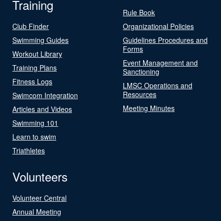
Training
Rule Book
Club Finder
Organizational Policies
Swimming Guides
Guidelines Procedures and
Forms
Workout Library
Event Management and
Training Plans
Sanctioning
Fitness Logs
LMSC Operations and
Resources
Swimcom Integration
Meeting Minutes
Articles and Videos
Swimming 101
Learn to swim
Triathletes
Volunteers
Volunteer Central
Annual Meeting