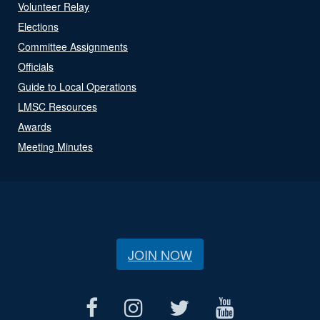
Volunteer Relay
Elections
Committee Assignments
Officials
Guide to Local Operations
LMSC Resources
Awards
Meeting Minutes
JOIN NOW