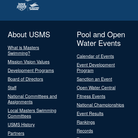
About USMS
Pool and Open
Water Events
What is Masters
Swimming?
Calendar of Events
Mission Vision Values
Event Development
Development Programs
Program
Board of Directors
Sanction an Event
Staff
Open Water Central
National Committees and
Fitness Events
Assignments
National Championships
Local Masters Swimming
Event Results
Committees
Rankings
USMS History
Records
Partners