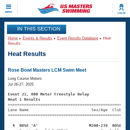
CLOSE
MENU
LOG IN
Training
IN THIS SECTION
Home
Events & Results
Event Results Database
Heat
Workout Library
Events
Results
Heat Results
Articles And Videos
Calendar Of Events
Club Finder
Swimming 101
Rose Bowl Masters LCM Swim Meet
Virtual And Fitness Events
Workout Library
Long Course Meters
Training Plans
Jul 26-27, 2025
2026 Summer Nationals
About Us
Event 21, 800 Meter Freestyle Relay
Swimming Guides
Heat 1 Results
National Championships

====================================================
What Is Masters Swimming?
Lane Name                           Sex/Age  Club  Se
Video Stroke Analysis
Join
Results And Rankings
=====================================================
USMS Community
  4  ROSE 'A'                      M200-239  ROSE   
Club Finder