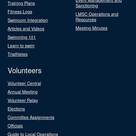
Training Plans
Sanctioning
Fitness Logs
LMSC Operations and
Resources
Swimcom Integration
Meeting Minutes
Articles and Videos
Swimming 101
Learn to swim
Triathletes
Volunteers
Volunteer Central
Annual Meeting
Volunteer Relay
Elections
Committee Assignments
Officials
Guide to Local Operations