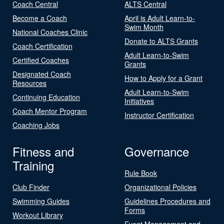
Coach Central
ALTS Central
Become a Coach
April is Adult Learn-to-
Swim Month
National Coaches Clinic
Donate to ALTS Grants
Coach Certification
Adult Learn-to-Swim
Certified Coaches
Grants
Designated Coach
How to Apply for a Grant
Resources
Adult Learn-to-Swim
Continuing Education
Initiatives
Coach Mentor Program
Instructor Certification
Coaching Jobs
Fitness and
Governance
Training
Rule Book
Club Finder
Organizational Policies
Swimming Guides
Guidelines Procedures and
Forms
Workout Library
Event Management and