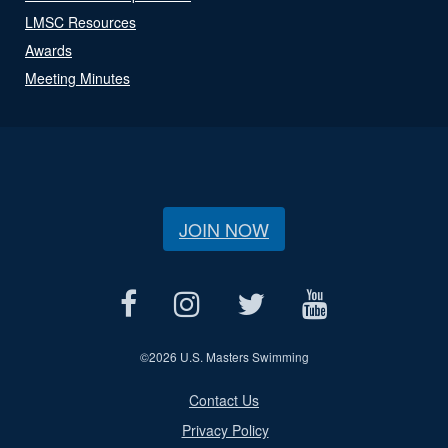
LMSC Resources
Awards
Meeting Minutes
JOIN NOW
©
2026 U.S. Masters Swimming
Contact Us
Privacy Policy