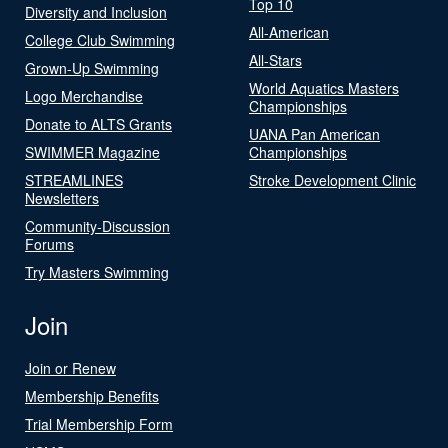
Top 10
Diversity and Inclusion
All-American
College Club Swimming
All-Stars
Grown-Up Swimming
World Aquatics Masters
Logo Merchandise
Championships
Donate to ALTS Grants
UANA Pan American
SWIMMER Magazine
Championships
STREAMLINES
Stroke Development Clinic
Newsletters
Community-Discussion
Forums
Try Masters Swimming
Join
Join or Renew
Membership Benefits
Trial Membership Form