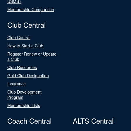
USMS+
Membership Comparison
Club Central
Club Central
How to Start a Club
Register Renew or Update
a Club
Club Resources
Gold Club Designation
Insurance
Club Development
Program
Membership Lists
Coach Central
ALTS Central