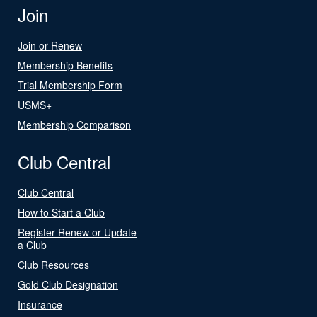
Join
Join or Renew
Membership Benefits
Trial Membership Form
USMS+
Membership Comparison
Club Central
Club Central
How to Start a Club
Register Renew or Update
a Club
Club Resources
Gold Club Designation
Insurance