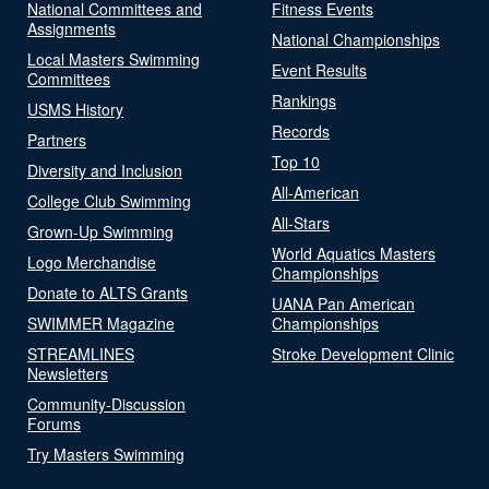
National Committees and
Fitness Events
Assignments
National Championships
Local Masters Swimming
Event Results
Committees
Rankings
USMS History
Records
Partners
Top 10
Diversity and Inclusion
All-American
College Club Swimming
All-Stars
Grown-Up Swimming
World Aquatics Masters
Logo Merchandise
Championships
Donate to ALTS Grants
UANA Pan American
SWIMMER Magazine
Championships
STREAMLINES
Stroke Development Clinic
Newsletters
Community-Discussion
Forums
Try Masters Swimming