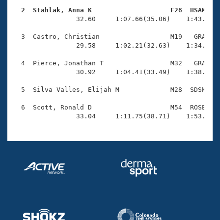
Records
Logo Merchandise
  2  Stahlak, Anna K                    F28  HSAM   
Workout Tracking

                32.60     1:07.66(35.06)    1:43.36(3
Eligibility Policy
Membership Benefits
  3  Castro, Christian                  M19   GRA    
SWIMMER Magazine
                29.58     1:02.21(32.63)    1:34.40(3
Open Water Central
  4  Pierce, Jonathan T                 M32   GRA    
                30.92     1:04.41(33.49)    1:38.91(3
Club Central
  5  Silva Valles, Elijah M             M28  SDSM    
Coach Central
  6  Scott, Ronald D                    M54  ROSE    
                33.04     1:11.75(38.71)    1:53.06(
Volunteer Central
Adult Learn-To-Swim Central