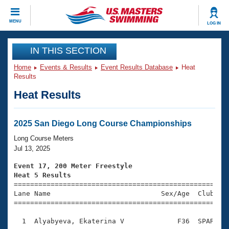
CLOSE
MENU
LOG IN
Training
IN THIS SECTION
Home
Events & Results
Event Results Database
Heat
Workout Library
Events
Results
Heat Results
Articles And Videos
Calendar Of Events
Club Finder
Swimming 101
2025 San Diego Long Course Championships
Virtual And Fitness Events
Workout Library
Long Course Meters
Training Plans
Jul 13, 2025
2026 Summer Nationals
About Us
Event 17, 200 Meter Freestyle
Swimming Guides
Heat 5 Results
National Championships

====================================================
What Is Masters Swimming?
Lane Name                           Sex/Age  Club  Se
Video Stroke Analysis
Join
Results And Rankings
=====================================================
USMS Community
  1  Alyabyeva, Ekaterina V             F36  SPAR    
Club Finder