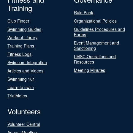
Training
Rule Book
Club Finder
Organizational Policies
Swimming Guides
Guidelines Procedures and
Forms
Workout Library
Event Management and
Training Plans
Sanctioning
Fitness Logs
LMSC Operations and
Resources
Swimcom Integration
Meeting Minutes
Articles and Videos
Swimming 101
Learn to swim
Triathletes
Volunteers
Volunteer Central
Annual Meeting