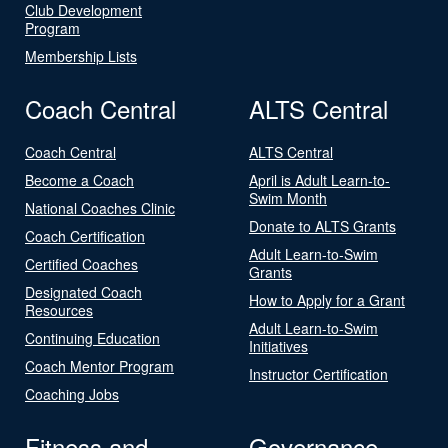
Club Development
Program
Membership Lists
Coach Central
ALTS Central
Coach Central
ALTS Central
Become a Coach
April is Adult Learn-to-
Swim Month
National Coaches Clinic
Donate to ALTS Grants
Coach Certification
Adult Learn-to-Swim
Certified Coaches
Grants
Designated Coach
How to Apply for a Grant
Resources
Adult Learn-to-Swim
Continuing Education
Initiatives
Coach Mentor Program
Instructor Certification
Coaching Jobs
Fitness and
Governance