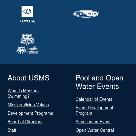
About USMS
Pool and Open
Water Events
What is Masters
Swimming?
Calendar of Events
Mission Vision Values
Event Development
Development Programs
Program
Board of Directors
Sanction an Event
Staff
Open Water Central