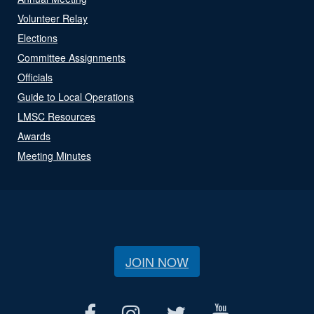
Volunteer Relay
Elections
Committee Assignments
Officials
Guide to Local Operations
LMSC Resources
Awards
Meeting Minutes
JOIN NOW