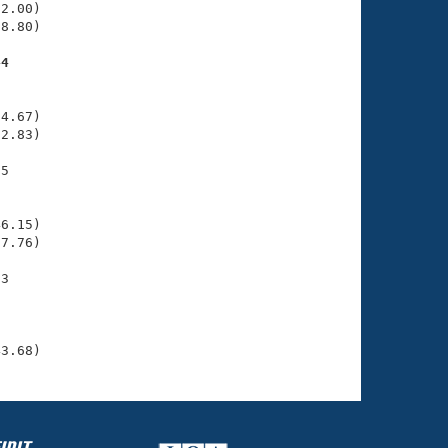
2.00)

8.80)

44
    

    

4.67)

2.83)

5

    

    

6.15)

7.76)

3

    

    

     

43.68)