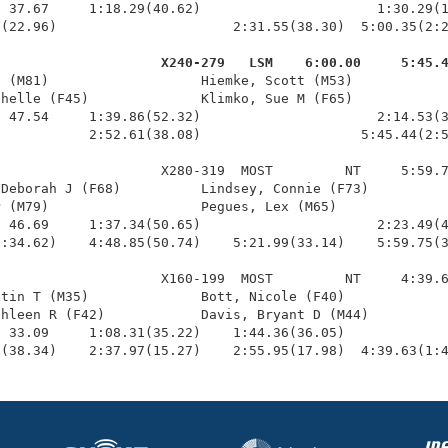
 37.67     1:18.29(40.62)                      1:30.29(1
(22.96)                      2:31.55(38.30)  5:00.35(2:2
                     X240-279   LSM    6:00.00     5:45.
b (M81)                   Hiemke, Scott (M53)            
helle (F45)              Klimko, Sue M (F65)            
 47.54     1:39.86(52.32)                      2:14.53(3
           2:52.61(38.08)                    5:45.44(2:5
                    X280-319  MOST         NT     5:59.7
Deborah J (F68)          Lindsey, Connie (F73)          
 (M79)                   Pegues, Lex (M65)              
 46.69     1:37.34(50.65)                      2:23.49(4
:34.62)    4:48.85(50.74)    5:21.99(33.14)    5:59.75(3
                    X160-199  MOST         NT     4:39.6
tin T (M35)              Bott, Nicole (F40)             
hleen R (F42)            Davis, Bryant D (M44)          
 33.09     1:08.31(35.22)    1:44.36(36.05)             
0(38.34)    2:37.97(15.27)    2:55.95(17.98)  4:39.63(1: