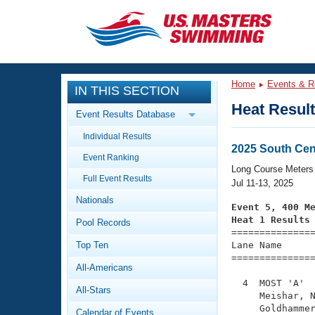
CLOSE
Training
Home
Events & R
IN THIS SECTION
Workout Library
Events
Heat Resul
Event Results Database
Articles And Videos
Individual Results
Calendar Of Events
Club Finder
2025 South Ce
Event Ranking
Swimming 101
Long Course Meters
Virtual And Fitness Events
Full Event Results
Workout Library
Jul 11-13, 2025
Nationals
Training Plans
Event 5, 400 M
2026 Summer Nationals
Heat 1 Results
Pool Records
About Us

==============
Swimming Guides
National Championships
Top Ten
Lane Name      
===============
What Is Masters Swimming?
All-Americans
Video Stroke Analysis
Join
Results And Rankings
  4  MOST 'A'  
All-Stars
USMS Community
     Meishar, N
Club Finder
     Goldhammer
Calendar of Events