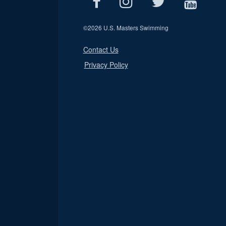
©
2026 U.S. Masters Swimming
Contact Us
Privacy Policy