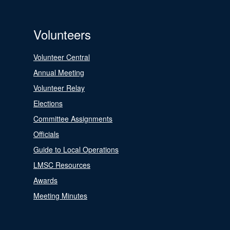
Volunteers
Volunteer Central
Annual Meeting
Volunteer Relay
Elections
Committee Assignments
Officials
Guide to Local Operations
LMSC Resources
Awards
Meeting Minutes