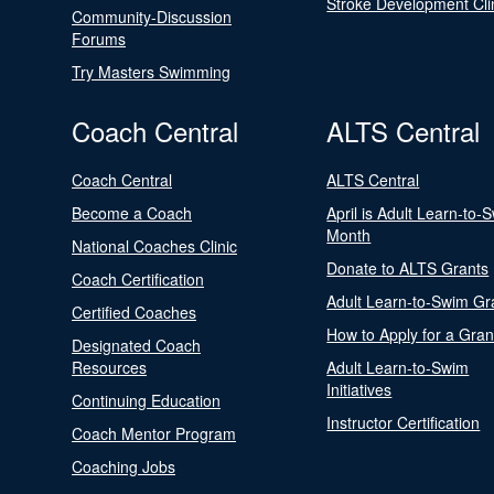
Stroke Development Cli
Community-Discussion
Forums
Try Masters Swimming
Coach Central
ALTS Central
Coach Central
ALTS Central
Become a Coach
April is Adult Learn-to-
Month
National Coaches Clinic
Donate to ALTS Grants
Coach Certification
Adult Learn-to-Swim Gr
Certified Coaches
How to Apply for a Gran
Designated Coach
Resources
Adult Learn-to-Swim
Initiatives
Continuing Education
Instructor Certification
Coach Mentor Program
Coaching Jobs