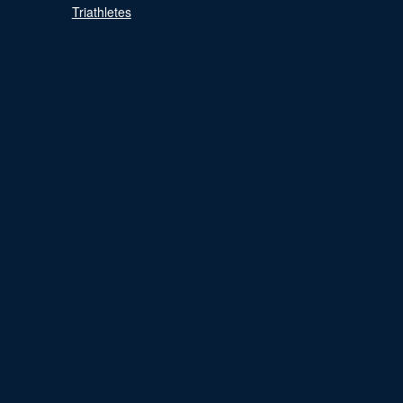
Triathletes