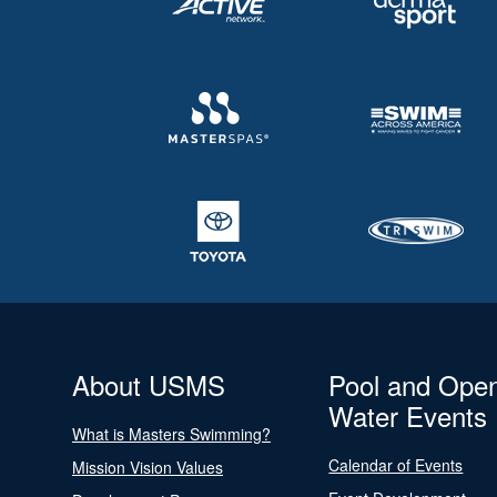
About USMS
Pool and Ope
Water Events
What is Masters Swimming?
Calendar of Events
Mission Vision Values