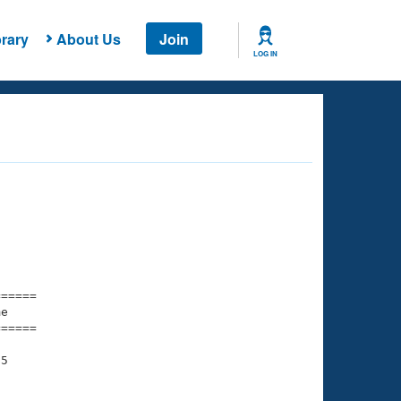
rary
About Us
Join
LOG IN
===== 

e         

===== 

5

    

    
