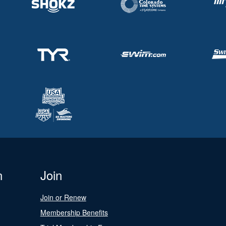
n
Join
Join or Renew
Membership Benefits