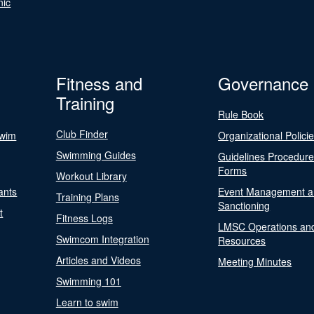
nic
Fitness and
Governance
Training
Rule Book
Club Finder
Swim
Organizational Polici
Swimming Guides
Guidelines Procedur
Forms
Workout Library
ants
Event Management a
Training Plans
Sanctioning
t
Fitness Logs
LMSC Operations an
Swimcom Integration
Resources
Articles and Videos
Meeting Minutes
Swimming 101
Learn to swim