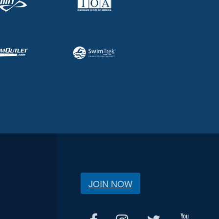
JOIN NOW