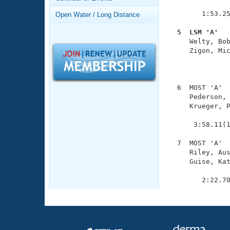
Records
               
Logo Merchandise
        1:53.25
Open Water / Long Distance
Workout Tracking
Eligibility Policy
  5  LSM 'A'  
Membership Benefits

     Welty, Bo
SWIMMER Magazine
     Zigon, Mic
               
Open Water Central
               
Club Central
  6  MOST 'A'  
     Pederson, 
     Krueger, P
Coach Central
               
      3:58.11(1
Volunteer Central
  7  MOST 'A'  
     Riley, Aus
Adult Learn-To-Swim Central
     Guise, Kat
               
        2:22.7