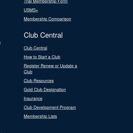
Trial Membership Form
USMS+
Membership Comparison
Club Central
s
Club Central
How to Start a Club
Register Renew or Update a
Club
Club Resources
Gold Club Designation
Insurance
Club Development Program
Membership Lists