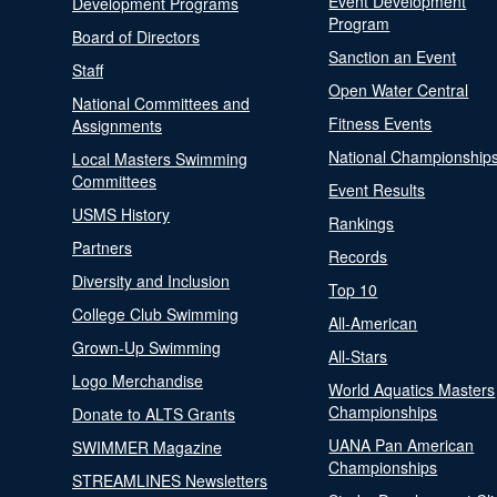
Event Development
Development Programs
Program
Board of Directors
Sanction an Event
Staff
Open Water Central
National Committees and
Fitness Events
Assignments
National Championship
Local Masters Swimming
Committees
Event Results
USMS History
Rankings
Partners
Records
Diversity and Inclusion
Top 10
College Club Swimming
All-American
Grown-Up Swimming
All-Stars
Logo Merchandise
World Aquatics Masters
Championships
Donate to ALTS Grants
UANA Pan American
SWIMMER Magazine
Championships
STREAMLINES Newsletters