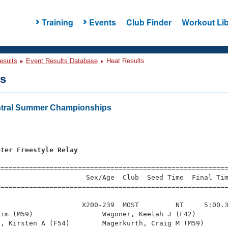
Training
Events
Club Finder
Workout Lib
esults
Event Results Database
Heat Results
ts
ntral Summer Championships
eter Freestyle Relay
=========================================================
                     Sex/Age  Club  Seed Time  Final Tim
========================================================
                    X200-239  MOST         NT     5:00.3
im (M59)                 Wagoner, Keelah J (F42)        
, Kirsten A (F54)        Magerkurth, Craig M (M59)      