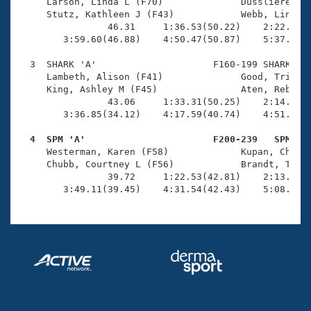
Records
     Larson, Linda L (F70)              Dussliere, Ju
Logo Merchandise
     Stutz, Kathleen J (F43)            Webb, Linda (
Workout Tracking
                46.31     1:36.53(50.22)    2:22.67(4
Eligibility Policy
        3:59.60(46.88)    4:50.47(50.87)    5:37.28(4
Membership Benefits
SWIMMER Magazine
  3  SHARK 'A'                     F160-199 SHARK    
     Lambeth, Alison (F41)              Good, Tricia 
Open Water Central
     King, Ashley M (F45)               Aten, Rebecca
                43.06     1:33.31(50.25)    2:14.18(4
        3:36.85(34.12)    4:17.59(40.74)    4:51.39(3
Club Central
  4  SPM 'A'                       F200-239   SPM   
Coach Central

     Westerman, Karen (F58)             Kupan, Cheryl
     Chubb, Courtney L (F56)            Brandt, Tabit
                39.72     1:22.53(42.81)    2:13.74(5
Volunteer Central
        3:49.11(39.45)    4:31.54(42.43)    5:08.25(
Adult Learn-To-Swim Central