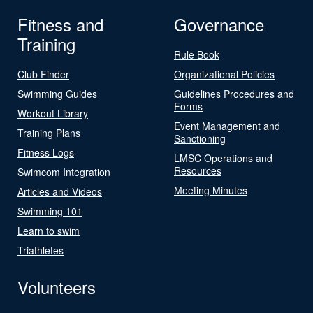
Fitness and
Governance
Training
Rule Book
Club Finder
Organizational Policies
Swimming Guides
Guidelines Procedures and
Forms
Workout Library
Event Management and
Training Plans
Sanctioning
Fitness Logs
LMSC Operations and
Resources
Swimcom Integration
Meeting Minutes
Articles and Videos
Swimming 101
Learn to swim
Triathletes
Volunteers