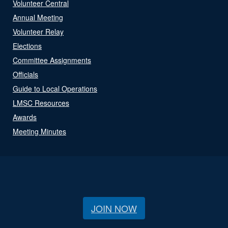
Volunteer Central
Annual Meeting
Volunteer Relay
Elections
Committee Assignments
Officials
Guide to Local Operations
LMSC Resources
Awards
Meeting Minutes
JOIN NOW