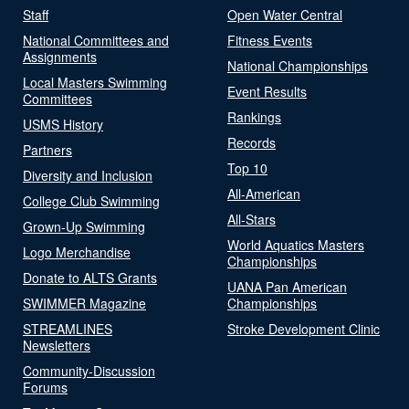
Staff
Open Water Central
National Committees and
Fitness Events
Assignments
National Championships
Local Masters Swimming
Event Results
Committees
Rankings
USMS History
Records
Partners
Top 10
Diversity and Inclusion
All-American
College Club Swimming
All-Stars
Grown-Up Swimming
World Aquatics Masters
Logo Merchandise
Championships
Donate to ALTS Grants
UANA Pan American
SWIMMER Magazine
Championships
STREAMLINES
Stroke Development Clinic
Newsletters
Community-Discussion
Forums