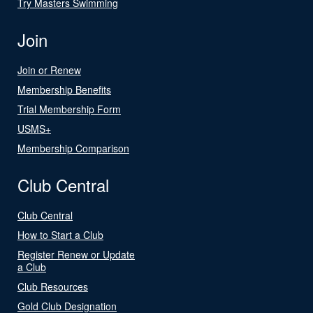
Try Masters Swimming
Join
Join or Renew
Membership Benefits
Trial Membership Form
USMS+
Membership Comparison
Club Central
Club Central
How to Start a Club
Register Renew or Update
a Club
Club Resources
Gold Club Designation