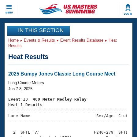
CLOSE
MENU
LOG IN
Training
IN THIS SECTION
Home
Events & Results
Event Results Database
Heat
Workout Library
Events
Results
Heat Results
Articles And Videos
Calendar Of Events
Club Finder
Swimming 101
2025 Bumpy Jones Classic Long Course Meet
Virtual And Fitness Events
Workout Library
Long Course Meters
Training Plans
Jun 7-8, 2025
2026 Summer Nationals
About Us
Event 13, 400 Meter Medley Relay
Swimming Guides
Heat 1 Results
National Championships

====================================================
What Is Masters Swimming?
Lane Name                           Sex/Age  Club  Se
Video Stroke Analysis
Join
Results And Rankings
=====================================================
USMS Community
  2  SFTL 'A'                      F240-279  SFTL    
Club Finder