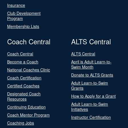
Insurance
Club Development
Program
Membership Lists
Coach Central
ALTS Central
Coach Central
ALTS Central
Become a Coach
April is Adult Learn-to-
Swim Month
National Coaches Clinic
Donate to ALTS Grants
Coach Certification
Adult Learn-to-Swim
Certified Coaches
Grants
Designated Coach
How to Apply for a Grant
Resources
Adult Learn-to-Swim
Continuing Education
Initiatives
Coach Mentor Program
Instructor Certification
Coaching Jobs