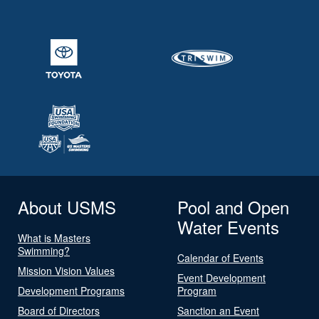
About USMS
Pool and Open
Water Events
What is Masters
Swimming?
Calendar of Events
Mission Vision Values
Event Development
Development Programs
Program
Board of Directors
Sanction an Event