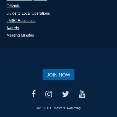
Officials
Guide to Local Operations
LMSC Resources
Awards
Meeting Minutes
JOIN NOW
©
2026 U.S. Masters Swimming