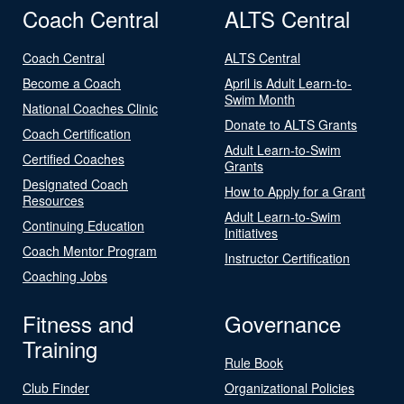
Coach Central
ALTS Central
Coach Central
ALTS Central
Become a Coach
April is Adult Learn-to-
Swim Month
National Coaches Clinic
Donate to ALTS Grants
Coach Certification
Adult Learn-to-Swim
Certified Coaches
Grants
Designated Coach
How to Apply for a Grant
Resources
Adult Learn-to-Swim
Continuing Education
Initiatives
Coach Mentor Program
Instructor Certification
Coaching Jobs
Fitness and
Governance
Training
Rule Book
Club Finder
Organizational Policies