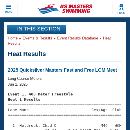
CLOSE
MENU
LOG IN
Training
IN THIS SECTION
Home
Events & Results
Event Results Database
Heat
Workout Library
Events
Results
Heat Results
Articles And Videos
Calendar Of Events
Club Finder
Swimming 101
2025 Quicksilver Masters Fast and Free LCM Meet
Virtual And Fitness Events
Workout Library
Long Course Meters
Training Plans
Jun 1, 2025
2026 Summer Nationals
About Us
Event 1, 400 Meter Freestyle
Swimming Guides
Heat 1 Results
National Championships

====================================================
What Is Masters Swimming?
Lane Name                           Sex/Age  Club  Se
Video Stroke Analysis
Join
Results And Rankings
=====================================================
USMS Community
  1  Holbrook, Chad D                   M46   WCM    
Club Finder