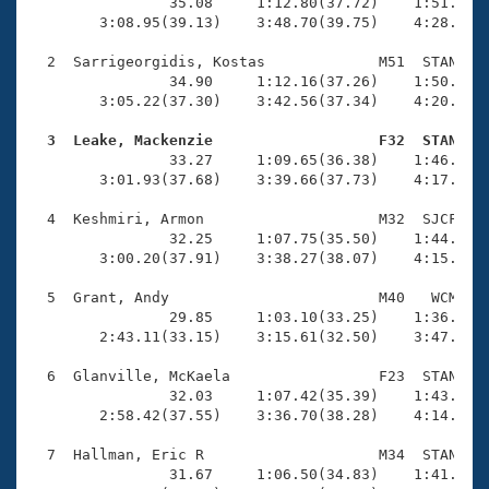
Records
                35.08     1:12.80(37.72)    1:51.01(3
Logo Merchandise
        3:08.95(39.13)    3:48.70(39.75)    4:28.53(3
Workout Tracking
Eligibility Policy
  2  Sarrigeorgidis, Kostas             M51  STAN    
Membership Benefits
                34.90     1:12.16(37.26)    1:50.30(3
SWIMMER Magazine
        3:05.22(37.30)    3:42.56(37.34)    4:20.39(3
Open Water Central
  3  Leake, Mackenzie                   F32  STAN   

                33.27     1:09.65(36.38)    1:46.69(3
        3:01.93(37.68)    3:39.66(37.73)    4:17.31(3
Club Central
  4  Keshmiri, Armon                    M32  SJCF    
Coach Central
                32.25     1:07.75(35.50)    1:44.62(3
        3:00.20(37.91)    3:38.27(38.07)    4:15.48(3
Volunteer Central
  5  Grant, Andy                        M40   WCM    
                29.85     1:03.10(33.25)    1:36.51(3
        2:43.11(33.15)    3:15.61(32.50)    3:47.40(3
Adult Learn-To-Swim Central
  6  Glanville, McKaela                 F23  STAN    
                32.03     1:07.42(35.39)    1:43.53(3
        2:58.42(37.55)    3:36.70(38.28)    4:14.93(3
  7  Hallman, Eric R                    M34  STAN    
                31.67     1:06.50(34.83)    1:41.20(3