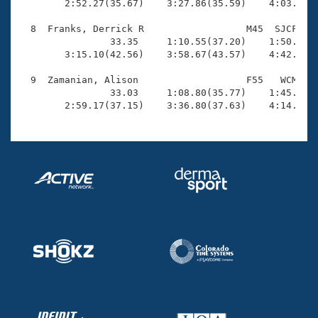
        2:52.27(35.67)    3:27.86(35.59)    4:03.09(3
  8  Franks, Derrick R                  M45  SJCF    
                33.35     1:10.55(37.20)    1:50.77(4
        3:15.10(42.56)    3:58.67(43.57)    4:42.92(4
  9  Zamanian, Alison                   F55   WCM    
                33.03     1:08.80(35.77)    1:45.06(3
        2:59.17(37.15)    3:36.80(37.63)    4:14.73(