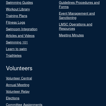
Swimming Guides
Guidelines Procedures and
Forms
Workout Library
Event Management and
Training Plans
Sanctioning
Fitness Logs
LMSC Operations and
Resources
Swimcom Integration
Meeting Minutes
Articles and Videos
Swimming 101
Learn to swim
Triathletes
Volunteers
Volunteer Central
Annual Meeting
Volunteer Relay
Elections
Committee Assignments