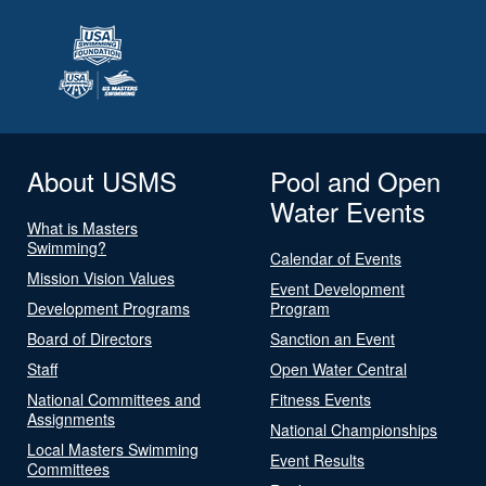
About USMS
Pool and Open
Water Events
What is Masters
Swimming?
Calendar of Events
Mission Vision Values
Event Development
Development Programs
Program
Board of Directors
Sanction an Event
Staff
Open Water Central
National Committees and
Fitness Events
Assignments
National Championships
Local Masters Swimming
Event Results
Committees