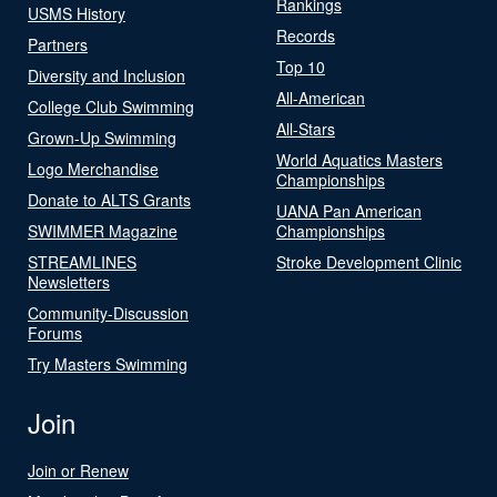
Rankings
USMS History
Records
Partners
Top 10
Diversity and Inclusion
All-American
College Club Swimming
All-Stars
Grown-Up Swimming
World Aquatics Masters
Logo Merchandise
Championships
Donate to ALTS Grants
UANA Pan American
SWIMMER Magazine
Championships
STREAMLINES
Stroke Development Clinic
Newsletters
Community-Discussion
Forums
Try Masters Swimming
Join
Join or Renew