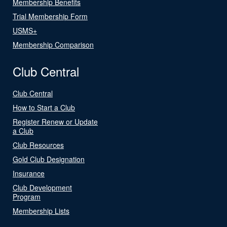
Membership Benefits
Trial Membership Form
USMS+
Membership Comparison
Club Central
Club Central
How to Start a Club
Register Renew or Update
a Club
Club Resources
Gold Club Designation
Insurance
Club Development
Program
Membership Lists