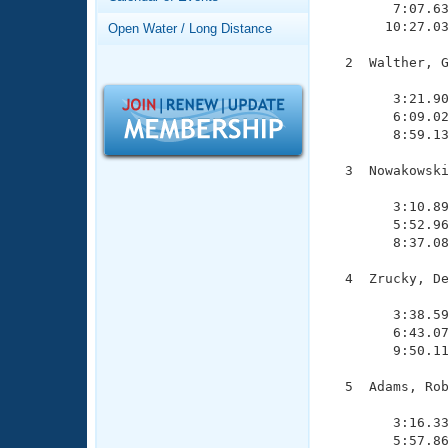
Records
        7:07.63
Logo Merchandise
       10:27.03
Open Water / Long Distance
Workout Tracking
Eligibility Policy
  2  Walther, G
Membership Benefits
               
SWIMMER Magazine
        3:21.90
        6:09.02
Open Water Central
        8:59.13
Club Central
  3  Nowakowski
               
        3:10.89
Coach Central
        5:52.96
        8:37.08
Volunteer Central
  4  Zrucky, De
               
Adult Learn-To-Swim Central
        3:38.59
        6:43.07
        9:50.11
  5  Adams, Rob
               
        3:16.33
        5:57.86