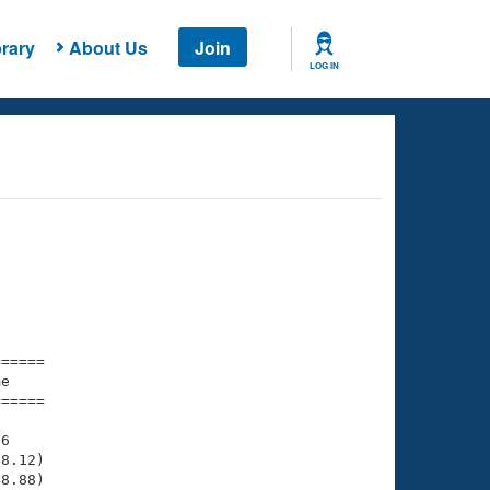
rary
About Us
Join
LOG IN
===== 

e         

===== 

6

8.12)

8.88)
