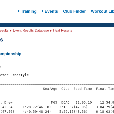
Training
Events
Club Finder
Workout Lib
esults
Event Results Database
Heat Results
ts
ampionship
s
5
Meter Freestyle
=========================================================
                     Sex/Age  Club  Seed Time  Final Tim
========================================================
, Drew                   M65  DCAC   11:05.10    12:54.9
 42.54     1:28.72(46.18)    2:16.67(47.95)    3:04.79(4
(47.56)    4:40.59(48.24)    5:29.15(48.56)    6:18.03(4