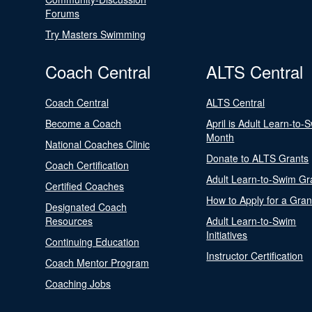
Forums
Try Masters Swimming
Coach Central
ALTS Central
Coach Central
ALTS Central
Become a Coach
April is Adult Learn-to-
Month
National Coaches Clinic
Donate to ALTS Grants
Coach Certification
Adult Learn-to-Swim Gr
Certified Coaches
How to Apply for a Gran
Designated Coach
Resources
Adult Learn-to-Swim
Initiatives
Continuing Education
Instructor Certification
Coach Mentor Program
Coaching Jobs