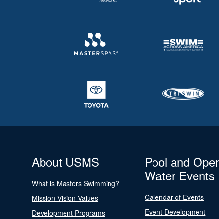
About USMS
Pool and Ope
Water Events
What is Masters Swimming?
Calendar of Events
Mission Vision Values
Event Development
Development Programs