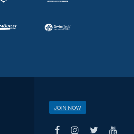
JOIN NOW