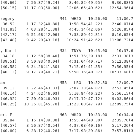
(49.60)    7:56.87(49.24)    8:46.82(49.95)    9:36.88(5
(50.15)   11:17.03(50.00)   12:06.65(49.62)   12:54.96(4
regory                   M41  WH2O   10:56.00    11:06.7
 36.52     1:17.32(40.80)    1:58.54(41.22)    2:40.07(4
(41.83)    4:03.28(41.38)    4:45.34(42.06)    5:26.85(4
(42.17)    6:51.08(42.06)    7:33.89(42.81)    8:16.65(4
(42.48)    9:42.29(43.16)   10:24.91(42.62)   11:06.72(4
, Kar L                  M34  TNYA   10:45.00    10:37.6
 34.18     1:12.58(38.40)    1:51.76(39.18)    2:31.38(3
(39.51)    3:50.93(40.04)    4:31.64(40.71)    5:12.38(4
(40.58)    6:34.26(41.30)    7:15.61(41.35)    7:56.95(4
(40.13)    9:17.79(40.71)    9:58.16(40.37)   10:37.68(3
an                       M53   LBG   10:32.50    12:09.7
 39.13     1:22.46(43.33)    2:07.33(44.87)    2:52.45(4
(46.14)    4:24.62(46.03)    5:10.84(46.22)    5:56.15(4
(46.92)    7:30.00(46.93)    8:17.12(47.12)    9:03.86(4
(46.25)   10:35.81(45.70)   11:23.60(47.79)   12:09.75(4
ert E                    M63  WH2O   10:33.00    10:34.4
 35.84     1:15.14(39.30)    1:55.44(40.30)    2:35.76(4
(40.57)    3:56.87(40.54)    4:37.03(40.16)    5:17.26(4
(40.60)    6:38.12(40.26)    7:17.98(39.86)    7:57.81(3