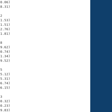
0.06)

8.31)

2

1.53)

1.51)

2.76)

1.81)

8

9.62)

0.74)

1.34)

9.52)

5

5.12)

5.31)

6.74)

6.15)

3

0.32)

0.23)

9.83)
