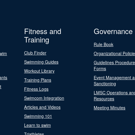
Fitness and
Governance
Training
Rule Book
Club Finder
Swim
Organizational Polici
Swimming Guides
Guidelines Procedur
Forms
Workout Library
ants
Event Management a
Training Plans
Sanctioning
t
Fitness Logs
LMSC Operations an
Swimcom Integration
Resources
Articles and Videos
Meeting Minutes
Swimming 101
Learn to swim
Triathletes