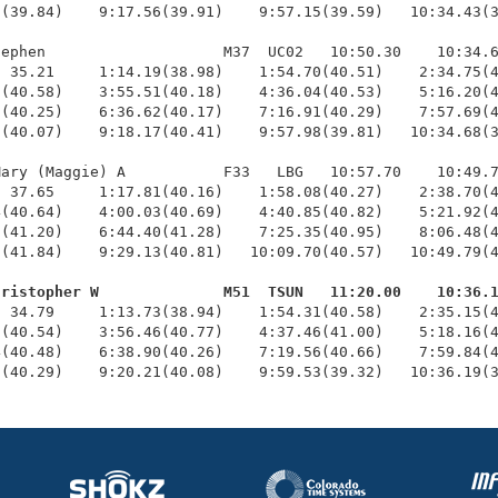
(39.84)    9:17.56(39.91)    9:57.15(39.59)   10:34.43(3
ephen                    M37  UC02   10:50.30    10:34.6
 35.21     1:14.19(38.98)    1:54.70(40.51)    2:34.75(4
(40.58)    3:55.51(40.18)    4:36.04(40.53)    5:16.20(4
(40.25)    6:36.62(40.17)    7:16.91(40.29)    7:57.69(4
(40.07)    9:18.17(40.41)    9:57.98(39.81)   10:34.68(3
ary (Maggie) A           F33   LBG   10:57.70    10:49.7
 37.65     1:17.81(40.16)    1:58.08(40.27)    2:38.70(4
(40.64)    4:00.03(40.69)    4:40.85(40.82)    5:21.92(4
(41.20)    6:44.40(41.28)    7:25.35(40.95)    8:06.48(4
(41.84)    9:29.13(40.81)   10:09.70(40.57)   10:49.79(4
hristopher W              M51  TSUN   11:20.00    10:36.
  34.79     1:13.73(38.94)    1:54.31(40.58)    2:35.15(4
(40.54)    3:56.46(40.77)    4:37.46(41.00)    5:18.16(4
(40.48)    6:38.90(40.26)    7:19.56(40.66)    7:59.84(4
3(40.29)    9:20.21(40.08)    9:59.53(39.32)   10:36.19(