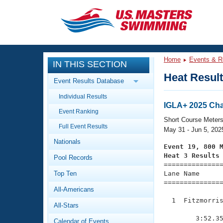
CLOSE
Training
Home
Events & R
IN THIS SECTION
Workout Library
Events
Heat Resul
Event Results Database
Articles And Videos
Individual Results
Calendar Of Events
Club Finder
IGLA+ 2025 Ch
Event Ranking
Swimming 101
Short Course Meter
Virtual And Fitness Events
Full Event Results
Workout Library
May 31 - Jun 5, 202
Nationals
Training Plans
Event 19, 800 
2026 Summer Nationals
Heat 3 Results
Pool Records
About Us

==============
Swimming Guides
National Championships
Top Ten
Lane Name      
===============
What Is Masters Swimming?
All-Americans
Video Stroke Analysis
Join
Results And Rankings
  1  Fitzmorris
All-Stars
USMS Community
               
Club Finder
        3:52.35
Calendar of Events