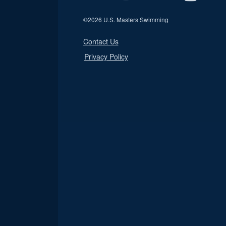
©
2026 U.S. Masters Swimming
Contact Us
Privacy Policy