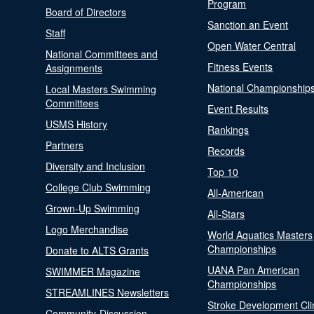
Program
Board of Directors
Sanction an Event
Staff
Open Water Central
National Committees and
Fitness Events
Assignments
National Championship
Local Masters Swimming
Committees
Event Results
USMS History
Rankings
Partners
Records
Diversity and Inclusion
Top 10
College Club Swimming
All-American
Grown-Up Swimming
All-Stars
Logo Merchandise
World Aquatics Masters
Championships
Donate to ALTS Grants
UANA Pan American
SWIMMER Magazine
Championships
STREAMLINES Newsletters
Stroke Development Cli
Community-Discussion