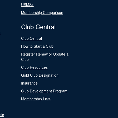
USMS+
Membership Comparison
Club Central
s
Club Central
How to Start a Club
Register Renew or Update a
Club
Club Resources
Gold Club Designation
Insurance
Club Development Program
Membership Lists
nic