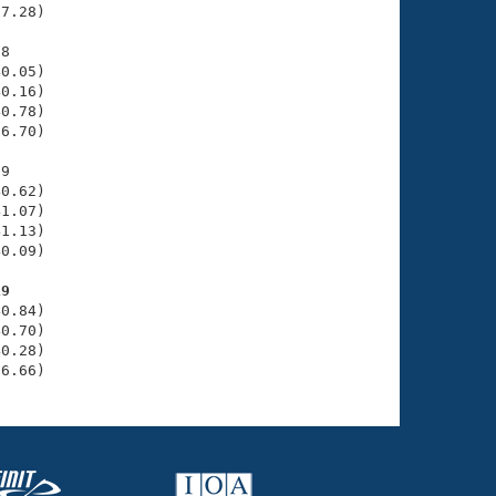
7.28)

8

0.05)

0.16)

0.78)

6.70)

9

0.62)

1.07)

1.13)

0.09)

19
0.84)

0.70)

0.28)

36.66)