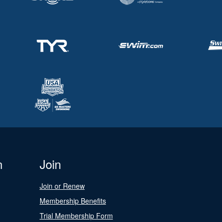
n
Join
Join or Renew
Membership Benefits
Trial Membership Form