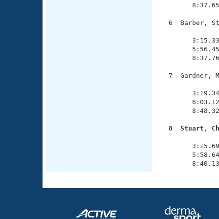
        8:37.65
  6  Barber, St
               
        3:15.33
        5:56.45
        8:37.76
  7  Gardner, M
               
        3:19.34
        6:03.12
        8:48.32
  8  Stuart, C

              
        3:15.69
        5:58.64
        8:40.1