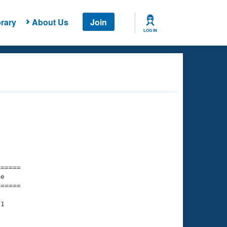
rary
About Us
Join
LOG IN
===== 

e         

===== 

1

    

    
