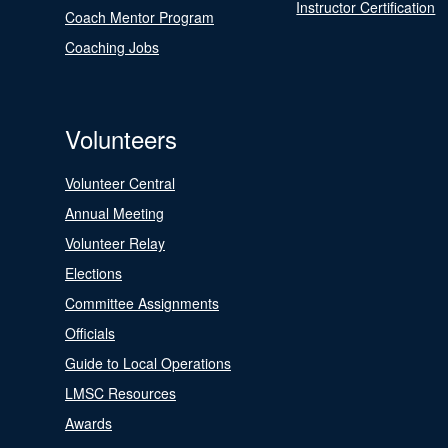
Instructor Certification
Coach Mentor Program
Coaching Jobs
Volunteers
Volunteer Central
Annual Meeting
Volunteer Relay
Elections
Committee Assignments
Officials
Guide to Local Operations
LMSC Resources
Awards