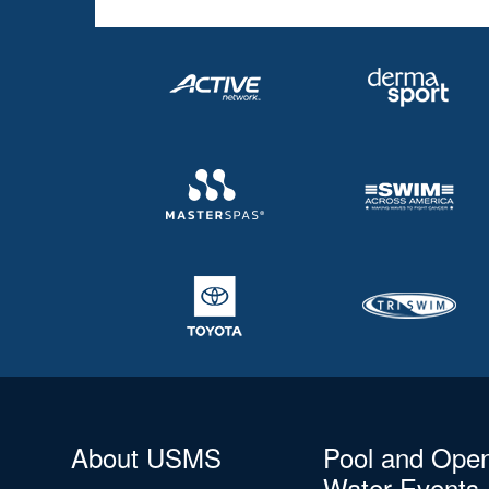
About USMS
Pool and Ope
Water Events