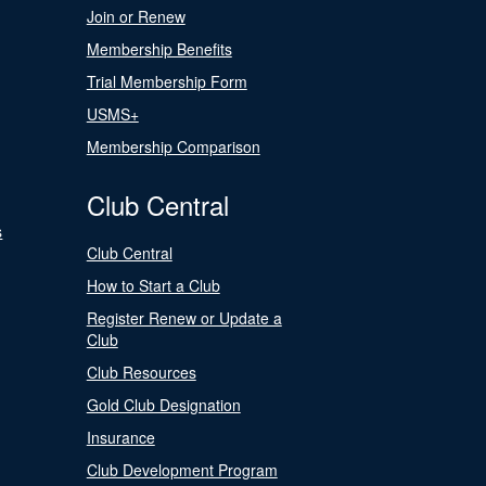
Join or Renew
Membership Benefits
Trial Membership Form
USMS+
Membership Comparison
Club Central
s
Club Central
How to Start a Club
Register Renew or Update a
Club
Club Resources
Gold Club Designation
Insurance
Club Development Program