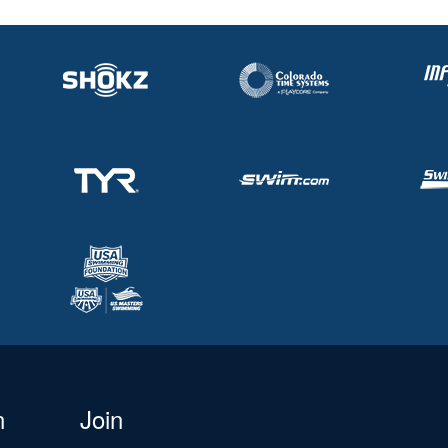
n
Join