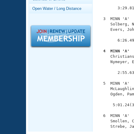
Records
               
Logo Merchandise
        3:29.81
Open Water / Long Distance
Workout Tracking
Eligibility Policy
  3  MINN 'A'  
Membership Benefits
     Solberg, N
SWIMMER Magazine
     Evers, Joh
               
Open Water Central
        6:26.49
Club Central
  4  MINN 'A' 

     Christian
     Nymeyer, E
Coach Central
               
        2:55.63
Volunteer Central
  5  MINN 'A'  
     McLaughlin
Adult Learn-To-Swim Central
     Ogden, Pam
               
      5:01.24(3
  6  MINN 'A'  
     Smollen, C