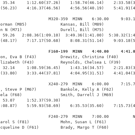
 35.34     1:12.60(37.26)    1:58.74(46.14)    2:33.58(3
(56.23)    4:16.37(46.56)    4:56.56(40.19)    5:41.91(4
                    M320-359  MINN    6:30.00     9:03.1
orman (M85)              Kansas, Bill (M89)             
n N (M71)                Durell, Bill (M75)             
 59.26   2:08.36(1:09.10)  3:49.36(1:41.00)  5:38.32(1:4
(48.17)    7:17.17(50.68)    8:08.31(51.14)    9:03.18(5
                     F160-199  MINN    4:40.00     4:41.
son, Eva B (F43)          Drewitz, Christina (F40)       
lizabeth (F43)           Reynolds, Chelsea L (F39)      
 32.14     1:08.59(36.45)    1:43.16(34.57)    2:21.83(3
(33.80)    3:33.44(37.81)    4:04.95(31.51)    4:41.04(3
                    X240-279  MINN    6:00.00     7:15.7
, Steve P (M67)          Bankole, Kelly A (F62)         
ela (F68)                Smith, Darrell J (M69)         
 53.07     1:52.37(59.30)                               
:08.87)    5:59.93(58.69)    6:35.53(35.60)    7:15.73(4
                    F240-279  MINN    7:00.00          N
arol S (F81)             Mohn, Susan L (F61)            