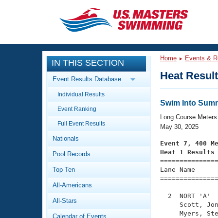
CLOSE
Training
Home
Events & R
IN THIS SECTION
Workout Library
Events
Heat Resul
Event Results Database
Articles And Videos
Individual Results
Calendar Of Events
Club Finder
Swim Into Summ
Event Ranking
Swimming 101
Long Course Meters
Virtual And Fitness Events
Full Event Results
Workout Library
May 30, 2025
Nationals
Training Plans
Event 7, 400 M
2026 Summer Nationals
Heat 1 Results
Pool Records
About Us

==============
Swimming Guides
National Championships
Top Ten
Lane Name      
===============
What Is Masters Swimming?
All-Americans
Video Stroke Analysis
Join
Results And Rankings
  2  NORT 'A'  
All-Stars
USMS Community
     Scott, Jon
Club Finder
     Myers, Ste
Calendar of Events