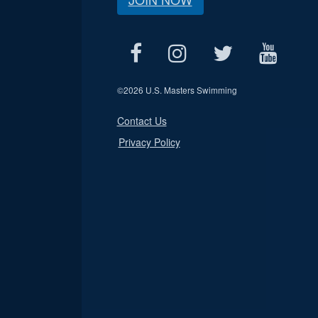
©
2026 U.S. Masters Swimming
Contact Us
Privacy Policy