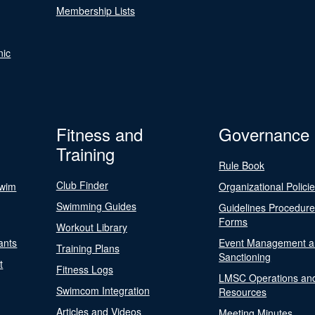
Membership Lists
nic
Fitness and
Governance
Training
Rule Book
Club Finder
Swim
Organizational Polici
Swimming Guides
Guidelines Procedur
Forms
Workout Library
ants
Event Management a
Training Plans
Sanctioning
t
Fitness Logs
LMSC Operations an
Swimcom Integration
Resources
Articles and Videos
Meeting Minutes