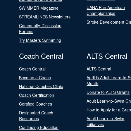
UANA Pan American
SWIMMER Magazine
Championships
STREAMLINES Newsletters
Stroke Development Cli
Community-Discussion
Forums
Try Masters Swimming
Coach Central
ALTS Central
Coach Central
ALTS Central
Become a Coach
April is Adult Learn-to-
Month
National Coaches Clinic
Donate to ALTS Grants
Coach Certification
Adult Learn-to-Swim Gr
Certified Coaches
How to Apply for a Gran
Designated Coach
Resources
Adult Learn-to-Swim
Initiatives
Continuing Education