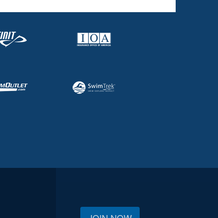
JOIN NOW