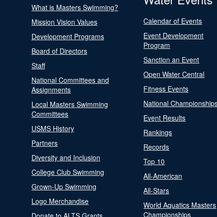
What is Masters Swimming?
Calendar of Events
Mission Vision Values
Event Development
Development Programs
Program
Board of Directors
Sanction an Event
Staff
Open Water Central
National Committees and
Fitness Events
Assignments
National Championship
Local Masters Swimming
Committees
Event Results
USMS History
Rankings
Partners
Records
Diversity and Inclusion
Top 10
College Club Swimming
All-American
Grown-Up Swimming
All-Stars
Logo Merchandise
World Aquatics Masters
Championships
Donate to ALTS Grants