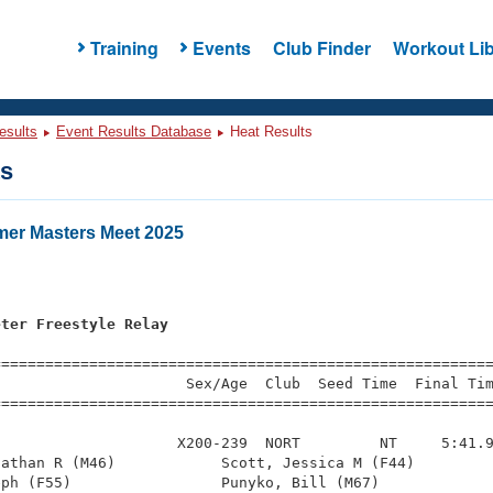
Training
Events
Club Finder
Workout Lib
esults
Event Results Database
Heat Results
ts
er Masters Meet 2025
eter Freestyle Relay
=========================================================
                     Sex/Age  Club  Seed Time  Final Tim
========================================================
                    X200-239  NORT         NT     5:41.9
athan R (M46)            Scott, Jessica M (F44)         
ph (F55)                 Punyko, Bill (M67)             