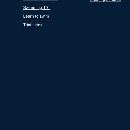
Swimming 101
Learn to swim
Triathletes