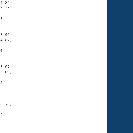
4.84)

5.35)

8

    

    

8.96)

4.87)

04
    

    

8.67)

6.09)

3

    

    

     

0.20)

S

    
