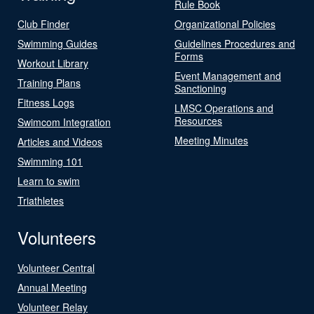
Rule Book
Club Finder
Organizational Policies
Swimming Guides
Guidelines Procedures and
Forms
Workout Library
Event Management and
Training Plans
Sanctioning
Fitness Logs
LMSC Operations and
Resources
Swimcom Integration
Meeting Minutes
Articles and Videos
Swimming 101
Learn to swim
Triathletes
Volunteers
Volunteer Central
Annual Meeting
Volunteer Relay