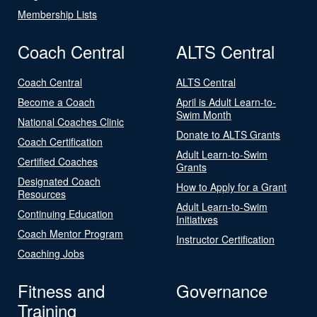
Membership Lists
Coach Central
ALTS Central
Coach Central
ALTS Central
Become a Coach
April is Adult Learn-to-
Swim Month
National Coaches Clinic
Donate to ALTS Grants
Coach Certification
Adult Learn-to-Swim
Certified Coaches
Grants
Designated Coach
How to Apply for a Grant
Resources
Adult Learn-to-Swim
Continuing Education
Initiatives
Coach Mentor Program
Instructor Certification
Coaching Jobs
Fitness and
Governance
Training