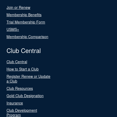
Join or Renew
Membership Benefits
Trial Membership Form
USMS+
Membership Comparison
Club Central
Club Central
How to Start a Club
Register Renew or Update
a Club
Club Resources
Gold Club Designation
Insurance
Club Development
Program