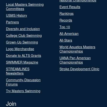
Local Masters Swimming
Event Results
Committees
Rankings
USMS History
Records
Partners
Top 10
Diversity and Inclusion
All-American
College Club Swimming
All-Stars
Grown-Up Swimming
World Aquatics Masters
Logo Merchandise
Championships
Donate to ALTS Grants
UANA Pan American
SWIMMER Magazine
Championships
STREAMLINES
Stroke Development Clinic
Newsletters
Community-Discussion
Forums
Try Masters Swimming
Join