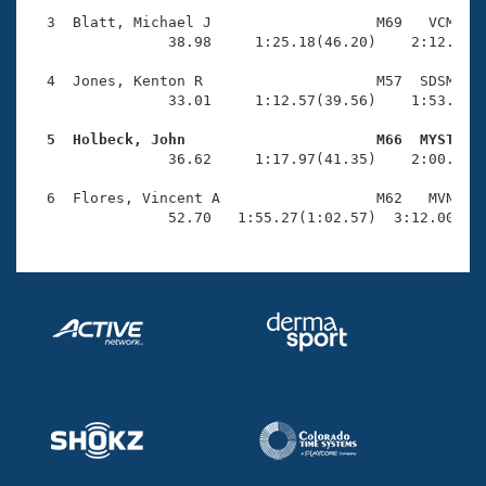
Records
Logo Merchandise
  3  Blatt, Michael J                   M69   VCM    
Workout Tracking
                38.98     1:25.18(46.20)    2:12.16(4
Eligibility Policy
Membership Benefits
  4  Jones, Kenton R                    M57  SDSM    
SWIMMER Magazine
                33.01     1:12.57(39.56)    1:53.52(4
Open Water Central
  5  Holbeck, John                      M66  MYST   

                36.62     1:17.97(41.35)    2:00.87(4
Club Central
  6  Flores, Vincent A                  M62   MVN    
                52.70   1:55.27(1:02.57)  3:12.00(1:
Coach Central
Volunteer Central
Adult Learn-To-Swim Central