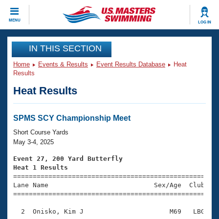
CLOSE
MENU
LOG IN
Training
IN THIS SECTION
Home
Events & Results
Event Results Database
Heat
Workout Library
Events
Results
Heat Results
Articles And Videos
Calendar Of Events
Club Finder
Swimming 101
SPMS SCY Championship Meet
Virtual And Fitness Events
Workout Library
Short Course Yards
Training Plans
May 3-4, 2025
2026 Summer Nationals
About Us
Event 27, 200 Yard Butterfly
Swimming Guides
Heat 1 Results
National Championships

====================================================
What Is Masters Swimming?
Lane Name                           Sex/Age  Club  Se
Video Stroke Analysis
Join
Results And Rankings
=====================================================
USMS Community
  2  Onisko, Kim J                      M69   LBG    
Club Finder