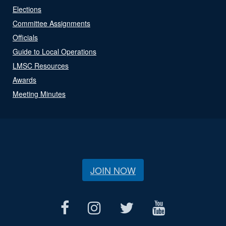
Elections
Committee Assignments
Officials
Guide to Local Operations
LMSC Resources
Awards
Meeting Minutes
JOIN NOW