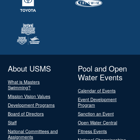
About USMS
Pool and Open
Water Events
What is Masters
Swimming?
Calendar of Events
Mission Vision Values
Event Development
Development Programs
Program
Board of Directors
Sanction an Event
Staff
Open Water Central
National Committees and
Fitness Events
Assignments
National Championships