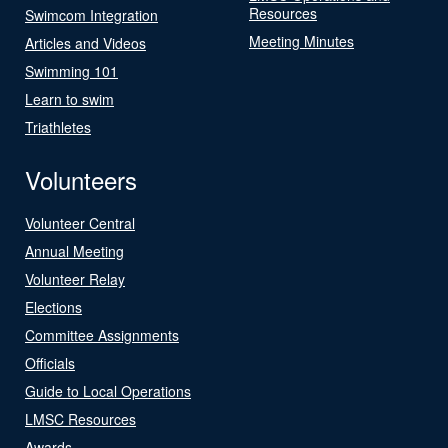
Resources
Swimcom Integration
Meeting Minutes
Articles and Videos
Swimming 101
Learn to swim
Triathletes
Volunteers
Volunteer Central
Annual Meeting
Volunteer Relay
Elections
Committee Assignments
Officials
Guide to Local Operations
LMSC Resources
Awards