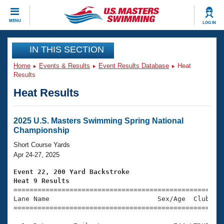
CLOSE
MENU
LOG IN
Training
IN THIS SECTION
Home
Events & Results
Event Results Database
Heat
Workout Library
Events
Results
Heat Results
Articles And Videos
Calendar Of Events
Club Finder
Swimming 101
2025 U.S. Masters Swimming Spring National
Virtual And Fitness Events
Championship
Workout Library
Training Plans
Short Course Yards
2026 Summer Nationals
Apr 24-27, 2025
About Us
Swimming Guides
Event 22, 200 Yard Backstroke
National Championships
Heat 9 Results
What Is Masters Swimming?

====================================================
Video Stroke Analysis
Join
Results And Rankings
Lane Name                           Sex/Age  Club  Se
=====================================================
USMS Community
Club Finder