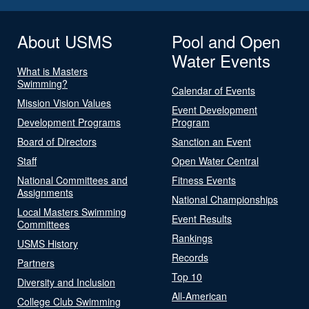
About USMS
Pool and Open
Water Events
What is Masters
Swimming?
Calendar of Events
Mission Vision Values
Event Development
Development Programs
Program
Board of Directors
Sanction an Event
Staff
Open Water Central
National Committees and
Fitness Events
Assignments
National Championships
Local Masters Swimming
Event Results
Committees
Rankings
USMS History
Records
Partners
Top 10
Diversity and Inclusion
All-American
College Club Swimming