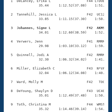
Records
  1  DeLancey, Erika L                  F44 LTDUB    
Logo Merchandise
                35.44     1:12.52(37.08)    1:51.58(3
Workout Tracking
Eligibility Policy
  2  Tannehill, Jessica L               F42  UC12    
Membership Benefits
                33.85     1:11.15(37.30)    1:50.08(3
SWIMMER Magazine
  3  Johannes, Signe L                  F42  AKMS   
Open Water Central

                34.01     1:12.60(38.59)    1:52.54(3
  4  Verwers, Jenn                      F41  RMRM    
Club Central
                29.98     1:03.10(33.12)    1:59.23(5
Coach Central
  5  Quinnell, Jodi A                   F42  RMRM    
                32.30     1:06.32(34.02)    1:41.65(3
Volunteer Central
  6  Miller, Elizabeth C                F43  N*VA    
                32.04     1:06.12(34.08)    1:40.82(3
Adult Learn-To-Swim Central
  7  Ward, Molly M                      F42   TOC    
  8  DeYoung, Shaylyn D                 F43  UC40    
                35.01     1:12.49(37.48)    1:50.39(3
  9  Toth, Christina M                  F44  WMST    
                35.32     1:14.46(39.14)    1:54.74(4