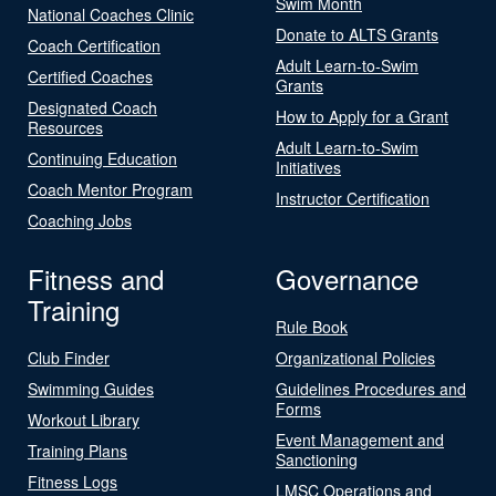
Swim Month
National Coaches Clinic
Donate to ALTS Grants
Coach Certification
Adult Learn-to-Swim
Certified Coaches
Grants
Designated Coach
How to Apply for a Grant
Resources
Adult Learn-to-Swim
Continuing Education
Initiatives
Coach Mentor Program
Instructor Certification
Coaching Jobs
Fitness and
Governance
Training
Rule Book
Club Finder
Organizational Policies
Swimming Guides
Guidelines Procedures and
Forms
Workout Library
Event Management and
Training Plans
Sanctioning
Fitness Logs
LMSC Operations and