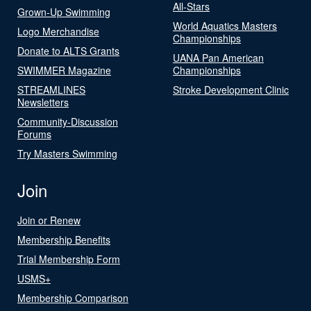
All-Stars
Grown-Up Swimming
World Aquatics Masters
Logo Merchandise
Championships
Donate to ALTS Grants
UANA Pan American
SWIMMER Magazine
Championships
STREAMLINES
Stroke Development Clinic
Newsletters
Community-Discussion
Forums
Try Masters Swimming
Join
Join or Renew
Membership Benefits
Trial Membership Form
USMS+
Membership Comparison