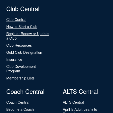
Club Central
Club Central
How to Start a Club
Register Renew or Update
a Club
Club Resources
Gold Club Designation
Insurance
Club Development
Program
Membership Lists
Coach Central
ALTS Central
Coach Central
ALTS Central
Become a Coach
April is Adult Learn-to-