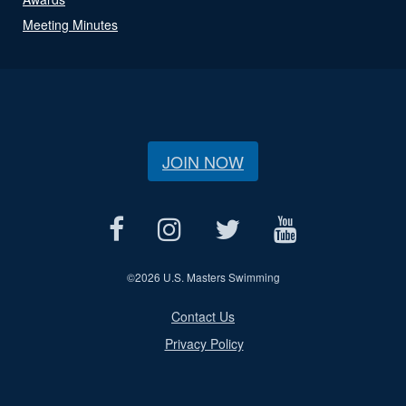
Meeting Minutes
JOIN NOW
©
2026 U.S. Masters Swimming
Contact Us
Privacy Policy