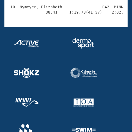
 10  Nymeyer, Elizabeth                 F42  MINN    
                38.41     1:19.78(41.37)    2:02.81(