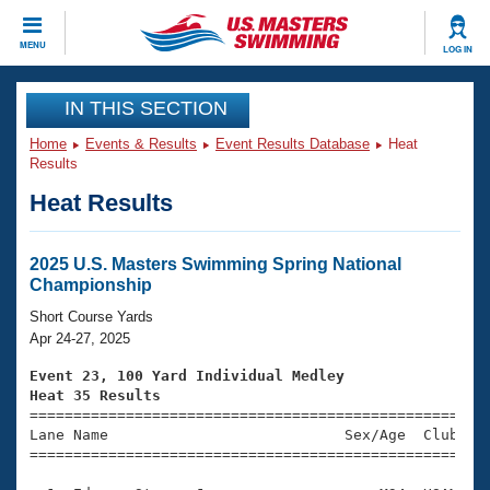
CLOSE
MENU
LOG IN
Training
IN THIS SECTION
Home
Events & Results
Event Results Database
Heat
Workout Library
Events
Results
Heat Results
Articles And Videos
Calendar Of Events
Club Finder
Swimming 101
2025 U.S. Masters Swimming Spring National
Virtual And Fitness Events
Championship
Workout Library
Training Plans
Short Course Yards
2026 Summer Nationals
Apr 24-27, 2025
About Us
Swimming Guides
Event 23, 100 Yard Individual Medley
National Championships
Heat 35 Results
What Is Masters Swimming?

====================================================
Video Stroke Analysis
Join
Results And Rankings
Lane Name                           Sex/Age  Club  Se
=====================================================
USMS Community
Club Finder