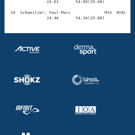
                24.61       54.09(29.48)

 10  Schweitzer, Paul-Marc              M33  NYAC    
                24.46       54.34(29.88)