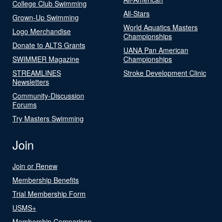
College Club Swimming
All-Stars
Grown-Up Swimming
World Aquatics Masters
Logo Merchandise
Championships
Donate to ALTS Grants
UANA Pan American
SWIMMER Magazine
Championships
STREAMLINES
Stroke Development Clinic
Newsletters
Community-Discussion
Forums
Try Masters Swimming
Join
Join or Renew
Membership Benefits
Trial Membership Form
USMS+
Membership Comparison