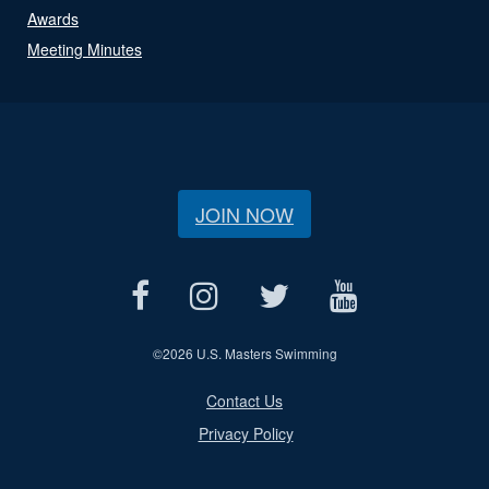
Awards
Meeting Minutes
JOIN NOW
©
2026 U.S. Masters Swimming
Contact Us
Privacy Policy