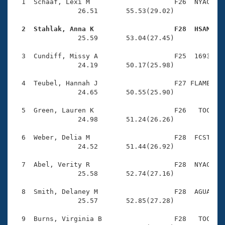
Records
  1  Schaaf, Lexi M                     F26  NYAC    
Logo Merchandise
                26.51       55.53(29.02)

Workout Tracking
Eligibility Policy
  2  Stahlak, Anna K                    F28  HSAM   
Membership Benefits

                25.59       53.04(27.45)

SWIMMER Magazine
  3  Cundiff, Missy A                   F25  1693    
Open Water Central
                24.19       50.17(25.98)

  4  Teubel, Hannah J                   F27 FLAME    
Club Central
                24.65       50.55(25.90)

Coach Central
  5  Green, Lauren K                    F26   TOC    
                24.98       51.24(26.26)

Volunteer Central
  6  Weber, Delia M                     F28  FCST    
                24.52       51.44(26.92)

Adult Learn-To-Swim Central
  7  Abel, Verity R                     F28  NYAC    
                25.58       52.74(27.16)

  8  Smith, Delaney M                   F28  AGUA    
                25.57       52.85(27.28)

  9  Burns, Virginia B                  F28   TOC    