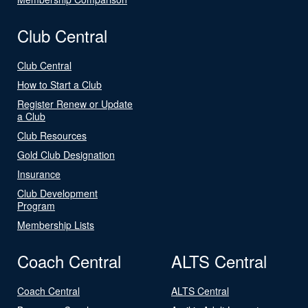
Club Central
Club Central
How to Start a Club
Register Renew or Update
a Club
Club Resources
Gold Club Designation
Insurance
Club Development
Program
Membership Lists
Coach Central
ALTS Central
Coach Central
ALTS Central