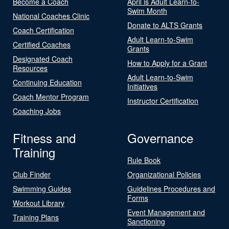
Become a Coach
April is Adult Learn-to-
Swim Month
National Coaches Clinic
Donate to ALTS Grants
Coach Certification
Adult Learn-to-Swim
Certified Coaches
Grants
Designated Coach
How to Apply for a Grant
Resources
Adult Learn-to-Swim
Continuing Education
Initiatives
Coach Mentor Program
Instructor Certification
Coaching Jobs
Fitness and
Governance
Training
Rule Book
Club Finder
Organizational Policies
Swimming Guides
Guidelines Procedures and
Forms
Workout Library
Event Management and
Training Plans
Sanctioning