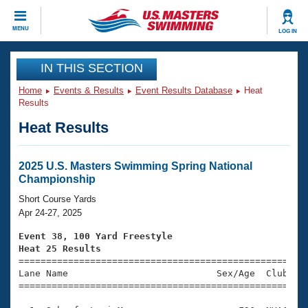
CLOSE
MENU
LOG IN
Training
IN THIS SECTION
Home
Events & Results
Event Results Database
Heat
Workout Library
Events
Results
Heat Results
Articles And Videos
Calendar Of Events
Club Finder
Swimming 101
2025 U.S. Masters Swimming Spring National
Virtual And Fitness Events
Championship
Workout Library
Training Plans
Short Course Yards
2026 Summer Nationals
Apr 24-27, 2025
About Us
Swimming Guides
Event 38, 100 Yard Freestyle
National Championships
Heat 25 Results
What Is Masters Swimming?

====================================================
Video Stroke Analysis
Join
Results And Rankings
Lane Name                           Sex/Age  Club  Se
=====================================================
USMS Community
Club Finder