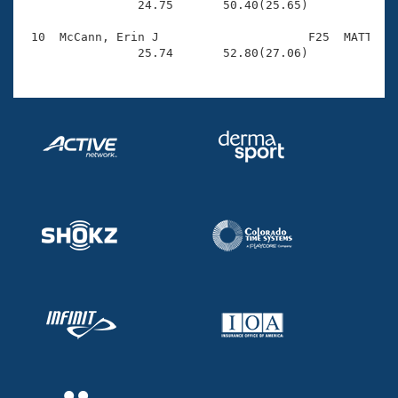
                24.75       50.40(25.65)

 10  McCann, Erin J                     F25  MATT    
                25.74       52.80(27.06)