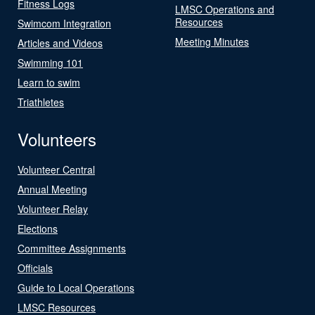
Fitness Logs
LMSC Operations and
Resources
Swimcom Integration
Meeting Minutes
Articles and Videos
Swimming 101
Learn to swim
Triathletes
Volunteers
Volunteer Central
Annual Meeting
Volunteer Relay
Elections
Committee Assignments
Officials
Guide to Local Operations
LMSC Resources