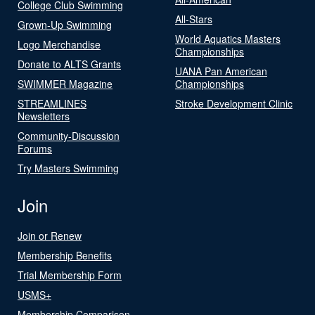
College Club Swimming
All-Stars
Grown-Up Swimming
World Aquatics Masters
Logo Merchandise
Championships
Donate to ALTS Grants
UANA Pan American
SWIMMER Magazine
Championships
STREAMLINES
Stroke Development Clinic
Newsletters
Community-Discussion
Forums
Try Masters Swimming
Join
Join or Renew
Membership Benefits
Trial Membership Form
USMS+
Membership Comparison