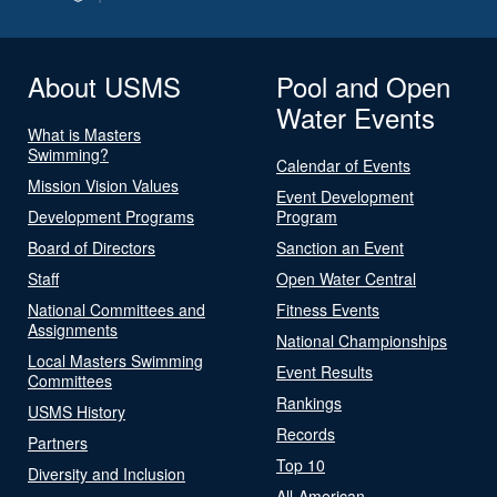
About USMS
Pool and Open
Water Events
What is Masters
Swimming?
Calendar of Events
Mission Vision Values
Event Development
Development Programs
Program
Board of Directors
Sanction an Event
Staff
Open Water Central
National Committees and
Fitness Events
Assignments
National Championships
Local Masters Swimming
Event Results
Committees
Rankings
USMS History
Records
Partners
Top 10
Diversity and Inclusion
All-American