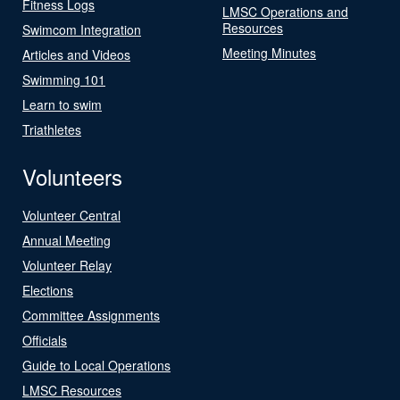
Fitness Logs
LMSC Operations and
Resources
Swimcom Integration
Meeting Minutes
Articles and Videos
Swimming 101
Learn to swim
Triathletes
Volunteers
Volunteer Central
Annual Meeting
Volunteer Relay
Elections
Committee Assignments
Officials
Guide to Local Operations
LMSC Resources