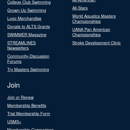
College Club Swimming
All-Stars
Grown-Up Swimming
World Aquatics Masters
Logo Merchandise
Championships
Donate to ALTS Grants
UANA Pan American
SWIMMER Magazine
Championships
STREAMLINES
Stroke Development Clinic
Newsletters
Community-Discussion
Forums
Try Masters Swimming
Join
Join or Renew
Membership Benefits
Trial Membership Form
USMS+
Membership Comparison