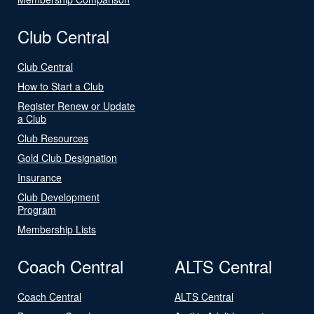
Club Central
Club Central
How to Start a Club
Register Renew or Update
a Club
Club Resources
Gold Club Designation
Insurance
Club Development
Program
Membership Lists
Coach Central
ALTS Central
Coach Central
ALTS Central