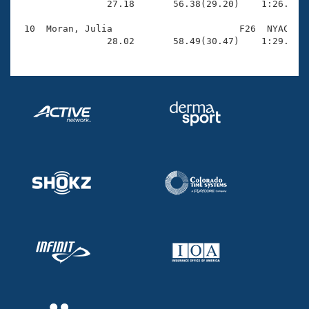
                27.18       56.38(29.20)    1:26.84(3
 10  Moran, Julia                       F26  NYAC    
                28.02       58.49(30.47)    1:29.84(