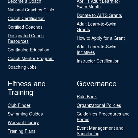
Become a Coach
April is Adult Learn-to-
Swim Month
National Coaches Clinic
Donate to ALTS Grants
Coach Certification
Adult Learn-to-Swim
Certified Coaches
Grants
Designated Coach
How to Apply for a Grant
Resources
Adult Learn-to-Swim
Continuing Education
Initiatives
Coach Mentor Program
Instructor Certification
Coaching Jobs
Fitness and
Governance
Training
Rule Book
Club Finder
Organizational Policies
Swimming Guides
Guidelines Procedures and
Forms
Workout Library
Event Management and
Training Plans
Sanctioning