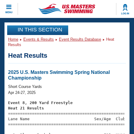
CLOSE
MENU
LOG IN
Training
IN THIS SECTION
Home
Events & Results
Event Results Database
Heat
Workout Library
Events
Results
Heat Results
Articles And Videos
Calendar Of Events
Club Finder
Swimming 101
2025 U.S. Masters Swimming Spring National
Virtual And Fitness Events
Championship
Workout Library
Training Plans
Short Course Yards
2026 Summer Nationals
Apr 24-27, 2025
About Us
Swimming Guides
Event 8, 200 Yard Freestyle
National Championships
Heat 21 Results
What Is Masters Swimming?

====================================================
Video Stroke Analysis
Join
Results And Rankings
Lane Name                           Sex/Age  Club  Se
=====================================================
USMS Community
Club Finder