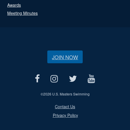
Awards
Meeting Minutes
JOIN NOW
©
2026 U.S. Masters Swimming
Contact Us
Privacy Policy