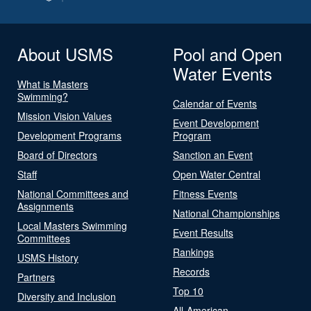
About USMS
Pool and Open
Water Events
What is Masters
Swimming?
Calendar of Events
Mission Vision Values
Event Development
Development Programs
Program
Board of Directors
Sanction an Event
Staff
Open Water Central
National Committees and
Fitness Events
Assignments
National Championships
Local Masters Swimming
Event Results
Committees
Rankings
USMS History
Records
Partners
Top 10
Diversity and Inclusion
All-American