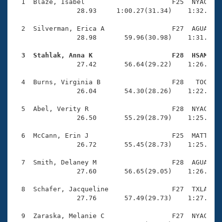
Records
  1  Blaze, Isabel                      F25  NYAC    
Logo Merchandise
                28.93     1:00.27(31.34)    1:32.24(3
Workout Tracking
Eligibility Policy
  2  Silverman, Erica A                 F27  AGUA    
Membership Benefits
                28.98       59.96(30.98)    1:31.97(3
SWIMMER Magazine
  3  Stahlak, Anna K                    F28  HSAM   
Open Water Central

                27.42       56.64(29.22)    1:26.41(2
  4  Burns, Virginia B                  F28   TOC    
Club Central
                26.04       54.30(28.26)    1:22.78(2
Coach Central
  5  Abel, Verity R                     F28  NYAC    
                26.50       55.29(28.79)    1:25.18(2
Volunteer Central
  6  McCann, Erin J                     F25  MATT    
                26.72       55.45(28.73)    1:25.12(2
Adult Learn-To-Swim Central
  7  Smith, Delaney M                   F28  AGUA    
                27.60       56.65(29.05)    1:26.16(2
  8  Schafer, Jacqueline                F27  TXLA    
                27.76       57.49(29.73)    1:27.96(3
  9  Zaraska, Melanie C                 F27  NYAC    