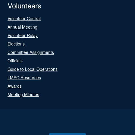
Volunteers
Volunteer Central
Annual Meeting
Volunteer Relay
Elections
Committee Assignments
Officials
Guide to Local Operations
LMSC Resources
Awards
Meeting Minutes