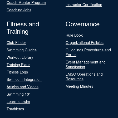
Coach Mentor Program
Instructor Certification
Coaching Jobs
Fitness and
Governance
Training
Rule Book
Club Finder
Organizational Policies
Swimming Guides
Guidelines Procedures and
Forms
Workout Library
Event Management and
Training Plans
Sanctioning
Fitness Logs
LMSC Operations and
Resources
Swimcom Integration
Meeting Minutes
Articles and Videos
Swimming 101
Learn to swim
Triathletes