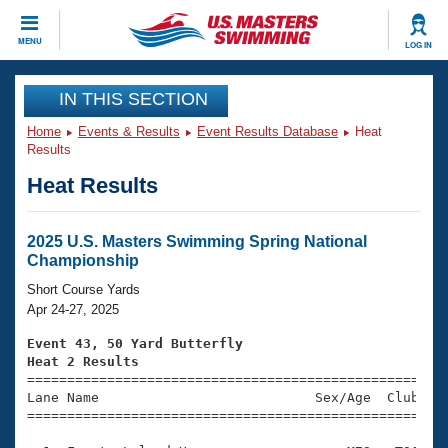
CLOSE
MENU
LOG IN
Training
IN THIS SECTION
Home
Events & Results
Event Results Database
Heat
Workout Library
Events
Results
Heat Results
Articles And Videos
Calendar Of Events
Club Finder
Swimming 101
2025 U.S. Masters Swimming Spring National
Virtual And Fitness Events
Championship
Workout Library
Training Plans
Short Course Yards
2026 Summer Nationals
Apr 24-27, 2025
About Us
Swimming Guides
Event 43, 50 Yard Butterfly
National Championships
Heat 2 Results
What Is Masters Swimming?

====================================================
Video Stroke Analysis
Join
Results And Rankings
Lane Name                           Sex/Age  Club  Se
=====================================================
USMS Community
Club Finder