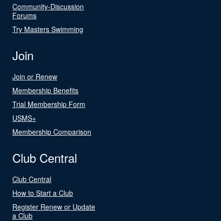
Community-Discussion
Forums
Try Masters Swimming
Join
Join or Renew
Membership Benefits
Trial Membership Form
USMS+
Membership Comparison
Club Central
Club Central
How to Start a Club
Register Renew or Update
a Club