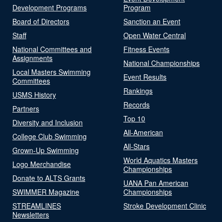
Development Programs
Program
Board of Directors
Sanction an Event
Staff
Open Water Central
National Committees and
Fitness Events
Assignments
National Championships
Local Masters Swimming
Event Results
Committees
Rankings
USMS History
Records
Partners
Top 10
Diversity and Inclusion
All-American
College Club Swimming
All-Stars
Grown-Up Swimming
World Aquatics Masters
Logo Merchandise
Championships
Donate to ALTS Grants
UANA Pan American
SWIMMER Magazine
Championships
STREAMLINES
Stroke Development Clinic
Newsletters