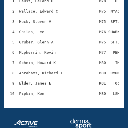
Records
  1  Faust, Leland H                    M78   TOC    
Logo Merchandise
Workout Tracking
  2  Wallace, Edward C                  M75  NYAC    
Eligibility Policy
Membership Benefits
  3  Heck, Steven V                     M75  SFTL    
SWIMMER Magazine
  4  Childs, Lee                        M76 SHARK    
Open Water Central
  5  Gruber, Glenn A                    M75  SFTL    
Club Central
  6  Mcpherrin, Kevin                   M77   PBM    
Coach Central
  7  Schein, Howard K                   M80    IM    
  8  Abrahams, Richard T                M80  RMRM    
Volunteer Central
  9  Elder, James E                     M81   TOC   
Adult Learn-To-Swim Central