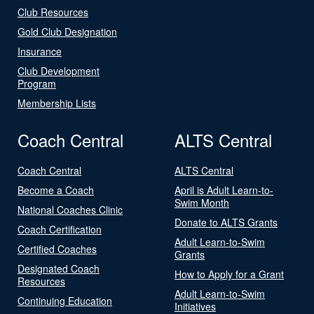
Club Resources
Gold Club Designation
Insurance
Club Development
Program
Membership Lists
Coach Central
ALTS Central
Coach Central
ALTS Central
Become a Coach
April is Adult Learn-to-
Swim Month
National Coaches Clinic
Donate to ALTS Grants
Coach Certification
Adult Learn-to-Swim
Certified Coaches
Grants
Designated Coach
How to Apply for a Grant
Resources
Adult Learn-to-Swim
Continuing Education
Initiatives