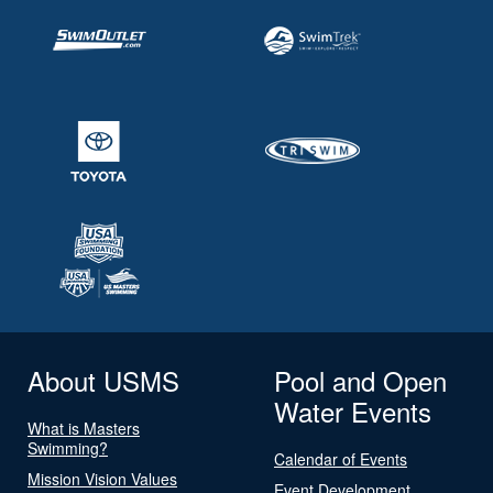
About USMS
Pool and Open
Water Events
What is Masters
Swimming?
Calendar of Events
Mission Vision Values
Event Development