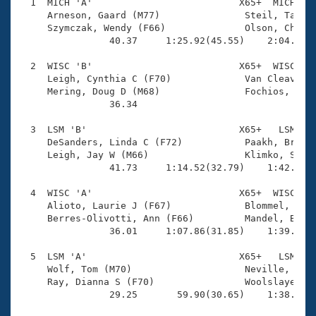
Records
  1  MICH 'A'                          X65+  MICH    
Logo Merchandise
     Arneson, Gaard (M77)               Steil, Tamara
Workout Tracking
     Szymczak, Wendy (F66)              Olson, Chuck 
Eligibility Policy
                40.37     1:25.92(45.55)    2:04.15(3
Membership Benefits
SWIMMER Magazine
  2  WISC 'B'                          X65+  WISC    
     Leigh, Cynthia C (F70)             Van Cleave, J
Open Water Central
     Mering, Doug D (M68)               Fochios, Dean
                36.34 

Club Central
  3  LSM 'B'                           X65+   LSM    
     DeSanders, Linda C (F72)           Paakh, Bruce 
Coach Central
     Leigh, Jay W (M66)                 Klimko, Sue M
                41.73     1:14.52(32.79)    1:42.37(2
Volunteer Central
  4  WISC 'A'                          X65+  WISC    
     Alioto, Laurie J (F67)             Blommel, Greg
     Berres-Olivotti, Ann (F66)         Mandel, Barry
Adult Learn-To-Swim Central
                36.01     1:07.86(31.85)    1:39.93(3
  5  LSM 'A'                           X65+   LSM    
     Wolf, Tom (M70)                    Neville, Rich
     Ray, Dianna S (F70)                Woolslayer, J
                29.25       59.90(30.65)    1:38.39(3