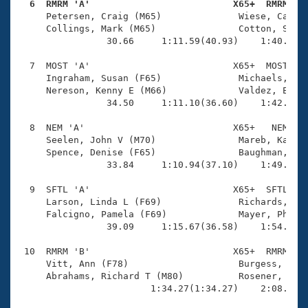
  6  RMRM 'A'                          X65+  RMRM   

     Petersen, Craig (M65)              Wiese, Caroly
     Collings, Mark (M65)               Cotton, Suzy 
                30.66     1:11.59(40.93)    1:40.14(2
  7  MOST 'A'                          X65+  MOST    
     Ingraham, Susan (F65)              Michaels, Cha
     Nereson, Kenny E (M66)             Valdez, Elain
                34.50     1:11.10(36.60)    1:42.28(3
  8  NEM 'A'                           X65+   NEM    
     Seelen, John V (M70)               Mareb, Karen 
     Spence, Denise (F65)               Baughman, Ric
                33.84     1:10.94(37.10)    1:49.01(3
  9  SFTL 'A'                          X65+  SFTL    
     Larson, Linda L (F69)              Richards, Mar
     Falcigno, Pamela (F69)             Mayer, Philip
                39.09     1:15.67(36.58)    1:54.62(3
 10  RMRM 'B'                          X65+  RMRM    
     Vitt, Ann (F78)                    Burgess, Thom
     Abrahams, Richard T (M80)          Rosener, Kare
                        1:34.27(1:34.27)    2:08.48(