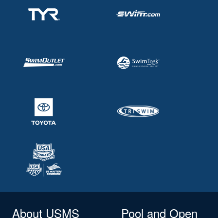
About USMS
Pool and Open