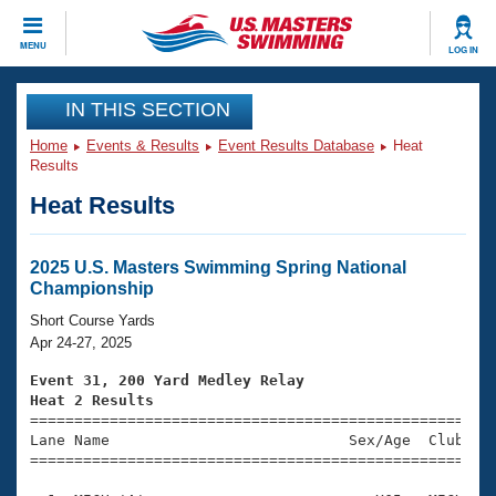
CLOSE
MENU
LOG IN
Training
IN THIS SECTION
Home
Events & Results
Event Results Database
Heat
Workout Library
Events
Results
Heat Results
Articles And Videos
Calendar Of Events
Club Finder
Swimming 101
2025 U.S. Masters Swimming Spring National
Virtual And Fitness Events
Championship
Workout Library
Training Plans
Short Course Yards
2026 Summer Nationals
Apr 24-27, 2025
About Us
Swimming Guides
Event 31, 200 Yard Medley Relay
National Championships
Heat 2 Results
What Is Masters Swimming?

====================================================
Video Stroke Analysis
Join
Results And Rankings
Lane Name                           Sex/Age  Club  Se
=====================================================
USMS Community
Club Finder