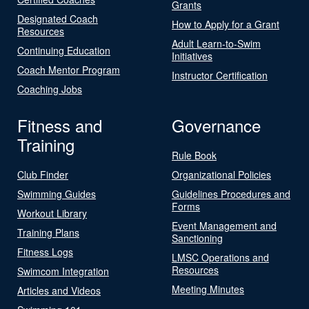
Grants
Designated Coach
How to Apply for a Grant
Resources
Adult Learn-to-Swim
Continuing Education
Initiatives
Coach Mentor Program
Instructor Certification
Coaching Jobs
Fitness and
Governance
Training
Rule Book
Club Finder
Organizational Policies
Swimming Guides
Guidelines Procedures and
Forms
Workout Library
Event Management and
Training Plans
Sanctioning
Fitness Logs
LMSC Operations and
Resources
Swimcom Integration
Meeting Minutes
Articles and Videos