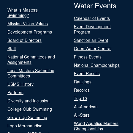
Water Events
What is Masters
Swimming?
Calendar of Events
Mission Vision Values
Event Development
Development Programs
Program
Board of Directors
Sanction an Event
Staff
Open Water Central
National Committees and
Fitness Events
Assignments
National Championships
Local Masters Swimming
Event Results
Committees
Rankings
USMS History
Records
Partners
Top 10
Diversity and Inclusion
All-American
College Club Swimming
All-Stars
Grown-Up Swimming
World Aquatics Masters
Logo Merchandise
Championships