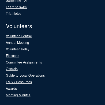
Swimming 101
Learn to swim
Triathletes
Volunteers
Volunteer Central
Annual Meeting
Volunteer Relay
Elections
Committee Assignments
Officials
Guide to Local Operations
LMSC Resources
Awards
Meeting Minutes