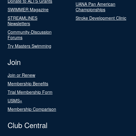
Donate to ALTS Grants
UANA Pan American
SWIMMER Magazine
Championships
STREAMLINES
Stroke Development Clinic
Newsletters
Community-Discussion
Forums
Try Masters Swimming
Join
Join or Renew
Membership Benefits
Trial Membership Form
USMS+
Membership Comparison
Club Central