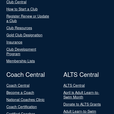
Club Central
How to Start a Club
Register Renew or Update
a Club
Club Resources
Gold Club Designation
Insurance
Club Development
Program
Membership Lists
Coach Central
ALTS Central
Coach Central
ALTS Central
Become a Coach
April is Adult Learn-to-
Swim Month
National Coaches Clinic
Donate to ALTS Grants
Coach Certification
Adult Learn-to-Swim
Certified Coaches