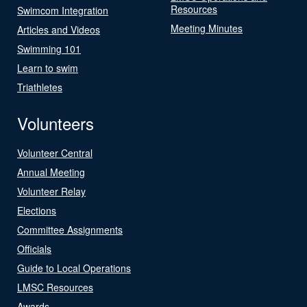
Resources
Swimcom Integration
Meeting Minutes
Articles and Videos
Swimming 101
Learn to swim
Triathletes
Volunteers
Volunteer Central
Annual Meeting
Volunteer Relay
Elections
Committee Assignments
Officials
Guide to Local Operations
LMSC Resources
Awards