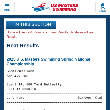
CLOSE
MENU
LOG IN
Training
IN THIS SECTION
Home
Events & Results
Event Results Database
Heat
Workout Library
Events
Results
Heat Results
Articles And Videos
Calendar Of Events
Club Finder
Swimming 101
2025 U.S. Masters Swimming Spring National
Virtual And Fitness Events
Championship
Workout Library
Training Plans
Short Course Yards
2026 Summer Nationals
Apr 24-27, 2025
About Us
Swimming Guides
Event 14, 100 Yard Butterfly
National Championships
Heat 13 Results
What Is Masters Swimming?

====================================================
Video Stroke Analysis
Join
Results And Rankings
Lane Name                           Sex/Age  Club  Se
=====================================================
USMS Community
Club Finder