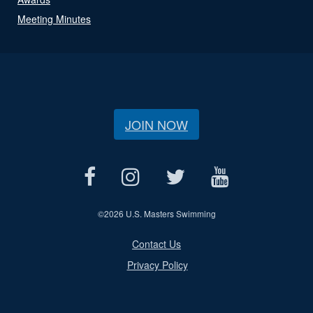
Meeting Minutes
JOIN NOW
©
2026 U.S. Masters Swimming
Contact Us
Privacy Policy