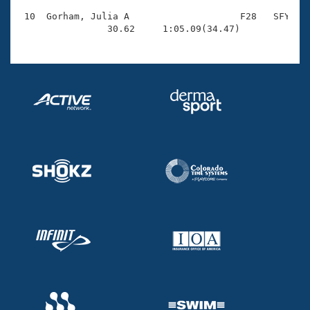
 10  Gorham, Julia A                    F28   SFY    
                30.62     1:05.09(34.47)