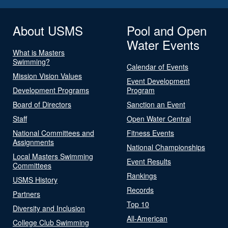
About USMS
Pool and Open
Water Events
What is Masters
Swimming?
Calendar of Events
Mission Vision Values
Event Development
Development Programs
Program
Board of Directors
Sanction an Event
Staff
Open Water Central
National Committees and
Fitness Events
Assignments
National Championships
Local Masters Swimming
Event Results
Committees
Rankings
USMS History
Records
Partners
Top 10
Diversity and Inclusion
All-American
College Club Swimming