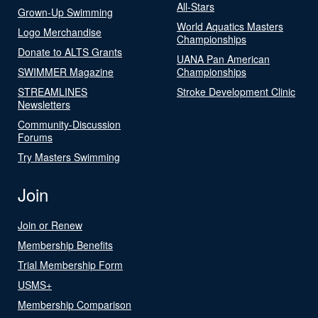
All-Stars
Grown-Up Swimming
World Aquatics Masters
Logo Merchandise
Championships
Donate to ALTS Grants
UANA Pan American
SWIMMER Magazine
Championships
STREAMLINES
Stroke Development Clinic
Newsletters
Community-Discussion
Forums
Try Masters Swimming
Join
Join or Renew
Membership Benefits
Trial Membership Form
USMS+
Membership Comparison