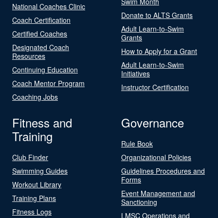
Swim Month
National Coaches Clinic
Donate to ALTS Grants
Coach Certification
Adult Learn-to-Swim
Certified Coaches
Grants
Designated Coach
How to Apply for a Grant
Resources
Adult Learn-to-Swim
Continuing Education
Initiatives
Coach Mentor Program
Instructor Certification
Coaching Jobs
Fitness and
Governance
Training
Rule Book
Club Finder
Organizational Policies
Swimming Guides
Guidelines Procedures and
Forms
Workout Library
Event Management and
Training Plans
Sanctioning
Fitness Logs
LMSC Operations and