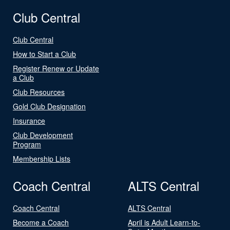
Club Central
Club Central
How to Start a Club
Register Renew or Update
a Club
Club Resources
Gold Club Designation
Insurance
Club Development
Program
Membership Lists
Coach Central
ALTS Central
Coach Central
ALTS Central
Become a Coach
April is Adult Learn-to-