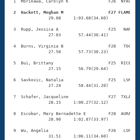
Records
  1  Morikawa, Carolyn K                F26  NYAC    
Logo Merchandise
Workout Tracking
  2  Hackett, Meghan M                  F27 FLAME   
Eligibility Policy

                29.08     1:03.68(34.60)

Membership Benefits
SWIMMER Magazine
  3  Rupp, Jessica A                    F25   NAM    
                27.03       57.44(30.41)

Open Water Central
  4  Burns, Virginia B                  F28   TOC    
                27.50       57.73(30.23)

Club Central
  5  Bui, Brittany                      F25  RICE    
Coach Central
                27.15       56.79(29.64)

  6  Savkovic, Natalia                  F25   LSM    
Volunteer Central
                27.24       58.44(31.20)

  7  Schafer, Jacqueline                F27  TXLA    
Adult Learn-To-Swim Central
                28.15     1:00.27(32.12)

  8  Escobar, Mary Bernadette E         F28  AURA    
                28.90     1:02.87(33.97)

  9  Wu, Angelia                        F26   LSM    
                31.51     1:06.11(34.60)
