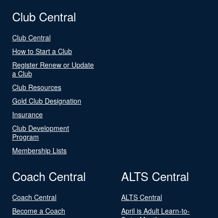
Club Central
Club Central
How to Start a Club
Register Renew or Update
a Club
Club Resources
Gold Club Designation
Insurance
Club Development
Program
Membership Lists
Coach Central
ALTS Central
Coach Central
ALTS Central
Become a Coach
April is Adult Learn-to-