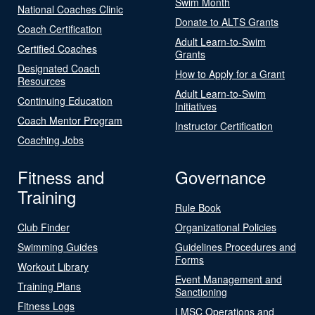
Swim Month
National Coaches Clinic
Donate to ALTS Grants
Coach Certification
Adult Learn-to-Swim
Certified Coaches
Grants
Designated Coach
How to Apply for a Grant
Resources
Adult Learn-to-Swim
Continuing Education
Initiatives
Coach Mentor Program
Instructor Certification
Coaching Jobs
Fitness and
Governance
Training
Rule Book
Club Finder
Organizational Policies
Swimming Guides
Guidelines Procedures and
Forms
Workout Library
Event Management and
Training Plans
Sanctioning
Fitness Logs
LMSC Operations and