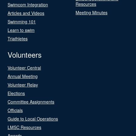
Resources
Swimcom Integration
Meeting Minutes
Articles and Videos
Swimming 101
Learn to swim
Triathletes
Volunteers
Volunteer Central
Annual Meeting
Volunteer Relay
Elections
Committee Assignments
Officials
Guide to Local Operations
LMSC Resources
Awards