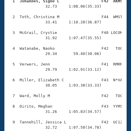
Records
  1  Johannes, Signe L                  F42  AKMS   
Logo Merchandise

                32.73     1:08.06(35.33)

Workout Tracking
Eligibility Policy
  2  Toth, Christina M                  F44  WMST    
Membership Benefits
                33.41     1:10.28(36.87)

SWIMMER Magazine
  3  McGrail, Crystie                   F40 LOCOM    
Open Water Central
                31.92     1:07.47(35.55)

  4  Watanabe, Naoko                    F42   TOC    
Club Central
                29.34       59.40(30.06)

Coach Central
  5  Verwers, Jenn                      F41  RMRM    
                29.79     1:02.91(33.12)

Volunteer Central
  6  Miller, Elizabeth C                F43  N*VA    
                30.05     1:03.38(33.33)

Adult Learn-To-Swim Central
  7  Ward, Molly M                      F42   TOC    
  8  Dirito, Meghan                     F43  YYMS    
                31.26     1:05.83(34.57)

  9  Tannehill, Jessica L               F42  UC12    
                32.72     1:07.50(34.78)
