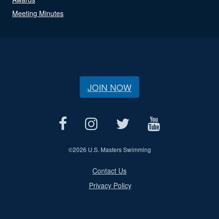
Meeting Minutes
JOIN NOW
©
2026 U.S. Masters Swimming
Contact Us
Privacy Policy