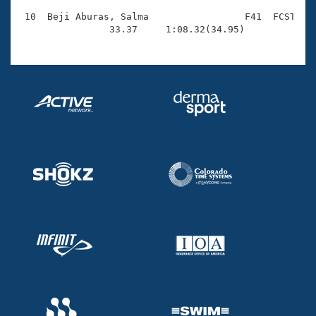
 10  Beji Aburas, Salma                 F41  FCST    
                33.37     1:08.32(34.95)