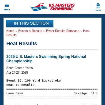
CLOSE
MENU
LOG IN
Training
IN THIS SECTION
Home
Events & Results
Event Results Database
Heat
Workout Library
Events
Results
Heat Results
Articles And Videos
Calendar Of Events
Club Finder
Swimming 101
2025 U.S. Masters Swimming Spring National
Virtual And Fitness Events
Championship
Workout Library
Training Plans
Short Course Yards
2026 Summer Nationals
Apr 24-27, 2025
About Us
Swimming Guides
Event 16, 100 Yard Backstroke
National Championships
Heat 12 Results
What Is Masters Swimming?

====================================================
Video Stroke Analysis
Join
Results And Rankings
Lane Name                           Sex/Age  Club  Se
=====================================================
USMS Community
Club Finder