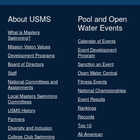
About USMS
Pool and Open
Water Events
What is Masters
Swimming?
Calendar of Events
Mission Vision Values
Event Development
Development Programs
Program
Board of Directors
Sanction an Event
Staff
Open Water Central
National Committees and
Fitness Events
Assignments
National Championships
Local Masters Swimming
Event Results
Committees
Rankings
USMS History
Records
Partners
Top 10
Diversity and Inclusion
All-American
College Club Swimming