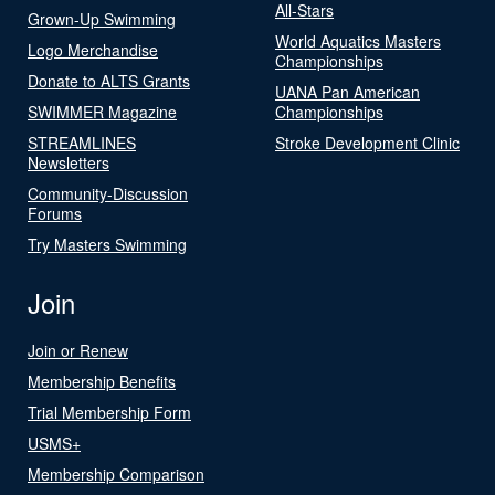
All-Stars
Grown-Up Swimming
World Aquatics Masters
Logo Merchandise
Championships
Donate to ALTS Grants
UANA Pan American
SWIMMER Magazine
Championships
STREAMLINES
Stroke Development Clinic
Newsletters
Community-Discussion
Forums
Try Masters Swimming
Join
Join or Renew
Membership Benefits
Trial Membership Form
USMS+
Membership Comparison