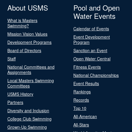
About USMS
Pool and Open
Water Events
What is Masters
Swimming?
Calendar of Events
Mission Vision Values
Event Development
Development Programs
Program
Board of Directors
Sanction an Event
Staff
Open Water Central
National Committees and
Fitness Events
Assignments
National Championships
Local Masters Swimming
Event Results
Committees
Rankings
USMS History
Records
Partners
Top 10
Diversity and Inclusion
All-American
College Club Swimming
All-Stars
Grown-Up Swimming