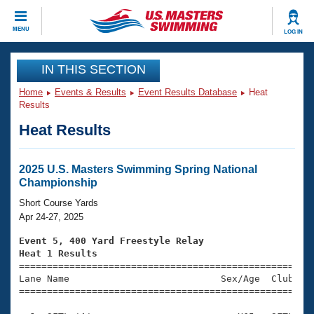
CLOSE
MENU
LOG IN
Training
IN THIS SECTION
Home
Events & Results
Event Results Database
Heat
Workout Library
Events
Results
Heat Results
Articles And Videos
Calendar Of Events
Club Finder
Swimming 101
2025 U.S. Masters Swimming Spring National
Virtual And Fitness Events
Championship
Workout Library
Training Plans
Short Course Yards
2026 Summer Nationals
Apr 24-27, 2025
About Us
Swimming Guides
Event 5, 400 Yard Freestyle Relay
National Championships
Heat 1 Results
What Is Masters Swimming?

====================================================
Video Stroke Analysis
Join
Results And Rankings
Lane Name                           Sex/Age  Club  Se
=====================================================
USMS Community
Club Finder