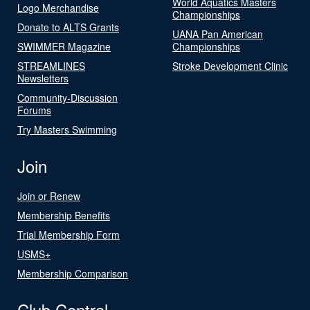
World Aquatics Masters
Logo Merchandise
Championships
Donate to ALTS Grants
UANA Pan American
SWIMMER Magazine
Championships
STREAMLINES
Stroke Development Clinic
Newsletters
Community-Discussion
Forums
Try Masters Swimming
Join
Join or Renew
Membership Benefits
Trial Membership Form
USMS+
Membership Comparison
Club Central