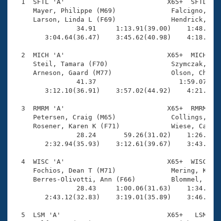
Records
  1  SFTL 'A'                          X65+  SFTL    
Logo Merchandise
     Mayer, Philippe (M69)              Falcigno, Pam
Workout Tracking
     Larson, Linda L (F69)              Hendrick, Mar
Eligibility Policy
                34.91     1:13.91(39.00)    1:48.87(3
Membership Benefits
        3:04.64(36.47)    3:45.62(40.98)    4:18.83(3
SWIMMER Magazine
  2  MICH 'A'                          X65+  MICH    
Open Water Central
     Steil, Tamara (F70)                Szymczak, Wen
     Arneson, Gaard (M77)               Olson, Chuck 
                41.37                     1:59.07(1:1
Club Central
        3:12.10(36.91)    3:57.02(44.92)    4:21.17(2
Coach Central
  3  RMRM 'A'                          X65+  RMRM    
     Petersen, Craig (M65)              Collings, Mar
     Rosener, Karen K (F71)             Wiese, Caroly
Volunteer Central
                28.24       59.26(31.02)    1:26.58(2
        2:32.94(35.93)    3:12.61(39.67)    3:43.76(3
Adult Learn-To-Swim Central
  4  WISC 'A'                          X65+  WISC    
     Fochios, Dean T (M71)              Mering, Kathl
     Berres-Olivotti, Ann (F66)         Blommel, Greg
                28.43     1:00.06(31.63)    1:34.12(3
        2:43.12(32.83)    3:19.01(35.89)    3:46.41(2
  5  LSM 'A'                           X65+   LSM    