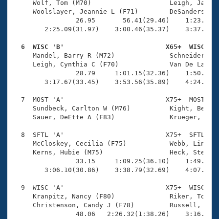
     Wolf, Tom (M70)                    Leigh, Jay W 
     Woolslayer, Jeannie L (F71)        DeSanders, Li
                26.95       56.41(29.46)    1:23.50(2
        2:25.09(31.97)    3:00.46(35.37)    3:37.62(3
  6  WISC 'B'                          X65+  WISC   

     Mandel, Barry R (M72)              Schneider, Ma
     Leigh, Cynthia C (F70)             Van De Laarsc
                28.79     1:01.15(32.36)    1:50.32(4
        3:17.67(33.45)    3:53.56(35.89)    4:24.36(3
  7  MOST 'A'                          X75+  MOST    
     Sundbeck, Carlton W (M76)          Kight, Betty 
     Sauer, DeEtte A (F83)              Krueger, P (M
  8  SFTL 'A'                          X75+  SFTL    
     McCloskey, Cecilia (F75)           Webb, Linda (
     Kerns, Hubie (M75)                 Heck, Steven 
                33.15     1:09.25(36.10)    1:49.77(4
        3:06.10(30.86)    3:38.79(32.69)    4:07.24(2
  9  WISC 'A'                          X75+  WISC    
     Kranpitz, Nancy (F80)              Riker, Tony (
     Christenson, Candy J (F78)         Russell, Fred
                48.06   2:26.32(1:38.26)    3:16.77(5