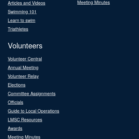
Meeting Minutes
Articles and Videos
Swimming 101
Learn to swim
Triathletes
Volunteers
Volunteer Central
Annual Meeting
Volunteer Relay
Elections
Committee Assignments
Officials
Guide to Local Operations
LMSC Resources
Awards
Meeting Minutes