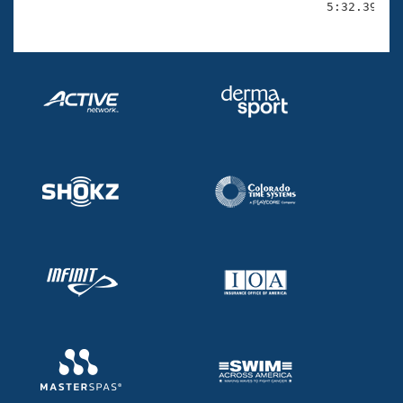
                                          5:32.39(2: