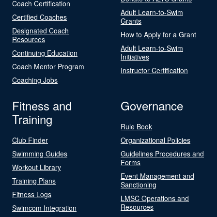
Coach Certification
Adult Learn-to-Swim
Certified Coaches
Grants
Designated Coach
How to Apply for a Grant
Resources
Adult Learn-to-Swim
Continuing Education
Initiatives
Coach Mentor Program
Instructor Certification
Coaching Jobs
Fitness and
Governance
Training
Rule Book
Club Finder
Organizational Policies
Swimming Guides
Guidelines Procedures and
Forms
Workout Library
Event Management and
Training Plans
Sanctioning
Fitness Logs
LMSC Operations and
Resources
Swimcom Integration