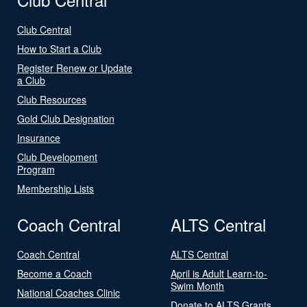
Club Central
How to Start a Club
Register Renew or Update
a Club
Club Resources
Gold Club Designation
Insurance
Club Development
Program
Membership Lists
Coach Central
ALTS Central
Coach Central
ALTS Central
Become a Coach
April is Adult Learn-to-
Swim Month
National Coaches Clinic
Donate to ALTS Grants