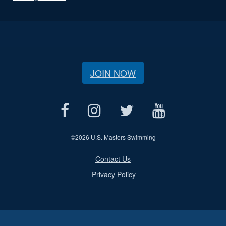
JOIN NOW
©
2026 U.S. Masters Swimming
Contact Us
Privacy Policy