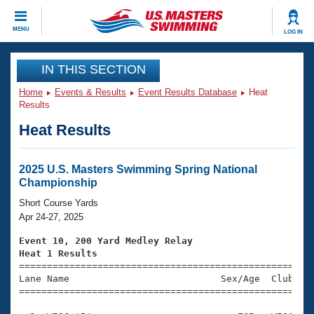
CLOSE
MENU
LOG IN
Training
IN THIS SECTION
Home
Events & Results
Event Results Database
Heat
Workout Library
Events
Results
Heat Results
Articles And Videos
Calendar Of Events
Club Finder
Swimming 101
2025 U.S. Masters Swimming Spring National
Virtual And Fitness Events
Championship
Workout Library
Training Plans
Short Course Yards
2026 Summer Nationals
Apr 24-27, 2025
About Us
Swimming Guides
Event 10, 200 Yard Medley Relay
National Championships
Heat 1 Results
What Is Masters Swimming?

====================================================
Video Stroke Analysis
Join
Results And Rankings
Lane Name                           Sex/Age  Club  Se
=====================================================
USMS Community
Club Finder