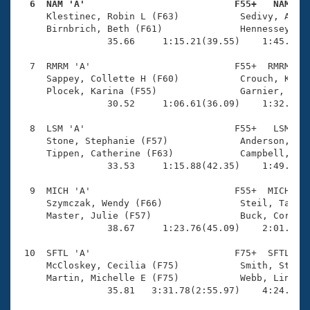
  6  NAM 'A'                           F55+   NAM   

     Klestinec, Robin L (F63)           Sedivy, Angel
     Birnbrich, Beth (F61)              Hennessey, Ly
                35.66     1:15.21(39.55)    1:45.32(3
  7  RMRM 'A'                          F55+  RMRM    
     Sappey, Collette H (F60)           Crouch, Kim (
     Plocek, Karina (F55)               Garnier, Kath
                30.52     1:06.61(36.09)    1:32.79(2
  8  LSM 'A'                           F55+   LSM    
     Stone, Stephanie (F57)             Anderson, Jul
     Tippen, Catherine (F63)            Campbell, Pat
                33.53     1:15.88(42.35)    1:49.26(3
  9  MICH 'A'                          F55+  MICH    
     Szymczak, Wendy (F66)              Steil, Tamara
     Master, Julie (F57)                Buck, Corrin 
                38.67     1:23.76(45.09)    2:01.56(3
 10  SFTL 'A'                          F75+  SFTL    
     McCloskey, Cecilia (F75)           Smith, Stepha
     Martin, Michelle E (F75)           Webb, Linda (
                35.81   3:31.78(2:55.97)    4:24.23(