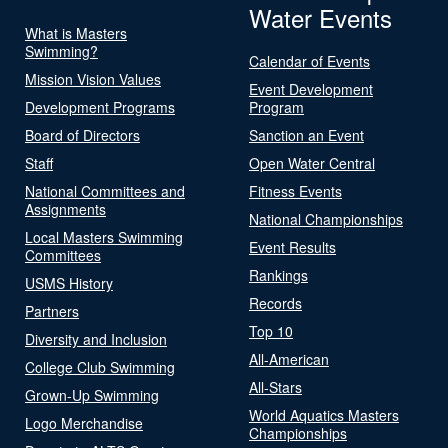
Water Events
What is Masters
Swimming?
Calendar of Events
Mission Vision Values
Event Development
Development Programs
Program
Board of Directors
Sanction an Event
Staff
Open Water Central
National Committees and
Fitness Events
Assignments
National Championships
Local Masters Swimming
Event Results
Committees
Rankings
USMS History
Records
Partners
Top 10
Diversity and Inclusion
All-American
College Club Swimming
All-Stars
Grown-Up Swimming
World Aquatics Masters
Logo Merchandise
Championships