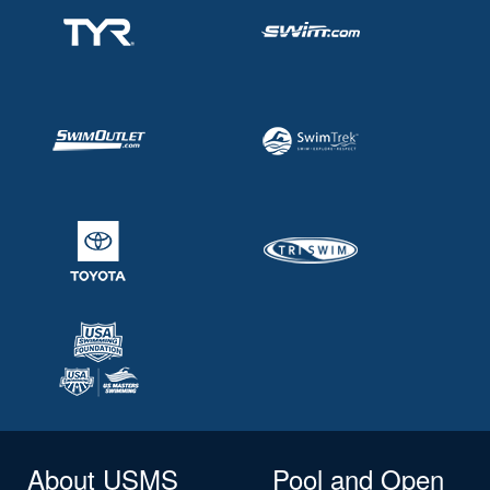
About USMS
Pool and Open