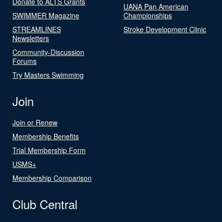
Donate to ALTS Grants
UANA Pan American
SWIMMER Magazine
Championships
STREAMLINES
Stroke Development Clinic
Newsletters
Community-Discussion
Forums
Try Masters Swimming
Join
Join or Renew
Membership Benefits
Trial Membership Form
USMS+
Membership Comparison
Club Central