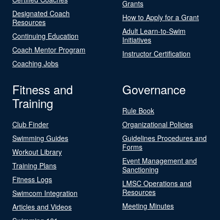
Grants
Designated Coach
How to Apply for a Grant
Resources
Adult Learn-to-Swim
Continuing Education
Initiatives
Coach Mentor Program
Instructor Certification
Coaching Jobs
Fitness and
Governance
Training
Rule Book
Club Finder
Organizational Policies
Swimming Guides
Guidelines Procedures and
Forms
Workout Library
Event Management and
Training Plans
Sanctioning
Fitness Logs
LMSC Operations and
Resources
Swimcom Integration
Meeting Minutes
Articles and Videos