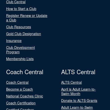
Club Central
How to Start a Club
Register Renew or Update
a Club
Club Resources
Gold Club Designation
Insurance
Club Development
Program
Membership Lists
Coach Central
ALTS Central
Coach Central
ALTS Central
Become a Coach
April is Adult Learn-to-
Swim Month
National Coaches Clinic
Donate to ALTS Grants
Coach Certification
Adult Learn-to-Swim
Certified Coaches