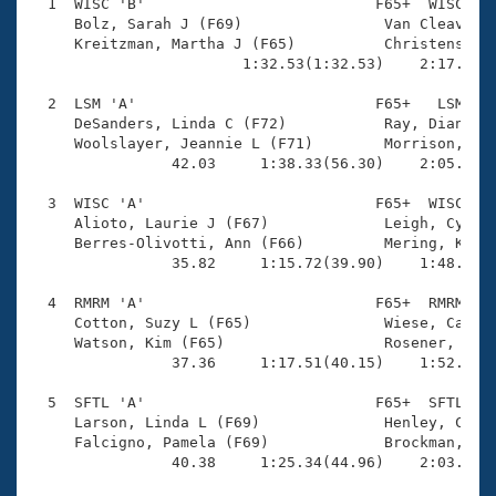
Records
  1  WISC 'B'                          F65+  WISC    
Logo Merchandise
     Bolz, Sarah J (F69)                Van Cleave, J
Workout Tracking
     Kreitzman, Martha J (F65)          Christenson, 
Eligibility Policy
                        1:32.53(1:32.53)    2:17.19(4
Membership Benefits
SWIMMER Magazine
  2  LSM 'A'                           F65+   LSM    
     DeSanders, Linda C (F72)           Ray, Dianna S
Open Water Central
     Woolslayer, Jeannie L (F71)        Morrison, Lyn
                42.03     1:38.33(56.30)    2:05.20(2
Club Central
  3  WISC 'A'                          F65+  WISC    
     Alioto, Laurie J (F67)             Leigh, Cynthi
Coach Central
     Berres-Olivotti, Ann (F66)         Mering, Kathl
                35.82     1:15.72(39.90)    1:48.37(3
Volunteer Central
  4  RMRM 'A'                          F65+  RMRM    
     Cotton, Suzy L (F65)               Wiese, Caroly
     Watson, Kim (F65)                  Rosener, Kare
Adult Learn-To-Swim Central
                37.36     1:17.51(40.15)    1:52.48(3
  5  SFTL 'A'                          F65+  SFTL    
     Larson, Linda L (F69)              Henley, Cynth
     Falcigno, Pamela (F69)             Brockman, Bla
                40.38     1:25.34(44.96)    2:03.65(3