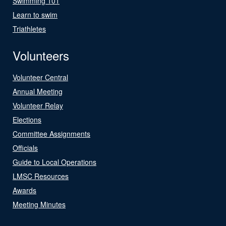
Swimming 101
Learn to swim
Triathletes
Volunteers
Volunteer Central
Annual Meeting
Volunteer Relay
Elections
Committee Assignments
Officials
Guide to Local Operations
LMSC Resources
Awards
Meeting Minutes