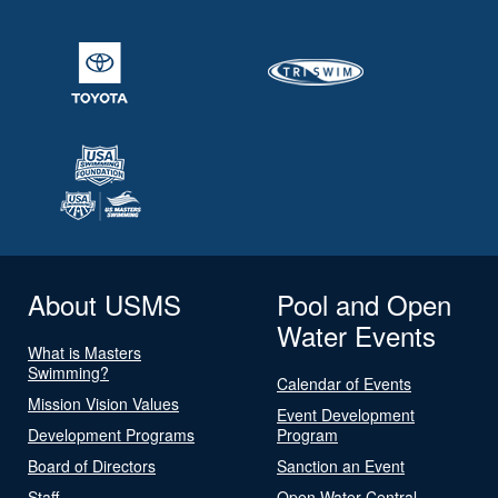
About USMS
Pool and Open
Water Events
What is Masters
Swimming?
Calendar of Events
Mission Vision Values
Event Development
Development Programs
Program
Board of Directors
Sanction an Event
Staff
Open Water Central