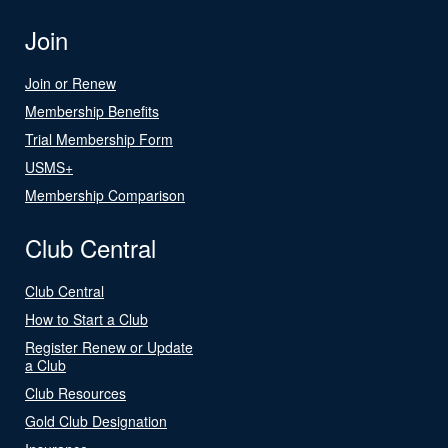
Join
Join or Renew
Membership Benefits
Trial Membership Form
USMS+
Membership Comparison
Club Central
Club Central
How to Start a Club
Register Renew or Update
a Club
Club Resources
Gold Club Designation