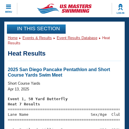
CLOSE
MENU
LOG IN
Training
IN THIS SECTION
Home
Events & Results
Event Results Database
Heat
Workout Library
Events
Results
Heat Results
Articles And Videos
Calendar Of Events
Club Finder
Swimming 101
2025 San Diego Pancake Pentathlon and Short
Virtual And Fitness Events
Course Yards Swim Meet
Workout Library
Training Plans
Short Course Yards
2026 Summer Nationals
Apr 13, 2025
About Us
Swimming Guides
Event 1, 50 Yard Butterfly
National Championships
Heat 7 Results
What Is Masters Swimming?

====================================================
Video Stroke Analysis
Join
Results And Rankings
Lane Name                           Sex/Age  Club  Se
=====================================================
USMS Community
Club Finder