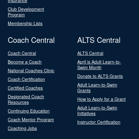
Insurance
Club Development
Program
Membership Lists
Coach Central
ALTS Central
Coach Central
ALTS Central
Become a Coach
April is Adult Learn-to-
Swim Month
National Coaches Clinic
Donate to ALTS Grants
Coach Certification
Adult Learn-to-Swim
Certified Coaches
Grants
Designated Coach
How to Apply for a Grant
Resources
Adult Learn-to-Swim
Continuing Education
Initiatives
Coach Mentor Program
Instructor Certification
Coaching Jobs