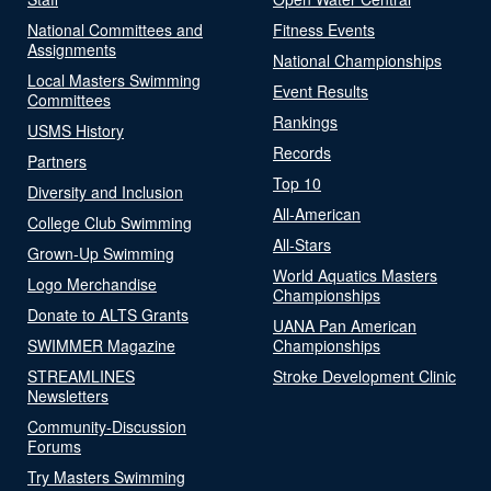
National Committees and
Fitness Events
Assignments
National Championships
Local Masters Swimming
Event Results
Committees
Rankings
USMS History
Records
Partners
Top 10
Diversity and Inclusion
All-American
College Club Swimming
All-Stars
Grown-Up Swimming
World Aquatics Masters
Logo Merchandise
Championships
Donate to ALTS Grants
UANA Pan American
SWIMMER Magazine
Championships
STREAMLINES
Stroke Development Clinic
Newsletters
Community-Discussion
Forums
Try Masters Swimming