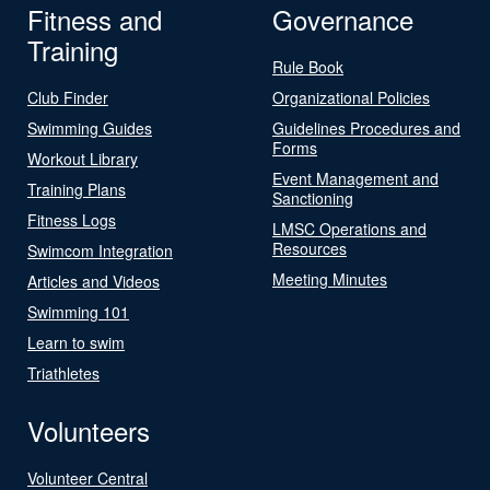
Fitness and
Governance
Training
Rule Book
Club Finder
Organizational Policies
Swimming Guides
Guidelines Procedures and
Forms
Workout Library
Event Management and
Training Plans
Sanctioning
Fitness Logs
LMSC Operations and
Resources
Swimcom Integration
Meeting Minutes
Articles and Videos
Swimming 101
Learn to swim
Triathletes
Volunteers
Volunteer Central