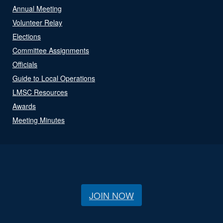
Annual Meeting
Volunteer Relay
Elections
Committee Assignments
Officials
Guide to Local Operations
LMSC Resources
Awards
Meeting Minutes
JOIN NOW