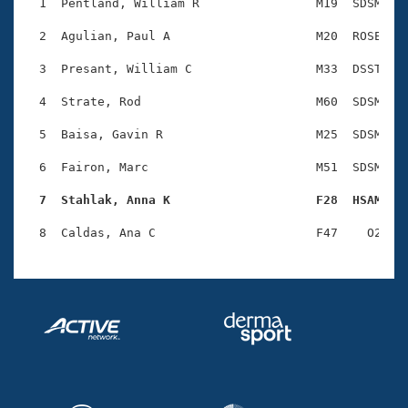
Records
  1  Pentland, William R                M19  SDSM    
Logo Merchandise
Workout Tracking
  2  Agulian, Paul A                    M20  ROSE    
Eligibility Policy
Membership Benefits
  3  Presant, William C                 M33  DSST    
SWIMMER Magazine
  4  Strate, Rod                        M60  SDSM    
Open Water Central
  5  Baisa, Gavin R                     M25  SDSM    
Club Central
  6  Fairon, Marc                       M51  SDSM    
Coach Central
  7  Stahlak, Anna K                    F28  HSAM   
Volunteer Central
Adult Learn-To-Swim Central