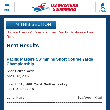
CLOSE
MENU
LOG IN
Training
IN THIS SECTION
Home
Events & Results
Event Results Database
Heat
Workout Library
Events
Results
Heat Results
Articles And Videos
Calendar Of Events
Club Finder
Swimming 101
Pacific Masters Swimming Short Course Yards
Virtual And Fitness Events
Championship
Workout Library
Training Plans
Short Course Yards
2026 Summer Nationals
Apr 11-13, 2025
About Us
Swimming Guides
Event 31, 400 Yard Medley Relay
National Championships
Heat 3 Results
What Is Masters Swimming?

====================================================
Video Stroke Analysis
Join
Results And Rankings
Lane Name                           Sex/Age  Club  Se
=====================================================
USMS Community
Club Finder