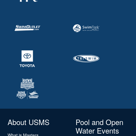
About USMS
Pool and Open
Water Events
What is Masters