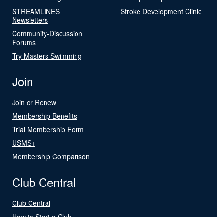
STREAMLINES
Stroke Development Clinic
Newsletters
Community-Discussion
Forums
Try Masters Swimming
Join
Join or Renew
Membership Benefits
Trial Membership Form
USMS+
Membership Comparison
Club Central
Club Central
How to Start a Club