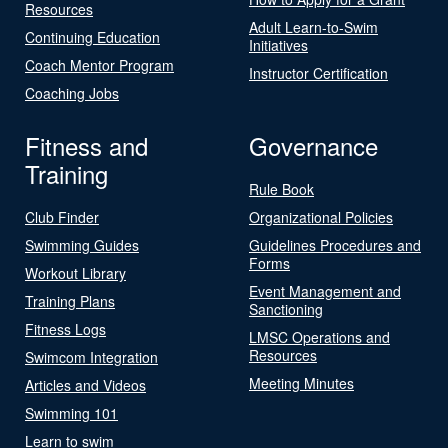
Resources
Adult Learn-to-Swim
Continuing Education
Initiatives
Coach Mentor Program
Instructor Certification
Coaching Jobs
Fitness and
Governance
Training
Rule Book
Club Finder
Organizational Policies
Swimming Guides
Guidelines Procedures and
Forms
Workout Library
Event Management and
Training Plans
Sanctioning
Fitness Logs
LMSC Operations and
Resources
Swimcom Integration
Meeting Minutes
Articles and Videos
Swimming 101
Learn to swim