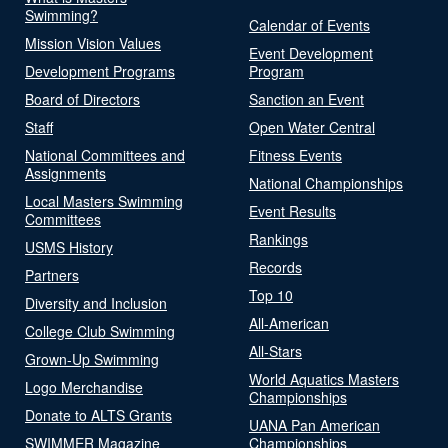
Swimming?
Calendar of Events
Mission Vision Values
Event Development
Development Programs
Program
Board of Directors
Sanction an Event
Staff
Open Water Central
National Committees and
Fitness Events
Assignments
National Championships
Local Masters Swimming
Event Results
Committees
Rankings
USMS History
Records
Partners
Top 10
Diversity and Inclusion
All-American
College Club Swimming
All-Stars
Grown-Up Swimming
World Aquatics Masters
Logo Merchandise
Championships
Donate to ALTS Grants
UANA Pan American
SWIMMER Magazine
Championships