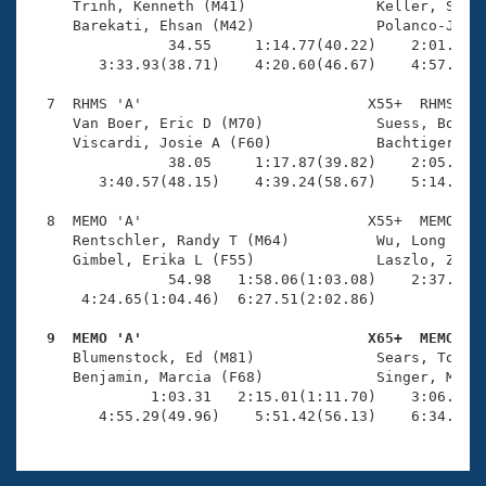
     Trinh, Kenneth (M41)               Keller, Sabin
     Barekati, Ehsan (M42)              Polanco-Jimen
                34.55     1:14.77(40.22)    2:01.48(4
        3:33.93(38.71)    4:20.60(46.67)    4:57.67(3
  7  RHMS 'A'                          X55+  RHMS    
     Van Boer, Eric D (M70)             Suess, Bob (M
     Viscardi, Josie A (F60)            Bachtiger, Ja
                38.05     1:17.87(39.82)    2:05.72(4
        3:40.57(48.15)    4:39.24(58.67)    5:14.09(3
  8  MEMO 'A'                          X55+  MEMO    
     Rentschler, Randy T (M64)          Wu, Long (M59
     Gimbel, Erika L (F55)              Laszlo, Zsuzs
                54.98   1:58.06(1:03.08)    2:37.27(3
      4:24.65(1:04.46)  6:27.51(2:02.86)             
  9  MEMO 'A'                          X65+  MEMO   

     Blumenstock, Ed (M81)              Sears, Tom (M
     Benjamin, Marcia (F68)             Singer, Molly
              1:03.31   2:15.01(1:11.70)    3:06.81(5
        4:55.29(49.96)    5:51.42(56.13)    6:34.01(