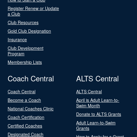
Register Renew or Update
a Club
Club Resources
Gold Club Designation
Insurance
Club Development
Program
Membership Lists
Coach Central
ALTS Central
Coach Central
ALTS Central
Become a Coach
April is Adult Learn-to-
Swim Month
National Coaches Clinic
Donate to ALTS Grants
Coach Certification
Adult Learn-to-Swim
Certified Coaches
Grants
Designated Coach
How to Apply for a Grant