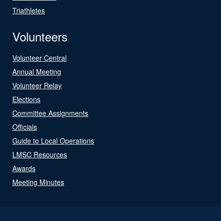
Triathletes
Volunteers
Volunteer Central
Annual Meeting
Volunteer Relay
Elections
Committee Assignments
Officials
Guide to Local Operations
LMSC Resources
Awards
Meeting Minutes