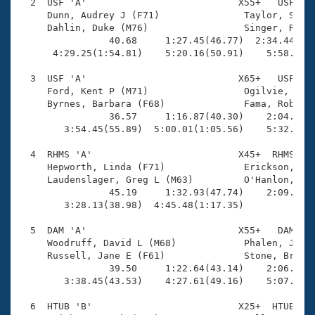
Records
  2  USF 'A'                           X55+   USF    
Logo Merchandise
     Dunn, Audrey J (F71)               Taylor, Shell
Workout Tracking
     Dahlin, Duke (M76)                 Singer, Rober
Eligibility Policy
                40.68     1:27.45(46.77)  2:34.44(1:0
Membership Benefits
      4:29.25(1:54.81)    5:20.16(50.91)    5:58.35(3
SWIMMER Magazine
  3  USF 'A'                           X65+   USF    
Open Water Central
     Ford, Kent P (M71)                 Ogilvie, Caro
     Byrnes, Barbara (F68)              Fama, Robert 
                36.57     1:16.87(40.30)    2:04.51(4
Club Central
        3:54.45(55.89)  5:00.01(1:05.56)    5:32.57(3
Coach Central
  4  RHMS 'A'                          X45+  RHMS    
     Hepworth, Linda (F71)              Erickson, Dou
     Laudenslager, Greg L (M63)         O'Hanlon, Chr
Volunteer Central
                45.19     1:32.93(47.74)    2:09.63(3
        3:28.13(38.98)  4:45.48(1:17.35)             
Adult Learn-To-Swim Central
  5  DAM 'A'                           X55+   DAM    
     Woodruff, David L (M68)            Phalen, Jenni
     Russell, Jane E (F61)              Stone, Brett 
                39.50     1:22.64(43.14)    2:06.38(4
        3:38.45(43.53)    4:27.61(49.16)    5:07.45(3
  6  HTUB 'B'                          X25+  HTUB    