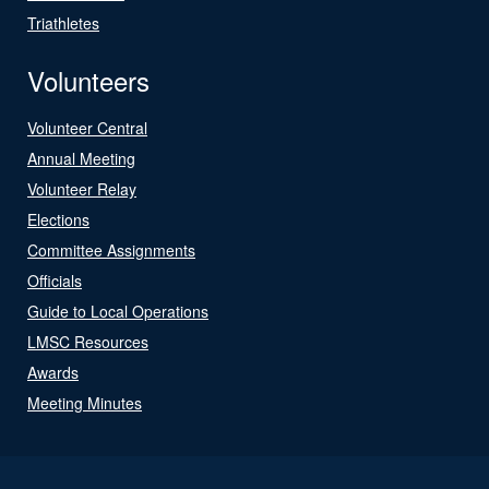
Triathletes
Volunteers
Volunteer Central
Annual Meeting
Volunteer Relay
Elections
Committee Assignments
Officials
Guide to Local Operations
LMSC Resources
Awards
Meeting Minutes