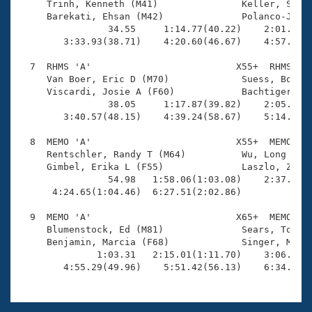
     Trinh, Kenneth (M41)               Keller, Sabin
     Barekati, Ehsan (M42)              Polanco-Jimen
                34.55     1:14.77(40.22)    2:01.48(4
        3:33.93(38.71)    4:20.60(46.67)    4:57.67(3
  7  RHMS 'A'                          X55+  RHMS    
     Van Boer, Eric D (M70)             Suess, Bob (M
     Viscardi, Josie A (F60)            Bachtiger, Ja
                38.05     1:17.87(39.82)    2:05.72(4
        3:40.57(48.15)    4:39.24(58.67)    5:14.09(3
  8  MEMO 'A'                          X55+  MEMO    
     Rentschler, Randy T (M64)          Wu, Long (M59
     Gimbel, Erika L (F55)              Laszlo, Zsuzs
                54.98   1:58.06(1:03.08)    2:37.27(3
      4:24.65(1:04.46)  6:27.51(2:02.86)             
  9  MEMO 'A'                          X65+  MEMO    
     Blumenstock, Ed (M81)              Sears, Tom (M
     Benjamin, Marcia (F68)             Singer, Molly
              1:03.31   2:15.01(1:11.70)    3:06.81(5
        4:55.29(49.96)    5:51.42(56.13)    6:34.01(