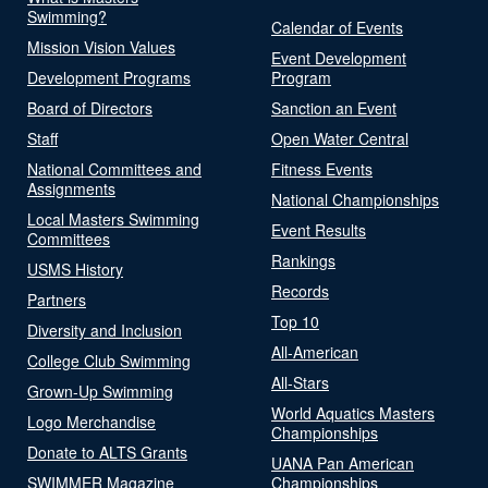
Swimming?
Calendar of Events
Mission Vision Values
Event Development
Development Programs
Program
Board of Directors
Sanction an Event
Staff
Open Water Central
National Committees and
Fitness Events
Assignments
National Championships
Local Masters Swimming
Event Results
Committees
Rankings
USMS History
Records
Partners
Top 10
Diversity and Inclusion
All-American
College Club Swimming
All-Stars
Grown-Up Swimming
World Aquatics Masters
Logo Merchandise
Championships
Donate to ALTS Grants
UANA Pan American
SWIMMER Magazine
Championships