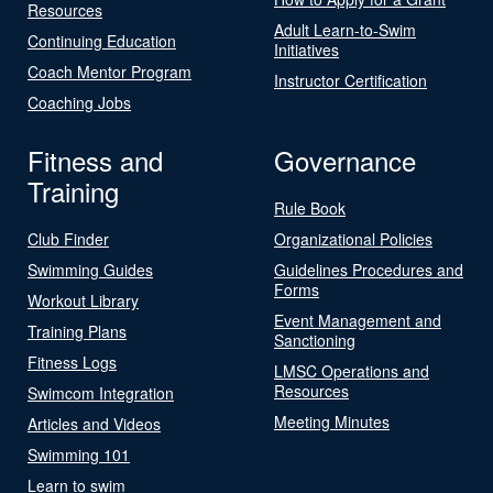
Resources
Adult Learn-to-Swim
Continuing Education
Initiatives
Coach Mentor Program
Instructor Certification
Coaching Jobs
Fitness and
Governance
Training
Rule Book
Club Finder
Organizational Policies
Swimming Guides
Guidelines Procedures and
Forms
Workout Library
Event Management and
Training Plans
Sanctioning
Fitness Logs
LMSC Operations and
Resources
Swimcom Integration
Meeting Minutes
Articles and Videos
Swimming 101
Learn to swim