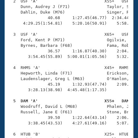
Records
  2  USF 'A'                           X55+   USF    
Logo Merchandise
     Dunn, Audrey J (F71)               Taylor, Shell
Workout Tracking
     Dahlin, Duke (M76)                 Singer, Rober
Eligibility Policy
                40.68     1:27.45(46.77)  2:34.44(1:0
Membership Benefits
      4:29.25(1:54.81)    5:20.16(50.91)    5:58.35(3
SWIMMER Magazine
  3  USF 'A'                           X65+   USF    
Open Water Central
     Ford, Kent P (M71)                 Ogilvie, Caro
     Byrnes, Barbara (F68)              Fama, Robert 
                36.57     1:16.87(40.30)    2:04.51(4
Club Central
        3:54.45(55.89)  5:00.01(1:05.56)    5:32.57(3
Coach Central
  4  RHMS 'A'                          X45+  RHMS    
     Hepworth, Linda (F71)              Erickson, Dou
     Laudenslager, Greg L (M63)         O'Hanlon, Chr
Volunteer Central
                45.19     1:32.93(47.74)    2:09.63(3
        3:28.13(38.98)  4:45.48(1:17.35)             
Adult Learn-To-Swim Central
  5  DAM 'A'                           X55+   DAM   

     Woodruff, David L (M68)            Phalen, Jenni
     Russell, Jane E (F61)              Stone, Brett 
                39.50     1:22.64(43.14)    2:06.38(4
        3:38.45(43.53)    4:27.61(49.16)    5:07.45(3
  6  HTUB 'B'                          X25+  HTUB    