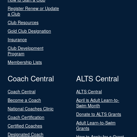
Register Renew or Update
a Club
Club Resources
Gold Club Designation
Insurance
Club Development
Program
Membership Lists
Coach Central
ALTS Central
Coach Central
ALTS Central
Become a Coach
April is Adult Learn-to-
Swim Month
National Coaches Clinic
Donate to ALTS Grants
Coach Certification
Adult Learn-to-Swim
Certified Coaches
Grants
Designated Coach
How to Apply for a Grant