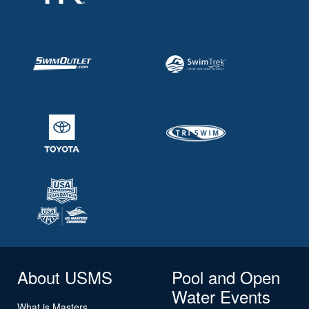
About USMS
Pool and Open
Water Events
What is Masters