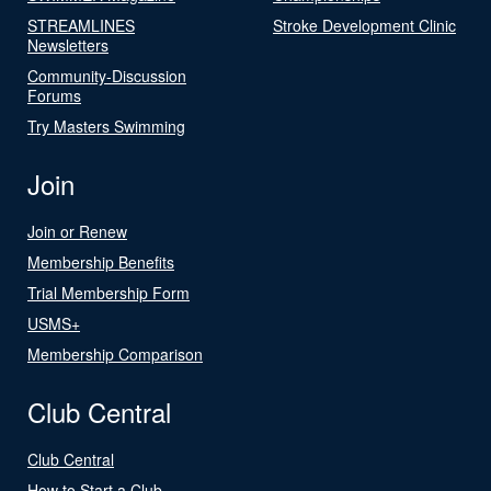
STREAMLINES
Stroke Development Clinic
Newsletters
Community-Discussion
Forums
Try Masters Swimming
Join
Join or Renew
Membership Benefits
Trial Membership Form
USMS+
Membership Comparison
Club Central
Club Central
How to Start a Club