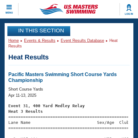
CLOSE
MENU
LOG IN
Training
IN THIS SECTION
Home
Events & Results
Event Results Database
Heat
Workout Library
Events
Results
Heat Results
Articles And Videos
Calendar Of Events
Club Finder
Swimming 101
Pacific Masters Swimming Short Course Yards
Virtual And Fitness Events
Championship
Workout Library
Training Plans
Short Course Yards
2026 Summer Nationals
Apr 11-13, 2025
About Us
Swimming Guides
Event 31, 400 Yard Medley Relay
National Championships
Heat 3 Results
What Is Masters Swimming?

====================================================
Video Stroke Analysis
Join
Results And Rankings
Lane Name                           Sex/Age  Club  Se
=====================================================
USMS Community
Club Finder