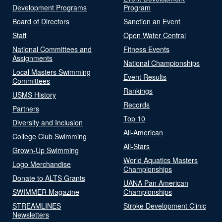
Development Programs
Program
Board of Directors
Sanction an Event
Staff
Open Water Central
National Committees and
Fitness Events
Assignments
National Championships
Local Masters Swimming
Event Results
Committees
Rankings
USMS History
Records
Partners
Top 10
Diversity and Inclusion
All-American
College Club Swimming
All-Stars
Grown-Up Swimming
World Aquatics Masters
Logo Merchandise
Championships
Donate to ALTS Grants
UANA Pan American
SWIMMER Magazine
Championships
STREAMLINES
Stroke Development Clinic
Newsletters