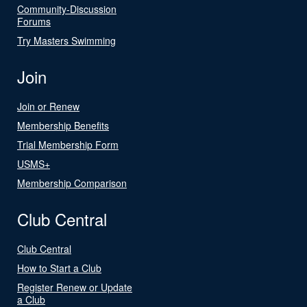
Community-Discussion
Forums
Try Masters Swimming
Join
Join or Renew
Membership Benefits
Trial Membership Form
USMS+
Membership Comparison
Club Central
Club Central
How to Start a Club
Register Renew or Update
a Club