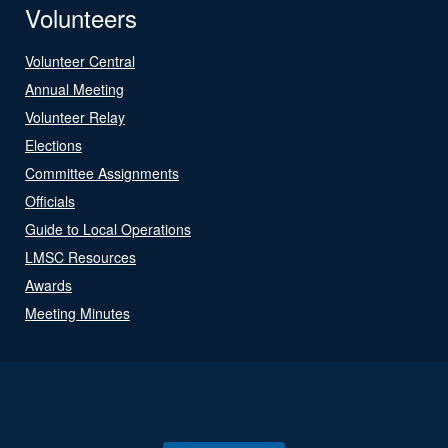
Volunteers
Volunteer Central
Annual Meeting
Volunteer Relay
Elections
Committee Assignments
Officials
Guide to Local Operations
LMSC Resources
Awards
Meeting Minutes