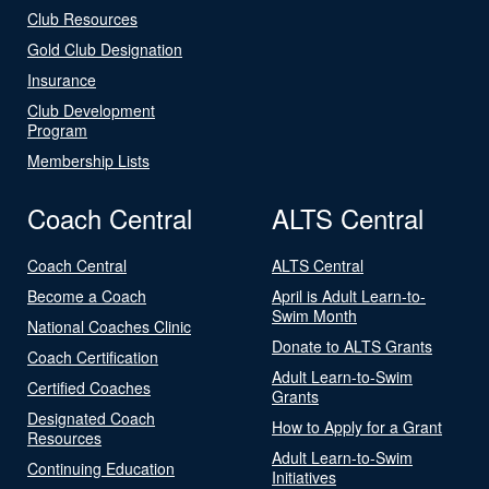
Club Resources
Gold Club Designation
Insurance
Club Development
Program
Membership Lists
Coach Central
ALTS Central
Coach Central
ALTS Central
Become a Coach
April is Adult Learn-to-
Swim Month
National Coaches Clinic
Donate to ALTS Grants
Coach Certification
Adult Learn-to-Swim
Certified Coaches
Grants
Designated Coach
How to Apply for a Grant
Resources
Adult Learn-to-Swim
Continuing Education
Initiatives