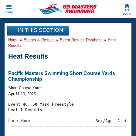
CLOSE
MENU
LOG IN
Training
IN THIS SECTION
Home
Events & Results
Event Results Database
Heat
Workout Library
Events
Results
Heat Results
Articles And Videos
Calendar Of Events
Club Finder
Swimming 101
Pacific Masters Swimming Short Course Yards
Virtual And Fitness Events
Championship
Workout Library
Training Plans
Short Course Yards
2026 Summer Nationals
Apr 11-13, 2025
About Us
Swimming Guides
Event 48, 50 Yard Freestyle
National Championships
Heat 1 Results
What Is Masters Swimming?

====================================================
Video Stroke Analysis
Join
Results And Rankings
Lane Name                           Sex/Age  Club  Se
=====================================================
USMS Community
Club Finder