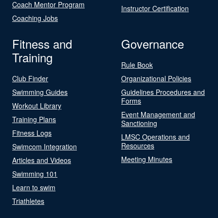
Coach Mentor Program
Instructor Certification
Coaching Jobs
Fitness and
Governance
Training
Rule Book
Club Finder
Organizational Policies
Swimming Guides
Guidelines Procedures and
Forms
Workout Library
Event Management and
Training Plans
Sanctioning
Fitness Logs
LMSC Operations and
Resources
Swimcom Integration
Meeting Minutes
Articles and Videos
Swimming 101
Learn to swim
Triathletes