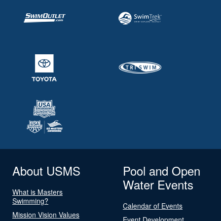
About USMS
Pool and Open
Water Events
What is Masters
Swimming?
Calendar of Events
Mission Vision Values
Event Development