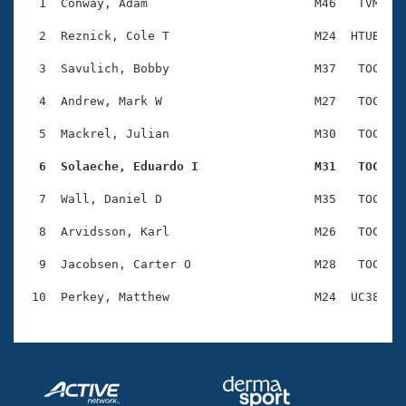
Records
  1  Conway, Adam                       M46   TVM    
Logo Merchandise
Workout Tracking
  2  Reznick, Cole T                    M24  HTUB    
Eligibility Policy
Membership Benefits
  3  Savulich, Bobby                    M37   TOC    
SWIMMER Magazine
  4  Andrew, Mark W                     M27   TOC    
Open Water Central
  5  Mackrel, Julian                    M30   TOC    
Club Central
  6  Solaeche, Eduardo I                M31   TOC   
Coach Central
  7  Wall, Daniel D                     M35   TOC    
  8  Arvidsson, Karl                    M26   TOC    
Volunteer Central
  9  Jacobsen, Carter O                 M28   TOC    
Adult Learn-To-Swim Central