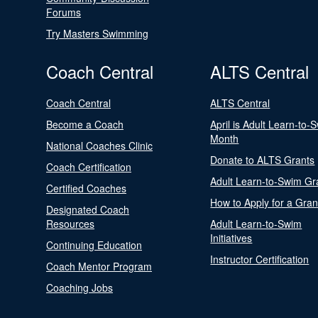
Forums
Try Masters Swimming
Coach Central
ALTS Central
Coach Central
ALTS Central
Become a Coach
April is Adult Learn-to-
Month
National Coaches Clinic
Donate to ALTS Grants
Coach Certification
Adult Learn-to-Swim Gr
Certified Coaches
How to Apply for a Gran
Designated Coach
Resources
Adult Learn-to-Swim
Initiatives
Continuing Education
Instructor Certification
Coach Mentor Program
Coaching Jobs