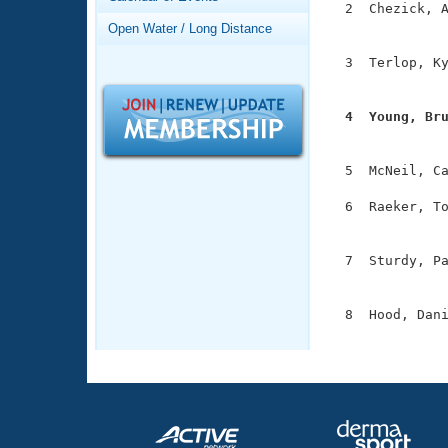
Records
  2  Chezick, A
Logo Merchandise
               
Open Water / Long Distance
Workout Tracking
Eligibility Policy
  3  Terlop, Ky
Membership Benefits
               
SWIMMER Magazine
  4  Young, Br
Open Water Central

              
Club Central
  5  McNeil, Ca
  6  Raeker, To
Coach Central
               
  7  Sturdy, Pa
Volunteer Central
               
Adult Learn-To-Swim Central
  8  Hood, Dani
              