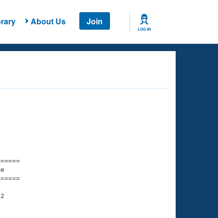
rary
About Us
Join
LOG IN
===== 

e         

===== 

2
