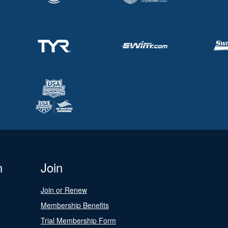
n
Join
Join or Renew
Membership Benefits
Trial Membership Form