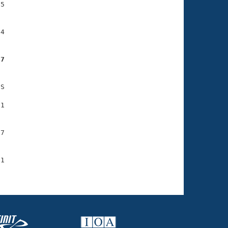
5

4

27
S

1

7

1
