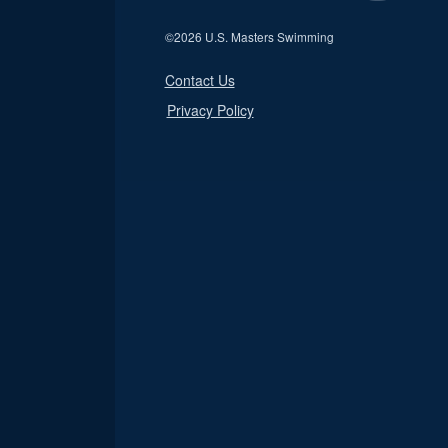
©
2026 U.S. Masters Swimming
Contact Us
Privacy Policy