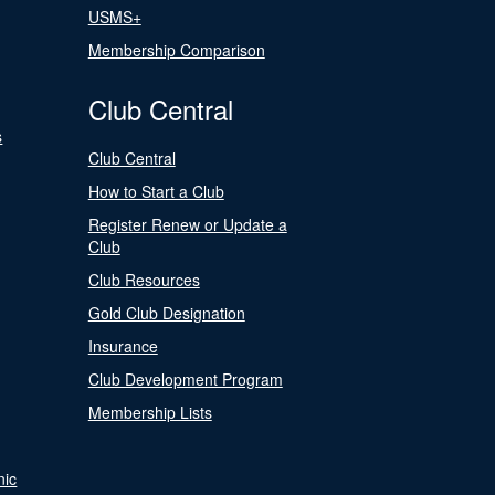
USMS+
Membership Comparison
Club Central
s
Club Central
How to Start a Club
Register Renew or Update a
Club
Club Resources
Gold Club Designation
Insurance
Club Development Program
Membership Lists
nic