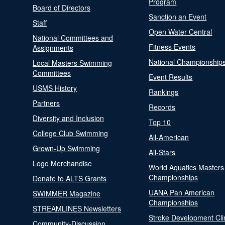
Program
Board of Directors
Sanction an Event
Staff
Open Water Central
National Committees and
Fitness Events
Assignments
National Championship
Local Masters Swimming
Committees
Event Results
USMS History
Rankings
Partners
Records
Diversity and Inclusion
Top 10
College Club Swimming
All-American
Grown-Up Swimming
All-Stars
Logo Merchandise
World Aquatics Masters
Championships
Donate to ALTS Grants
UANA Pan American
SWIMMER Magazine
Championships
STREAMLINES Newsletters
Stroke Development Cli
Community-Discussion