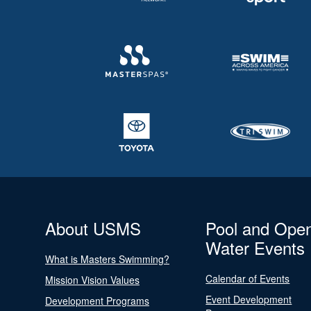
About USMS
Pool and Ope
Water Events
What is Masters Swimming?
Calendar of Events
Mission Vision Values
Event Development
Development Programs