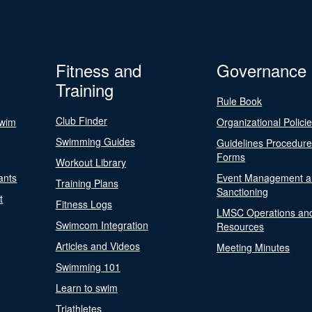
Fitness and
Governance
Training
Rule Book
Club Finder
Swim
Organizational Polici
Swimming Guides
Guidelines Procedur
Forms
Workout Library
ants
Event Management a
Training Plans
Sanctioning
t
Fitness Logs
LMSC Operations an
Swimcom Integration
Resources
Articles and Videos
Meeting Minutes
Swimming 101
Learn to swim
Triathletes