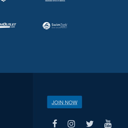
JOIN NOW