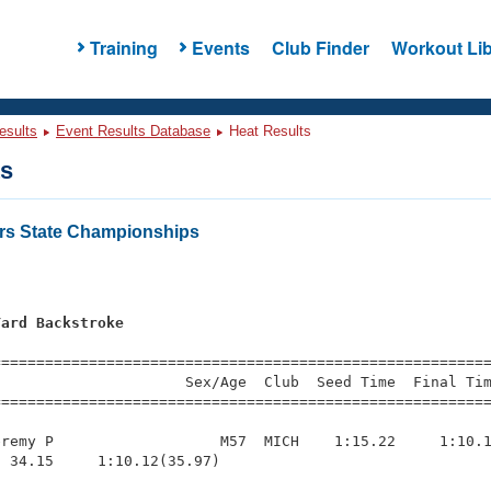
Training
Events
Club Finder
Workout Lib
esults
Event Results Database
Heat Results
ts
rs State Championships
Yard Backstroke
=========================================================
                     Sex/Age  Club  Seed Time  Final Tim
========================================================
remy P                   M57  MICH    1:15.22     1:10.1
 34.15     1:10.12(35.97)
