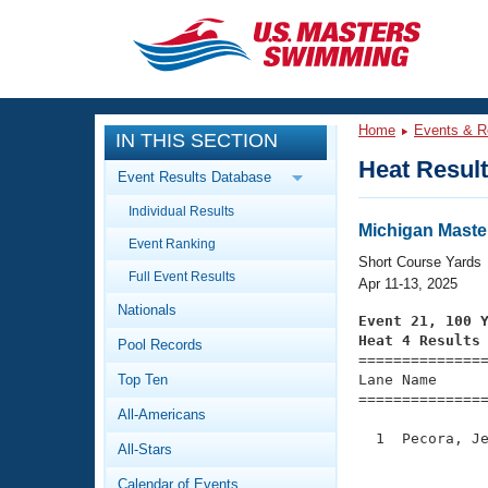
CLOSE
Training
Home
Events & R
IN THIS SECTION
Workout Library
Events
Heat Resul
Event Results Database
Articles And Videos
Individual Results
Calendar Of Events
Club Finder
Michigan Maste
Event Ranking
Swimming 101
Short Course Yards
Virtual And Fitness Events
Full Event Results
Workout Library
Apr 11-13, 2025
Nationals
Training Plans
Event 21, 100 
2026 Summer Nationals
Heat 4 Results
Pool Records
About Us

==============
Swimming Guides
National Championships
Top Ten
Lane Name      
===============
What Is Masters Swimming?
All-Americans
Video Stroke Analysis
Join
Results And Rankings
  1  Pecora, Je
All-Stars
USMS Community
               
Club Finder
Calendar of Events