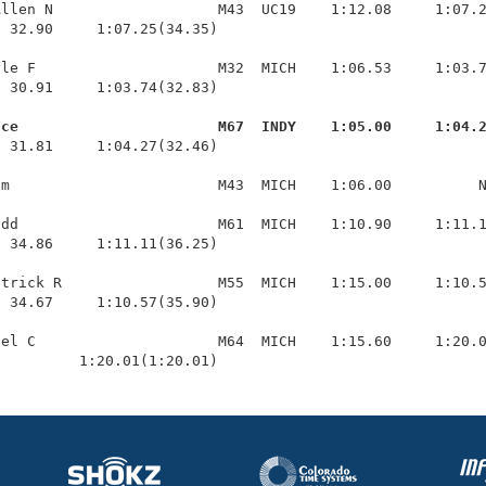
llen N                   M43  UC19    1:12.08     1:07.2
 32.90     1:07.25(34.35)

le F                     M32  MICH    1:06.53     1:03.7
 30.91     1:03.74(32.83)

uce                       M67  INDY    1:05.00     1:04.
  31.81     1:04.27(32.46)

m                        M43  MICH    1:06.00          N
dd                       M61  MICH    1:10.90     1:11.1
 34.86     1:11.11(36.25)

trick R                  M55  MICH    1:15.00     1:10.5
 34.67     1:10.57(35.90)

el C                     M64  MICH    1:15.60     1:20.0
          1:20.01(1:20.01)