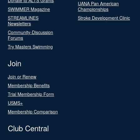
Donate to ALTS Grants
UANA Pan American
SWIMMER Magazine
Championships
STREAMLINES
Stroke Development Clinic
Newsletters
Community-Discussion
Forums
Try Masters Swimming
Join
Join or Renew
Membership Benefits
Trial Membership Form
USMS+
Membership Comparison
Club Central