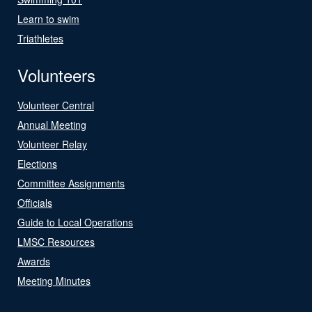
Learn to swim
Triathletes
Volunteers
Volunteer Central
Annual Meeting
Volunteer Relay
Elections
Committee Assignments
Officials
Guide to Local Operations
LMSC Resources
Awards
Meeting Minutes