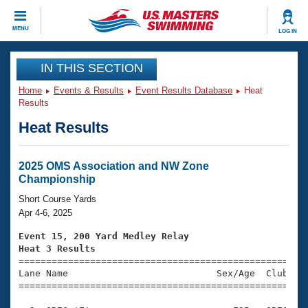
CLOSE
MENU
LOG IN
Training
IN THIS SECTION
Home
Events & Results
Event Results Database
Heat
Workout Library
Events
Results
Heat Results
Articles And Videos
Calendar Of Events
Club Finder
Swimming 101
2025 OMS Association and NW Zone
Virtual And Fitness Events
Championship
Workout Library
Training Plans
Short Course Yards
2026 Summer Nationals
Apr 4-6, 2025
About Us
Swimming Guides
Event 15, 200 Yard Medley Relay
National Championships
Heat 3 Results
What Is Masters Swimming?

====================================================
Video Stroke Analysis
Join
Results And Rankings
Lane Name                           Sex/Age  Club  Se
=====================================================
USMS Community
Club Finder