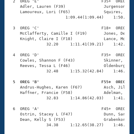
Records
  2  OREG 'E'                          F35+  OREG    
Logo Merchandise
     Adler, Lauren (F39)                Jurgenson, Ka
Workout Tracking
     Lamoureux, Lori (F65)              Squires, Lynn
Eligibility Policy
                        1:09.44(1:09.44)    1:50.40(4
Membership Benefits
SWIMMER Magazine
  3  OREG 'C'                          F18+  OREG    
     McClafferty, Camille I (F19)       Jones, Deanna
Open Water Central
     Knight, Claire I (F18)             Lance, Moniqu
                32.20     1:11.41(39.21)    1:42.23(3
Club Central
  4  OREG 'D'                          F35+  OREG    
     Cowles, Shannon F (F43)            Skinner, Sonj
Coach Central
     Reeves, Tessa L (F46)              Oldenburg, Me
                32.48     1:15.32(42.84)    1:46.69(3
Volunteer Central
  5  OREG 'B'                          F55+  OREG   

     Andrus-Hughes, Karen (F67)         Asch, Jill M 
     Haffner, Francie (F58)             Adelman, Marc
Adult Learn-To-Swim Central
                32.83     1:14.86(42.03)    1:41.18(2
  6  OREG 'A'                          F45+  OREG    
     Ostrin, Stacey L (F47)             Dunn, Sarah J
     Dean, Kelly S (F53)                Grabenkort, A
                34.38     1:12.65(38.27)    1:46.28(