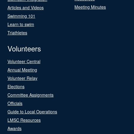
Meeting Minutes
Articles and Videos
Swimming 101
Learn to swim
Triathletes
Volunteers
Volunteer Central
Annual Meeting
Volunteer Relay
Elections
Committee Assignments
Officials
Guide to Local Operations
LMSC Resources
Awards