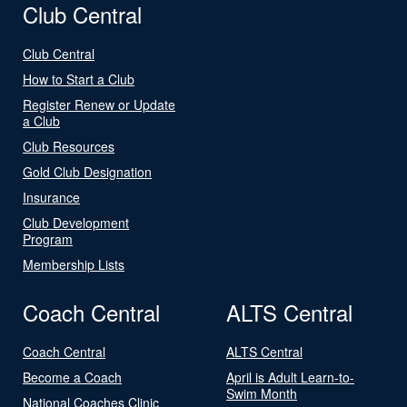
Club Central
Club Central
How to Start a Club
Register Renew or Update
a Club
Club Resources
Gold Club Designation
Insurance
Club Development
Program
Membership Lists
Coach Central
ALTS Central
Coach Central
ALTS Central
Become a Coach
April is Adult Learn-to-
Swim Month
National Coaches Clinic