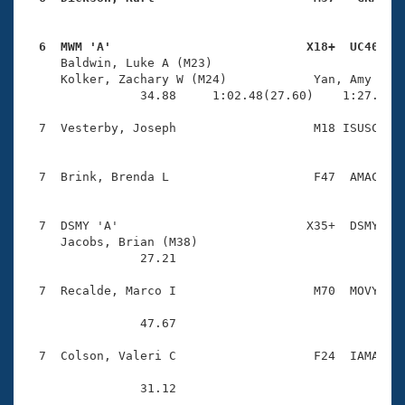
  6  MWM 'A'                           X18+  UC40   

     Baldwin, Luke A (M23)              

     Kolker, Zachary W (M24)            Yan, Amy L (F
                34.88     1:02.48(27.60)    1:27.15(2
  7  Vesterby, Joseph                   M18 ISUSC    
  7  Brink, Brenda L                    F47  AMAC    
  7  DSMY 'A'                          X35+  DSMY    
     Jacobs, Brian (M38)                

                27.21 

  7  Recalde, Marco I                   M70  MOVY    
                47.67 

  7  Colson, Valeri C                   F24  IAMA    
                31.12 
