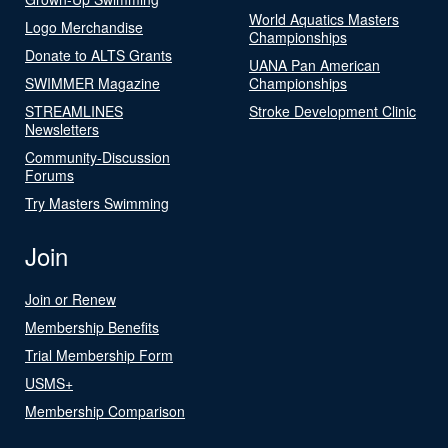
World Aquatics Masters
Logo Merchandise
Championships
Donate to ALTS Grants
UANA Pan American
SWIMMER Magazine
Championships
STREAMLINES
Stroke Development Clinic
Newsletters
Community-Discussion
Forums
Try Masters Swimming
Join
Join or Renew
Membership Benefits
Trial Membership Form
USMS+
Membership Comparison