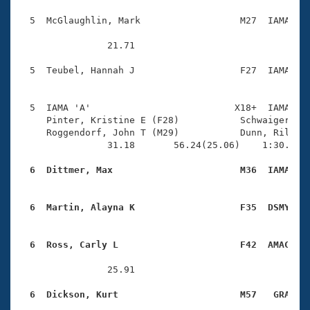
  5  McGlaughlin, Mark                  M27  IAMA    
                21.71 

  5  Teubel, Hannah J                   F27  IAMA    
  5  IAMA 'A'                          X18+  IAMA    
     Pinter, Kristine E (F28)           Schwaiger, Ka
     Roggendorf, John T (M29)           Dunn, Riley N
                31.18       56.24(25.06)    1:30.39(3
  6  Dittmer, Max                       M36  IAMA   
  6  Martin, Alayna K                   F35  DSMY   
  6  Ross, Carly L                      F42  AMAC   
                25.91 

  6  Dickson, Kurt                      M57   GRA   