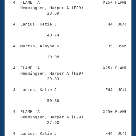
  4  FLAME 'A'                         X25+ FLAME    
     Hemmingsen, Harper A (F29)         

                28.69 

  4  Lanius, Katie J                    F44  UC40    
                40.74 

  4  Martin, Alayna K                   F35  DSMY    
                30.98 

  4  FLAME 'A'                         X25+ FLAME    
     Hemmingsen, Harper A (F29)         

                29.83 

  4  Lanius, Katie J                    F44  UC40    
                50.36 

  4  FLAME 'A'                         X25+ FLAME    
     Hemmingsen, Harper A (F29)         

                27.60 

  4  Lanius, Katie J                    F44  UC40    