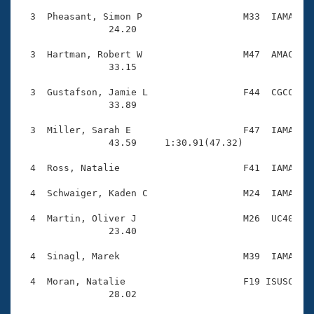
  3  Pheasant, Simon P                  M33  IAMA    
                24.20 

  3  Hartman, Robert W                  M47  AMAC    
                33.15 

  3  Gustafson, Jamie L                 F44  CGCC    
                33.89 

  3  Miller, Sarah E                    F47  IAMA    
                43.59     1:30.91(47.32)

  4  Ross, Natalie                      F41  IAMA    
  4  Schwaiger, Kaden C                 M24  IAMA    
  4  Martin, Oliver J                   M26  UC40    
                23.40 

  4  Sinagl, Marek                      M39  IAMA    
  4  Moran, Natalie                     F19 ISUSC    
                28.02 
