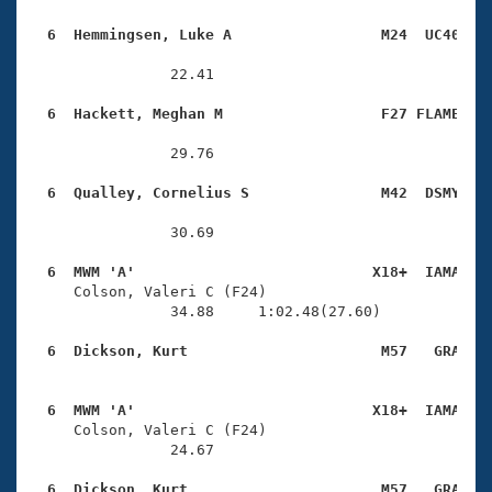
  6  Hemmingsen, Luke A                 M24  UC40   
                22.41 

  6  Hackett, Meghan M                  F27 FLAME   
                29.76 

  6  Qualley, Cornelius S               M42  DSMY   
                30.69 

  6  MWM 'A'                           X18+  IAMA   

     Colson, Valeri C (F24)             

                34.88     1:02.48(27.60)

  6  Dickson, Kurt                      M57   GRA   
  6  MWM 'A'                           X18+  IAMA   

     Colson, Valeri C (F24)             

                24.67 

  6  Dickson, Kurt                      M57   GRA   