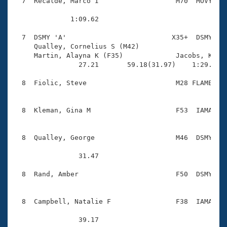
  7  Recalde, Marco I                   M70  MOVY    
              1:09.62 

  7  DSMY 'A'                          X35+  DSMY    
     Qualley, Cornelius S (M42)         

     Martin, Alayna K (F35)             Jacobs, Kelly
                27.21       59.18(31.97)    1:29.23(3
  8  Fiolic, Steve                      M28 FLAME    
  8  Kleman, Gina M                     F53  IAMA    
  8  Qualley, George                    M46  DSMY    
                31.47 

  8  Rand, Amber                        F50  DSMY    
  8  Campbell, Natalie F                F38  IAMA    
                39.17 
