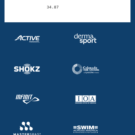
                34.87 