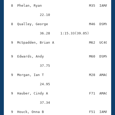
  8  Phelan, Ryan                       M35  IAMA    
                22.10 

  8  Qualley, George                    M46  DSMY    
                36.28     1:15.33(39.05)

  9  McSpadden, Brian A                 M62  UC40    
  9  Edwards, Andy                      M60  DSMY    
                37.75 

  9  Morgan, Ian T                      M28  AMAC    
                24.95 

  9  Hauber, Cindy A                    F71  AMAC    
                37.34 

  9  Houck, Onna B                      F51  IAMA    