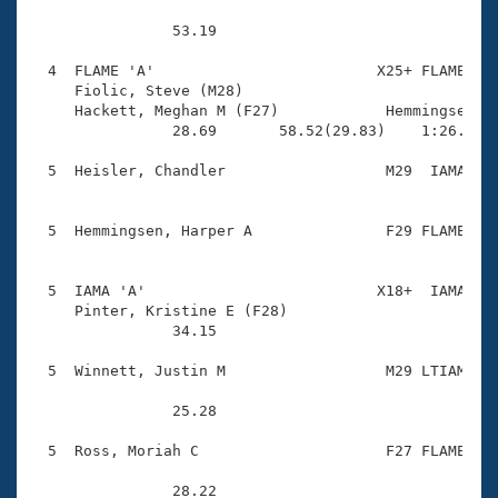
                53.19 

  4  FLAME 'A'                         X25+ FLAME    
     Fiolic, Steve (M28)                

     Hackett, Meghan M (F27)            Hemmingsen, R
                28.69       58.52(29.83)    1:26.12(2
  5  Heisler, Chandler                  M29  IAMA    
  5  Hemmingsen, Harper A               F29 FLAME    
  5  IAMA 'A'                          X18+  IAMA    
     Pinter, Kristine E (F28)           

                34.15 

  5  Winnett, Justin M                  M29 LTIAM    
                25.28 

  5  Ross, Moriah C                     F27 FLAME    
                28.22 
