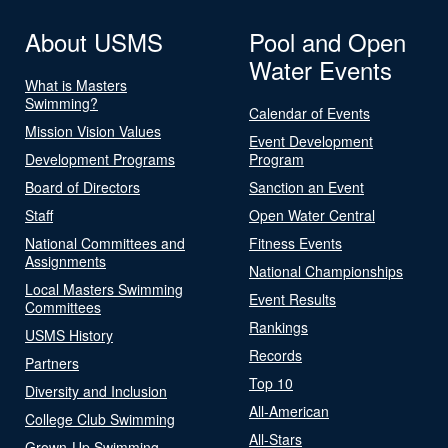
About USMS
Pool and Open
Water Events
What is Masters
Swimming?
Calendar of Events
Mission Vision Values
Event Development
Development Programs
Program
Board of Directors
Sanction an Event
Staff
Open Water Central
National Committees and
Fitness Events
Assignments
National Championships
Local Masters Swimming
Event Results
Committees
Rankings
USMS History
Records
Partners
Top 10
Diversity and Inclusion
All-American
College Club Swimming
All-Stars
Grown-Up Swimming