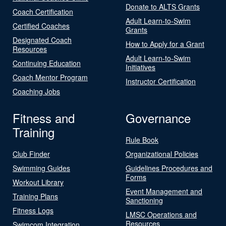
Donate to ALTS Grants
Coach Certification
Adult Learn-to-Swim
Certified Coaches
Grants
Designated Coach
How to Apply for a Grant
Resources
Adult Learn-to-Swim
Continuing Education
Initiatives
Coach Mentor Program
Instructor Certification
Coaching Jobs
Fitness and
Governance
Training
Rule Book
Club Finder
Organizational Policies
Swimming Guides
Guidelines Procedures and
Forms
Workout Library
Event Management and
Training Plans
Sanctioning
Fitness Logs
LMSC Operations and
Resources
Swimcom Integration