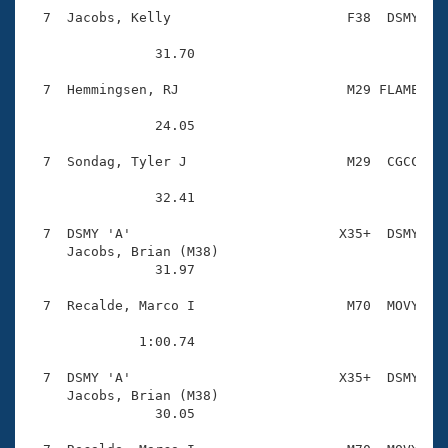
  7  Jacobs, Kelly                      F38  DSMY    
                31.70 

  7  Hemmingsen, RJ                     M29 FLAME    
                24.05 

  7  Sondag, Tyler J                    M29  CGCC    
                32.41 

  7  DSMY 'A'                          X35+  DSMY    
     Jacobs, Brian (M38)                

                31.97 

  7  Recalde, Marco I                   M70  MOVY    
              1:00.74 

  7  DSMY 'A'                          X35+  DSMY    
     Jacobs, Brian (M38)                

                30.05 
