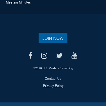
Meeting Minutes
JOIN NOW
©
2026 U.S. Masters Swimming
Contact Us
Privacy Policy