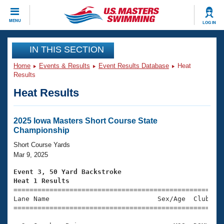
CLOSE
MENU
LOG IN
Training
IN THIS SECTION
Home
Events & Results
Event Results Database
Heat
Workout Library
Events
Results
Heat Results
Articles And Videos
Calendar Of Events
Club Finder
Swimming 101
2025 Iowa Masters Short Course State
Virtual And Fitness Events
Championship
Workout Library
Training Plans
Short Course Yards
2026 Summer Nationals
Mar 9, 2025
About Us
Swimming Guides
Event 3, 50 Yard Backstroke
National Championships
Heat 1 Results
What Is Masters Swimming?

====================================================
Video Stroke Analysis
Join
Results And Rankings
Lane Name                           Sex/Age  Club  Se
=====================================================
USMS Community
Club Finder