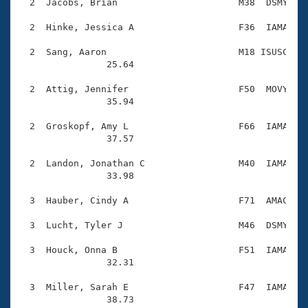
Records
  2  Jacobs, Brian                      M38  DSMY    
Logo Merchandise
Workout Tracking
  2  Hinke, Jessica A                   F36  IAMA    
Eligibility Policy
Membership Benefits
  2  Sang, Aaron                        M18 ISUSC    
SWIMMER Magazine
                25.64 

Open Water Central
  2  Attig, Jennifer                    F50  MOVY    
                35.94 

Club Central
  2  Groskopf, Amy L                    F66  IAMA    
                37.57 

Coach Central
  2  Landon, Jonathan C                 M40  IAMA    
                33.98 

Volunteer Central
  3  Hauber, Cindy A                    F71  AMAC    
Adult Learn-To-Swim Central
  3  Lucht, Tyler J                     M46  DSMY    
  3  Houck, Onna B                      F51  IAMA    
                32.31 

  3  Miller, Sarah E                    F47  IAMA    
                38.73 
