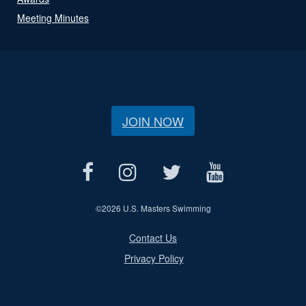
Meeting Minutes
JOIN NOW
©
2026 U.S. Masters Swimming
Contact Us
Privacy Policy