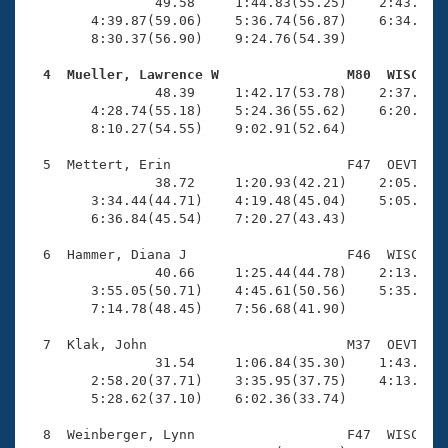
Records
                49.58     1:44.83(55.25)    2:43.06(5
Logo Merchandise
        4:39.87(59.06)    5:36.74(56.87)    6:34.74(5
Workout Tracking
        8:30.37(56.90)    9:24.76(54.39)

Eligibility Policy
Membership Benefits
  4  Mueller, Lawrence W                M80  WISC   
SWIMMER Magazine

                48.39     1:42.17(53.78)    2:37.93(5
        4:28.74(55.18)    5:24.36(55.62)    6:20.02(5
Open Water Central
        8:10.27(54.55)    9:02.91(52.64)

  5  Mettert, Erin                      F47  OEVT    
Club Central
                38.72     1:20.93(42.21)    2:05.48(4
        3:34.44(44.71)    4:19.48(45.04)    5:05.18(4
Coach Central
        6:36.84(45.54)    7:20.27(43.43)

  6  Hammer, Diana J                    F46  WISC    
Volunteer Central
                40.66     1:25.44(44.78)    2:13.95(4
        3:55.05(50.71)    4:45.61(50.56)    5:35.84(5
        7:14.78(48.45)    7:56.68(41.90)

Adult Learn-To-Swim Central
  7  Klak, John                         M37  OEVT    
                31.54     1:06.84(35.30)    1:43.30(3
        2:58.20(37.71)    3:35.95(37.75)    4:13.79(3
        5:28.62(37.10)    6:02.36(33.74)

  8  Weinberger, Lynn                   F47  WISC   1