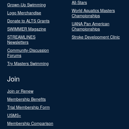
All-Stars
Grown-Up Swimming
World Aquatics Masters
Logo Merchandise
Championships
Donate to ALTS Grants
UANA Pan American
SWIMMER Magazine
Championships
STREAMLINES
Stroke Development Clinic
Newsletters
Community-Discussion
Forums
Try Masters Swimming
Join
Join or Renew
Membership Benefits
Trial Membership Form
USMS+
Membership Comparison