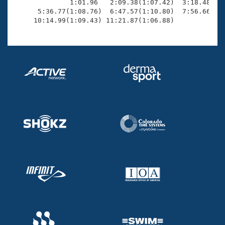
              1:01.96   2:09.38(1:07.42)  3:18.48(1:0
      5:36.77(1:08.76)  6:47.57(1:10.80)  7:56.66(1:0
     10:14.99(1:09.43) 11:21.87(1:06.88)