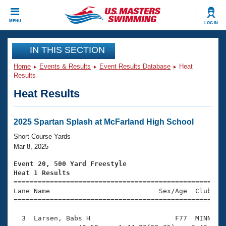
CLOSE
MENU
LOG IN
Training
IN THIS SECTION
Home
Events & Results
Event Results Database
Heat
Workout Library
Events
Results
Heat Results
Articles And Videos
Calendar Of Events
Club Finder
Swimming 101
2025 Spartan Splash at McFarland High School
Virtual And Fitness Events
Workout Library
Short Course Yards
Training Plans
Mar 8, 2025
2026 Summer Nationals
About Us
Event 20, 500 Yard Freestyle
Swimming Guides
Heat 1 Results
National Championships

====================================================
What Is Masters Swimming?
Lane Name                           Sex/Age  Club  Se
Video Stroke Analysis
Join
Results And Rankings
=====================================================
USMS Community
  3  Larsen, Babs H                     F77  MINN    
Club Finder