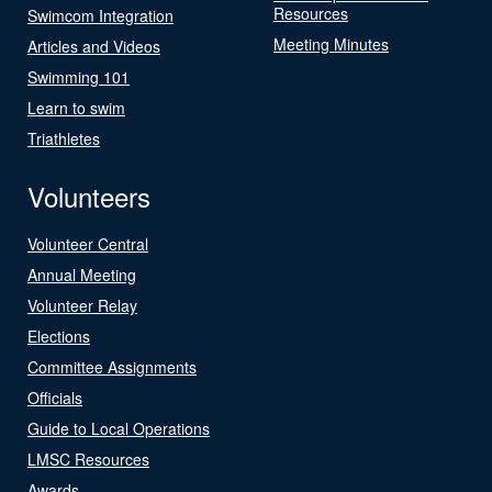
Resources
Swimcom Integration
Meeting Minutes
Articles and Videos
Swimming 101
Learn to swim
Triathletes
Volunteers
Volunteer Central
Annual Meeting
Volunteer Relay
Elections
Committee Assignments
Officials
Guide to Local Operations
LMSC Resources
Awards