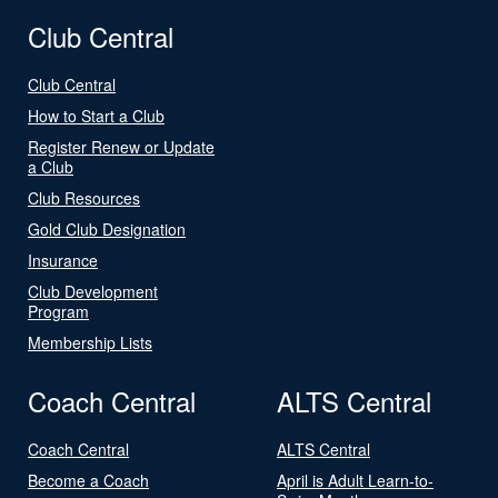
Club Central
Club Central
How to Start a Club
Register Renew or Update
a Club
Club Resources
Gold Club Designation
Insurance
Club Development
Program
Membership Lists
Coach Central
ALTS Central
Coach Central
ALTS Central
Become a Coach
April is Adult Learn-to-