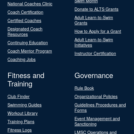
Swim Month
National Coaches Clinic
Donate to ALTS Grants
Coach Certification
Adult Learn-to-Swim
Certified Coaches
Grants
Designated Coach
How to Apply for a Grant
Resources
Adult Learn-to-Swim
Continuing Education
Initiatives
Coach Mentor Program
Instructor Certification
Coaching Jobs
Fitness and
Governance
Training
Rule Book
Club Finder
Organizational Policies
Swimming Guides
Guidelines Procedures and
Forms
Workout Library
Event Management and
Training Plans
Sanctioning
Fitness Logs
LMSC Operations and