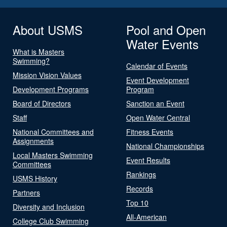
About USMS
Pool and Open
Water Events
What is Masters
Swimming?
Calendar of Events
Mission Vision Values
Event Development
Development Programs
Program
Board of Directors
Sanction an Event
Staff
Open Water Central
National Committees and
Fitness Events
Assignments
National Championships
Local Masters Swimming
Event Results
Committees
Rankings
USMS History
Records
Partners
Top 10
Diversity and Inclusion
All-American
College Club Swimming