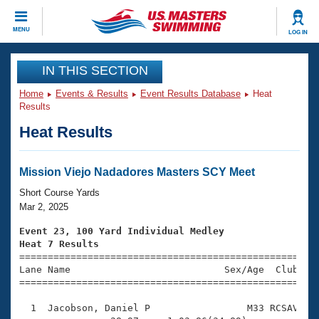
CLOSE
MENU
LOG IN
Training
IN THIS SECTION
Home
Events & Results
Event Results Database
Heat
Workout Library
Events
Results
Heat Results
Articles And Videos
Calendar Of Events
Club Finder
Swimming 101
Mission Viejo Nadadores Masters SCY Meet
Virtual And Fitness Events
Workout Library
Short Course Yards
Training Plans
Mar 2, 2025
2026 Summer Nationals
About Us
Event 23, 100 Yard Individual Medley
Swimming Guides
Heat 7 Results
National Championships

====================================================
What Is Masters Swimming?
Lane Name                           Sex/Age  Club  Se
Video Stroke Analysis
Join
Results And Rankings
=====================================================
USMS Community
  1  Jacobson, Daniel P                 M33 RCSAV    
Club Finder