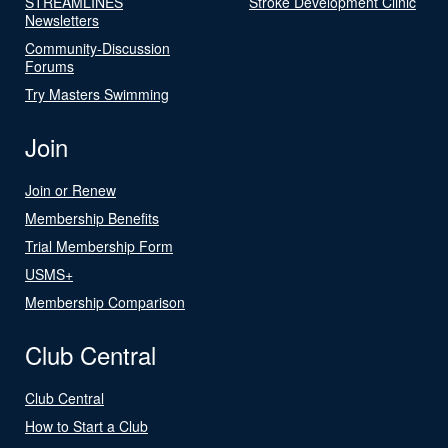
STREAMLINES
Stroke Development Clinic
Newsletters
Community-Discussion
Forums
Try Masters Swimming
Join
Join or Renew
Membership Benefits
Trial Membership Form
USMS+
Membership Comparison
Club Central
Club Central
How to Start a Club