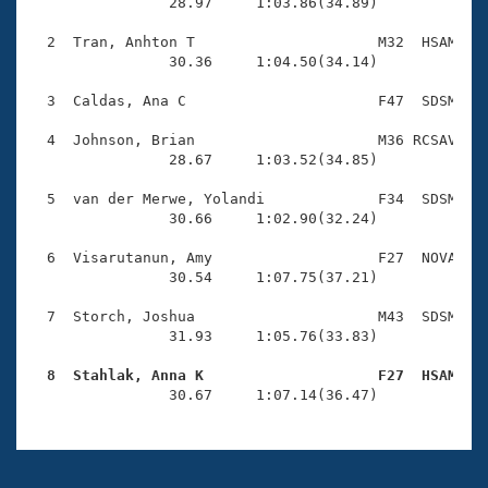
Records
                28.97     1:03.86(34.89)

Logo Merchandise
Workout Tracking
  2  Tran, Anhton T                     M32  HSAM    
Eligibility Policy
                30.36     1:04.50(34.14)

Membership Benefits
SWIMMER Magazine
  3  Caldas, Ana C                      F47  SDSM    
Open Water Central
  4  Johnson, Brian                     M36 RCSAV    
                28.67     1:03.52(34.85)

Club Central
  5  van der Merwe, Yolandi             F34  SDSM    
                30.66     1:02.90(32.24)

Coach Central
  6  Visarutanun, Amy                   F27  NOVA    
                30.54     1:07.75(37.21)

Volunteer Central
  7  Storch, Joshua                     M43  SDSM    
                31.93     1:05.76(33.83)

Adult Learn-To-Swim Central
  8  Stahlak, Anna K                    F27  HSAM   

                30.67     1:07.14(36.47)