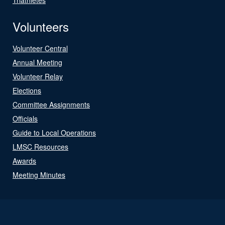
Volunteers
Volunteer Central
Annual Meeting
Volunteer Relay
Elections
Committee Assignments
Officials
Guide to Local Operations
LMSC Resources
Awards
Meeting Minutes