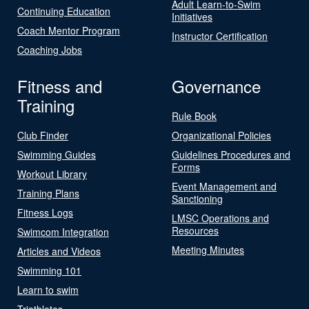
Adult Learn-to-Swim
Continuing Education
Initiatives
Coach Mentor Program
Instructor Certification
Coaching Jobs
Fitness and
Governance
Training
Rule Book
Club Finder
Organizational Policies
Swimming Guides
Guidelines Procedures and
Forms
Workout Library
Event Management and
Training Plans
Sanctioning
Fitness Logs
LMSC Operations and
Resources
Swimcom Integration
Meeting Minutes
Articles and Videos
Swimming 101
Learn to swim
Triathletes