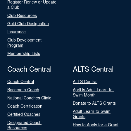
Register Renew or Update
a Club
Club Resources
Gold Club Designation
Insurance
Club Development
Program
Membership Lists
Coach Central
ALTS Central
Coach Central
ALTS Central
Become a Coach
April is Adult Learn-to-
Swim Month
National Coaches Clinic
Donate to ALTS Grants
Coach Certification
Adult Learn-to-Swim
Certified Coaches
Grants
Designated Coach
How to Apply for a Grant
Resources