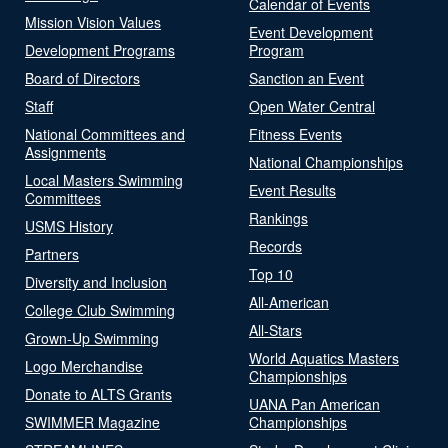
Calendar of Events
Mission Vision Values
Event Development
Development Programs
Program
Board of Directors
Sanction an Event
Staff
Open Water Central
National Committees and
Fitness Events
Assignments
National Championships
Local Masters Swimming
Event Results
Committees
Rankings
USMS History
Records
Partners
Top 10
Diversity and Inclusion
All-American
College Club Swimming
All-Stars
Grown-Up Swimming
World Aquatics Masters
Logo Merchandise
Championships
Donate to ALTS Grants
UANA Pan American
SWIMMER Magazine
Championships