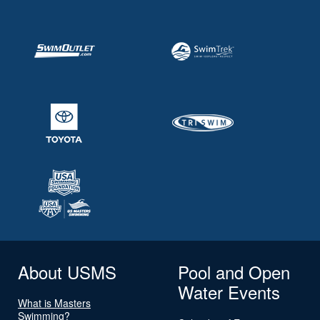
About USMS
Pool and Open
Water Events
What is Masters
Swimming?