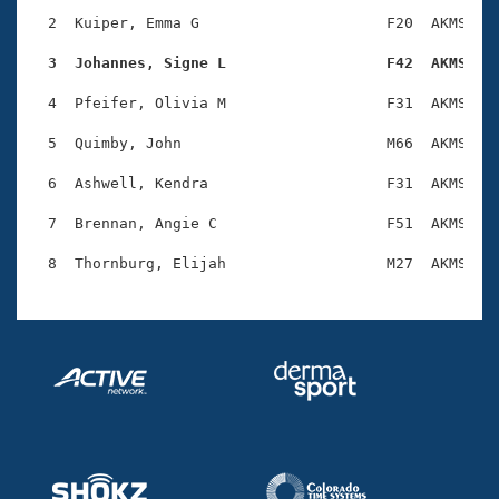
Records
Logo Merchandise
  2  Kuiper, Emma G                     F20  AKMS    
Workout Tracking
Eligibility Policy
  3  Johannes, Signe L                  F42  AKMS   
Membership Benefits
SWIMMER Magazine
  4  Pfeifer, Olivia M                  F31  AKMS    
Open Water Central
  5  Quimby, John                       M66  AKMS    
  6  Ashwell, Kendra                    F31  AKMS    
Club Central
  7  Brennan, Angie C                   F51  AKMS    
Coach Central
Volunteer Central
Adult Learn-To-Swim Central