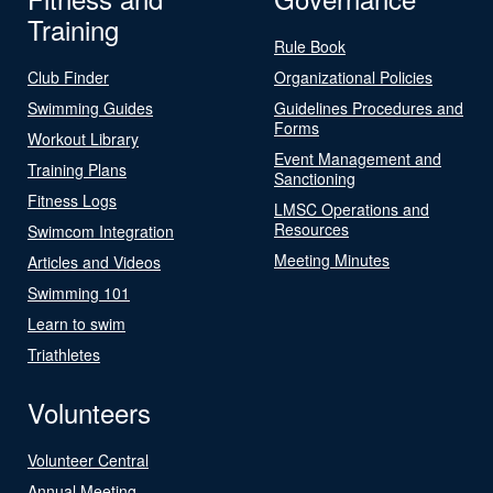
Training
Rule Book
Club Finder
Organizational Policies
Swimming Guides
Guidelines Procedures and
Forms
Workout Library
Event Management and
Training Plans
Sanctioning
Fitness Logs
LMSC Operations and
Resources
Swimcom Integration
Meeting Minutes
Articles and Videos
Swimming 101
Learn to swim
Triathletes
Volunteers
Volunteer Central
Annual Meeting