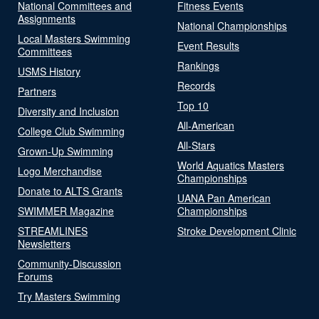
National Committees and
Fitness Events
Assignments
National Championships
Local Masters Swimming
Event Results
Committees
Rankings
USMS History
Records
Partners
Top 10
Diversity and Inclusion
All-American
College Club Swimming
All-Stars
Grown-Up Swimming
World Aquatics Masters
Logo Merchandise
Championships
Donate to ALTS Grants
UANA Pan American
SWIMMER Magazine
Championships
STREAMLINES
Stroke Development Clinic
Newsletters
Community-Discussion
Forums
Try Masters Swimming