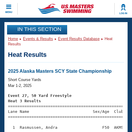
CLOSE
MENU
LOG IN
Training
IN THIS SECTION
Home
Events & Results
Event Results Database
Heat
Workout Library
Events
Results
Heat Results
Articles And Videos
Calendar Of Events
Club Finder
Swimming 101
2025 Alaska Masters SCY State Championship
Virtual And Fitness Events
Workout Library
Short Course Yards
Training Plans
Mar 1-2, 2025
2026 Summer Nationals
About Us
Event 27, 50 Yard Freestyle
Swimming Guides
Heat 3 Results
National Championships

====================================================
What Is Masters Swimming?
Lane Name                           Sex/Age  Club  Se
Video Stroke Analysis
Join
Results And Rankings
=====================================================
USMS Community
  1  Rasmussen, Andra                   F50  AKMS    
Club Finder