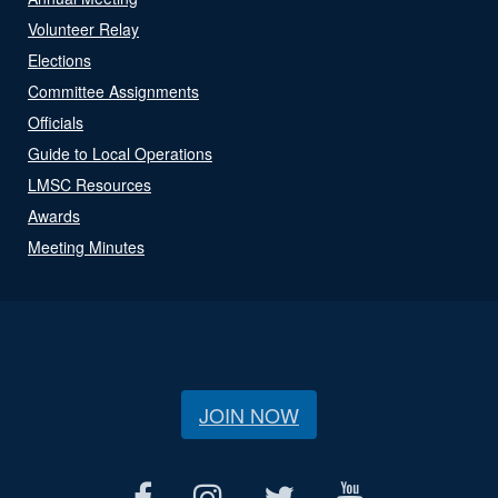
Volunteer Relay
Elections
Committee Assignments
Officials
Guide to Local Operations
LMSC Resources
Awards
Meeting Minutes
JOIN NOW