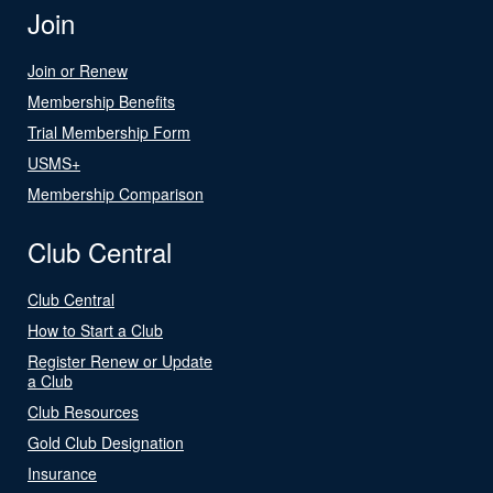
Join
Join or Renew
Membership Benefits
Trial Membership Form
USMS+
Membership Comparison
Club Central
Club Central
How to Start a Club
Register Renew or Update
a Club
Club Resources
Gold Club Designation
Insurance