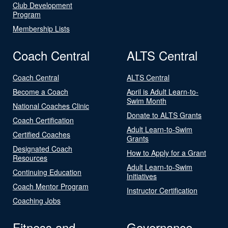
Club Development
Program
Membership Lists
Coach Central
ALTS Central
Coach Central
ALTS Central
Become a Coach
April is Adult Learn-to-
Swim Month
National Coaches Clinic
Donate to ALTS Grants
Coach Certification
Adult Learn-to-Swim
Certified Coaches
Grants
Designated Coach
How to Apply for a Grant
Resources
Adult Learn-to-Swim
Continuing Education
Initiatives
Coach Mentor Program
Instructor Certification
Coaching Jobs
Fitness and
Governance