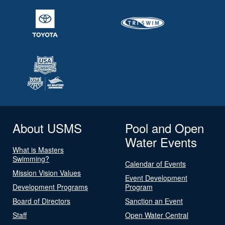
About USMS
Pool and Open
Water Events
What is Masters
Swimming?
Calendar of Events
Mission Vision Values
Event Development
Development Programs
Program
Board of Directors
Sanction an Event
Staff
Open Water Central