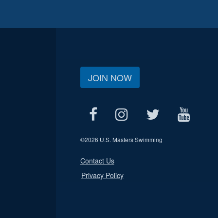
JOIN NOW
©
2026 U.S. Masters Swimming
Contact Us
Privacy Policy