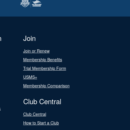
n
Join
Join or Renew
Membership Benefits
Trial Membership Form
USMS+
Membership Comparison
Club Central
s
Club Central
How to Start a Club