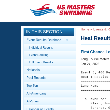
CLOSE
Training
Home
Events & R
IN THIS SECTION
Workout Library
Events
Heat Resul
Event Results Database
Articles And Videos
Individual Results
Calendar Of Events
Club Finder
First Chance Lo
Event Ranking
Swimming 101
Long Course Meters
Virtual And Fitness Events
Full Event Results
Workout Library
Jan 24, 2025
Nationals
Training Plans
Event 3, 400 M
2026 Summer Nationals
Heat 1 Results
Pool Records
About Us

==============
Swimming Guides
National Championships
Top Ten
Lane Name      
===============
What Is Masters Swimming?
All-Americans
Video Stroke Analysis
Join
Results And Rankings
  5  NCMS 'A' 
All-Stars
USMS Community

     Klein, Jo
Club Finder
     Sanchez, G
Calendar of Events