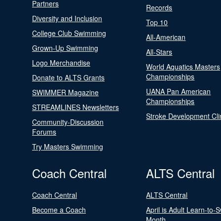
Partners
Records
Diversity and Inclusion
Top 10
College Club Swimming
All-American
Grown-Up Swimming
All-Stars
Logo Merchandise
World Aquatics Masters
Championships
Donate to ALTS Grants
UANA Pan American
SWIMMER Magazine
Championships
STREAMLINES Newsletters
Stroke Development Cli
Community-Discussion
Forums
Try Masters Swimming
Coach Central
ALTS Central
Coach Central
ALTS Central
Become a Coach
April is Adult Learn-to-
Month