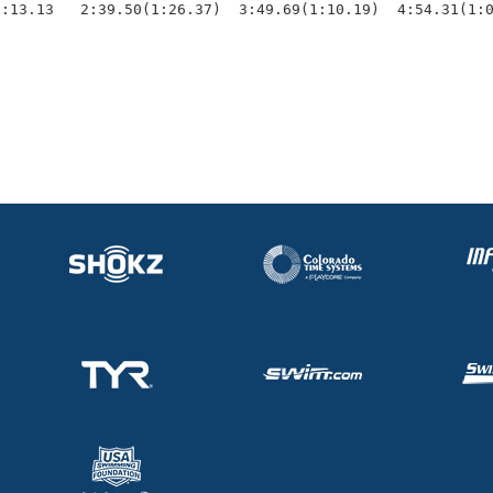
1:13.13   2:39.50(1:26.37)  3:49.69(1:10.19)  4:54.31(1: