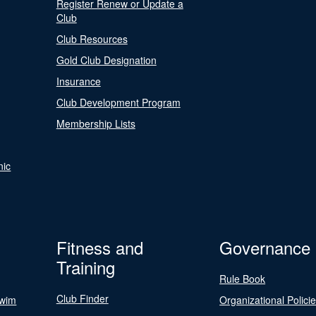
Register Renew or Update a
Club
Club Resources
Gold Club Designation
Insurance
Club Development Program
Membership Lists
nic
Fitness and
Governance
Training
Rule Book
Club Finder
Swim
Organizational Polici