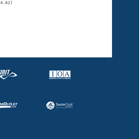
04.62)