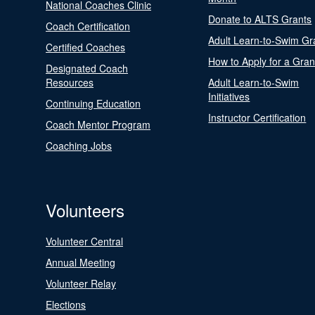
National Coaches Clinic
Donate to ALTS Grants
Coach Certification
Adult Learn-to-Swim Gr
Certified Coaches
How to Apply for a Gran
Designated Coach
Resources
Adult Learn-to-Swim
Initiatives
Continuing Education
Instructor Certification
Coach Mentor Program
Coaching Jobs
Volunteers
Volunteer Central
Annual Meeting
Volunteer Relay
Elections