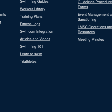
Swimming Guides
Guidelines Procedur
Forms
Workout Library
ants
Event Management a
Training Plans
Sanctioning
t
Fitness Logs
LMSC Operations an
Swimcom Integration
Resources
Articles and Videos
Meeting Minutes
Swimming 101
Learn to swim
Triathletes