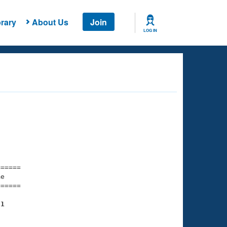
rary
About Us
Join
LOG IN
===== 

e         

===== 

31
    

    
