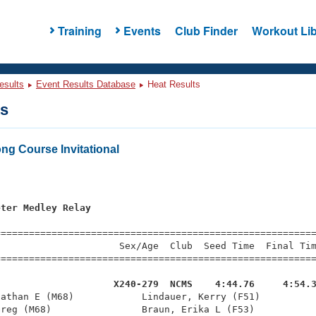
Training
Events
Club Finder
Workout Lib
esults
Event Results Database
Heat Results
ts
ng Course Invitational
eter Medley Relay
=========================================================
                     Sex/Age  Club  Seed Time  Final Tim
========================================================
                     X240-279  NCMS    4:44.76     4:54.
nathan E (M68)            Lindauer, Kerry (F51)          
reg (M68)                Braun, Erika L (F53)           