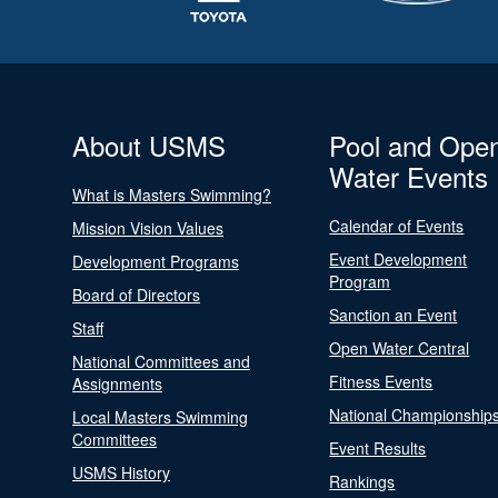
About USMS
Pool and Ope
Water Events
What is Masters Swimming?
Calendar of Events
Mission Vision Values
Event Development
Development Programs
Program
Board of Directors
Sanction an Event
Staff
Open Water Central
National Committees and
Fitness Events
Assignments
National Championship
Local Masters Swimming
Committees
Event Results
USMS History
Rankings