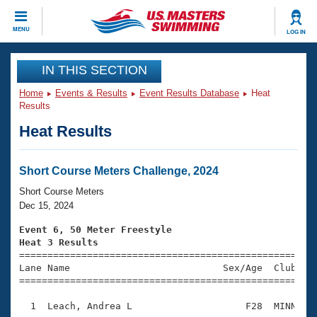
CLOSE
MENU
LOG IN
Training
IN THIS SECTION
Home
Events & Results
Event Results Database
Heat
Workout Library
Events
Results
Heat Results
Articles And Videos
Calendar Of Events
Club Finder
Swimming 101
Short Course Meters Challenge, 2024
Virtual And Fitness Events
Workout Library
Short Course Meters
Training Plans
Dec 15, 2024
2026 Summer Nationals
About Us
Event 6, 50 Meter Freestyle
Swimming Guides
Heat 3 Results
National Championships

====================================================
What Is Masters Swimming?
Lane Name                           Sex/Age  Club  Se
Video Stroke Analysis
Join
Results And Rankings
=====================================================
USMS Community
  1  Leach, Andrea L                    F28  MINN    
Club Finder