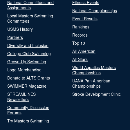
National Committees and
Fitness Events
Assignments
National Championships
Local Masters Swimming
Event Results
Committees
Rankings
USMS History
Records
Partners
Top 10
Diversity and Inclusion
All-American
College Club Swimming
All-Stars
Grown-Up Swimming
World Aquatics Masters
Logo Merchandise
Championships
Donate to ALTS Grants
UANA Pan American
SWIMMER Magazine
Championships
STREAMLINES
Stroke Development Clinic
Newsletters
Community-Discussion
Forums
Try Masters Swimming