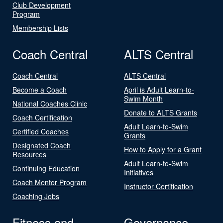
Club Development
Program
Membership Lists
Coach Central
ALTS Central
Coach Central
ALTS Central
Become a Coach
April is Adult Learn-to-
Swim Month
National Coaches Clinic
Donate to ALTS Grants
Coach Certification
Adult Learn-to-Swim
Certified Coaches
Grants
Designated Coach
How to Apply for a Grant
Resources
Adult Learn-to-Swim
Continuing Education
Initiatives
Coach Mentor Program
Instructor Certification
Coaching Jobs
Fitness and
Governance