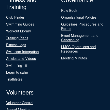
Training
Rule Book
Club Finder
Organizational Policies
Swimming Guides
Guidelines Procedures and
Forms
Workout Library
Event Management and
Training Plans
Sanctioning
Fitness Logs
LMSC Operations and
Resources
Swimcom Integration
Meeting Minutes
Articles and Videos
Swimming 101
Learn to swim
Triathletes
Volunteers
Volunteer Central
Annual Meeting