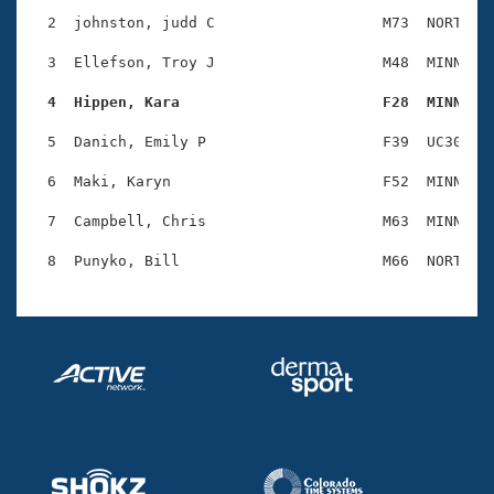
Records
Logo Merchandise
  2  johnston, judd C                   M73  NORT    
Workout Tracking
Eligibility Policy
  3  Ellefson, Troy J                   M48  MINN    
Membership Benefits
SWIMMER Magazine
  4  Hippen, Kara                       F28  MINN   
Open Water Central
  5  Danich, Emily P                    F39  UC30    
  6  Maki, Karyn                        F52  MINN    
Club Central
  7  Campbell, Chris                    M63  MINN    
Coach Central
Volunteer Central
Adult Learn-To-Swim Central