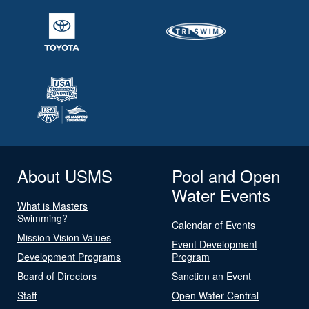
About USMS
Pool and Open
Water Events
What is Masters
Swimming?
Calendar of Events
Mission Vision Values
Event Development
Development Programs
Program
Board of Directors
Sanction an Event
Staff
Open Water Central