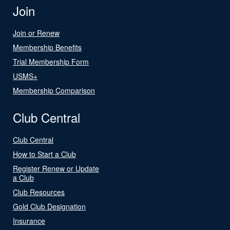
Join
Join or Renew
Membership Benefits
Trial Membership Form
USMS+
Membership Comparison
Club Central
Club Central
How to Start a Club
Register Renew or Update
a Club
Club Resources
Gold Club Designation
Insurance