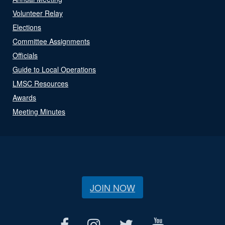
Volunteer Relay
Elections
Committee Assignments
Officials
Guide to Local Operations
LMSC Resources
Awards
Meeting Minutes
JOIN NOW