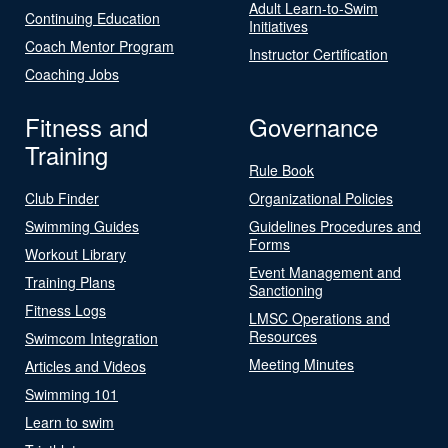
Adult Learn-to-Swim
Continuing Education
Initiatives
Coach Mentor Program
Instructor Certification
Coaching Jobs
Fitness and
Governance
Training
Rule Book
Club Finder
Organizational Policies
Swimming Guides
Guidelines Procedures and
Forms
Workout Library
Event Management and
Training Plans
Sanctioning
Fitness Logs
LMSC Operations and
Resources
Swimcom Integration
Meeting Minutes
Articles and Videos
Swimming 101
Learn to swim