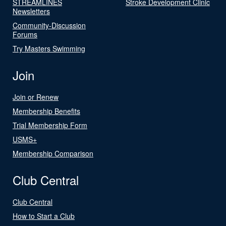
STREAMLINES
Stroke Development Clinic
Newsletters
Community-Discussion
Forums
Try Masters Swimming
Join
Join or Renew
Membership Benefits
Trial Membership Form
USMS+
Membership Comparison
Club Central
Club Central
How to Start a Club