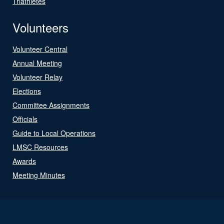
Triathletes
Volunteers
Volunteer Central
Annual Meeting
Volunteer Relay
Elections
Committee Assignments
Officials
Guide to Local Operations
LMSC Resources
Awards
Meeting Minutes