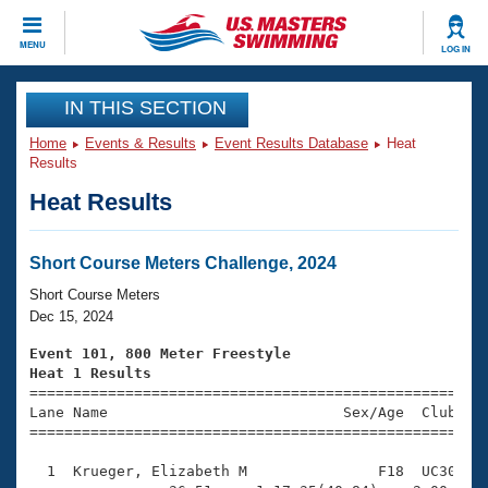
CLOSE
MENU
LOG IN
Training
IN THIS SECTION
Home
Events & Results
Event Results Database
Heat
Workout Library
Events
Results
Heat Results
Articles And Videos
Calendar Of Events
Club Finder
Swimming 101
Short Course Meters Challenge, 2024
Virtual And Fitness Events
Workout Library
Short Course Meters
Training Plans
Dec 15, 2024
2026 Summer Nationals
About Us
Event 101, 800 Meter Freestyle
Swimming Guides
Heat 1 Results
National Championships

====================================================
What Is Masters Swimming?
Lane Name                           Sex/Age  Club  Se
Video Stroke Analysis
Join
Results And Rankings
=====================================================
USMS Community
  1  Krueger, Elizabeth M               F18  UC30    
Club Finder