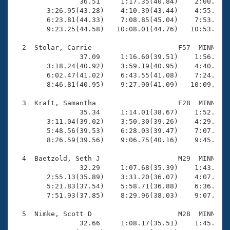
Records
                36.51     1:17.35(40.84)    2:00.30(4
Logo Merchandise
        3:26.95(43.28)    4:10.39(43.44)    4:55.09(4
Workout Tracking
        6:23.81(44.33)    7:08.85(45.04)    7:53.84(4
Eligibility Policy
        9:23.25(44.58)   10:08.01(44.76)   10:53.91(4
Membership Benefits
SWIMMER Magazine
  2  Stolar, Carrie                     F57  MINN    
                37.09     1:16.60(39.51)    1:56.94(4
Open Water Central
        3:18.24(40.92)    3:59.19(40.95)    4:40.18(4
        6:02.47(41.02)    6:43.55(41.08)    7:24.82(4
        8:46.81(40.95)    9:27.90(41.09)   10:09.13(4
Club Central
  3  Kraft, Samantha                    F28  MINN    
Coach Central
                35.34     1:14.01(38.67)    1:52.92(3
        3:11.04(39.02)    3:50.30(39.26)    4:29.98(3
        5:48.56(39.53)    6:28.03(39.47)    7:07.43(3
Volunteer Central
        8:26.59(39.56)    9:06.75(40.16)    9:45.82(3
  4  Baetzold, Seth J                   M29  MINN    
Adult Learn-To-Swim Central
                32.29     1:07.68(35.39)    1:43.23(3
        2:55.13(35.89)    3:31.20(36.07)    4:07.86(3
        5:21.83(37.54)    5:58.71(36.88)    6:36.08(3
        7:51.93(37.85)    8:29.96(38.03)    9:07.16(3
  5  Nimke, Scott D                     M28  MINN    
                32.66     1:08.17(35.51)    1:45.67(3