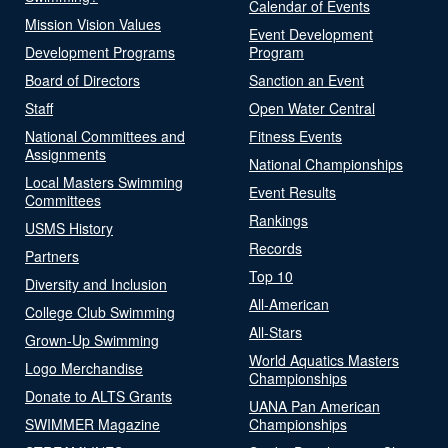
Calendar of Events
Mission Vision Values
Event Development
Development Programs
Program
Board of Directors
Sanction an Event
Staff
Open Water Central
National Committees and
Fitness Events
Assignments
National Championships
Local Masters Swimming
Event Results
Committees
Rankings
USMS History
Records
Partners
Top 10
Diversity and Inclusion
All-American
College Club Swimming
All-Stars
Grown-Up Swimming
World Aquatics Masters
Logo Merchandise
Championships
Donate to ALTS Grants
UANA Pan American
SWIMMER Magazine
Championships