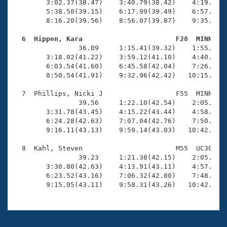
        3:02.37(38.47)    3:40.79(38.42)    4:19.71(3
        5:38.50(39.15)    6:17.99(39.49)    6:57.79(3
        8:16.20(39.56)    8:56.07(39.87)    9:35.97(3
  6  Hippen, Kara                       F28  MINN   

                36.09     1:15.41(39.32)    1:55.73(4
        3:18.02(41.22)    3:59.12(41.10)    4:40.43(4
        6:03.54(41.60)    6:45.58(42.04)    7:26.88(4
        8:50.54(41.91)    9:32.96(42.42)   10:15.36(4
  7  Phillips, Nicki J                  F55  MINN    
                39.56     1:22.10(42.54)    2:05.23(4
        3:31.78(43.45)    4:15.22(43.44)    4:58.57(4
        6:24.28(42.63)    7:07.04(42.76)    7:50.01(4
        9:16.11(43.13)    9:59.14(43.03)   10:42.57(4
  8  Kahl, Steven                       M55  UC30    
                39.23     1:21.38(42.15)    2:05.02(4
        3:30.80(42.63)    4:13.91(43.11)    4:57.21(4
        6:23.52(43.16)    7:06.32(42.80)    7:48.90(4
        9:15.05(43.11)    9:58.31(43.26)   10:42.10(