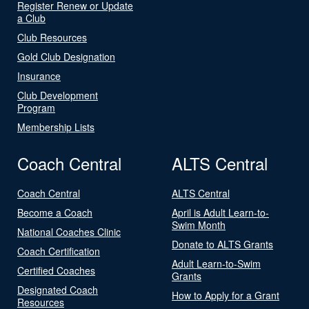
Register Renew or Update
a Club
Club Resources
Gold Club Designation
Insurance
Club Development
Program
Membership Lists
Coach Central
ALTS Central
Coach Central
ALTS Central
Become a Coach
April is Adult Learn-to-
Swim Month
National Coaches Clinic
Donate to ALTS Grants
Coach Certification
Adult Learn-to-Swim
Certified Coaches
Grants
Designated Coach
How to Apply for a Grant
Resources