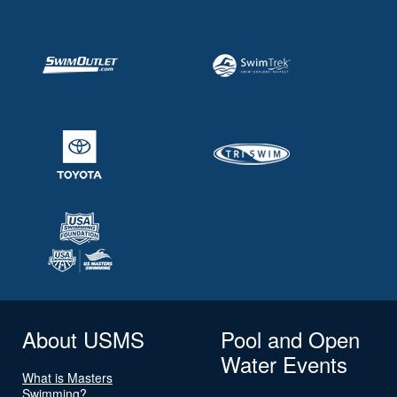
About USMS
Pool and Open
Water Events
What is Masters
Swimming?