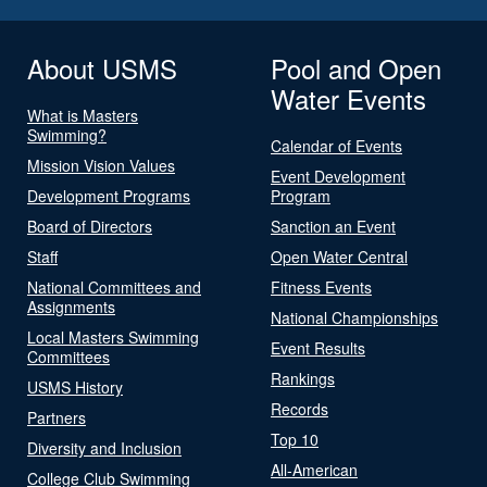
About USMS
Pool and Open
Water Events
What is Masters
Swimming?
Calendar of Events
Mission Vision Values
Event Development
Development Programs
Program
Board of Directors
Sanction an Event
Staff
Open Water Central
National Committees and
Fitness Events
Assignments
National Championships
Local Masters Swimming
Event Results
Committees
Rankings
USMS History
Records
Partners
Top 10
Diversity and Inclusion
All-American
College Club Swimming