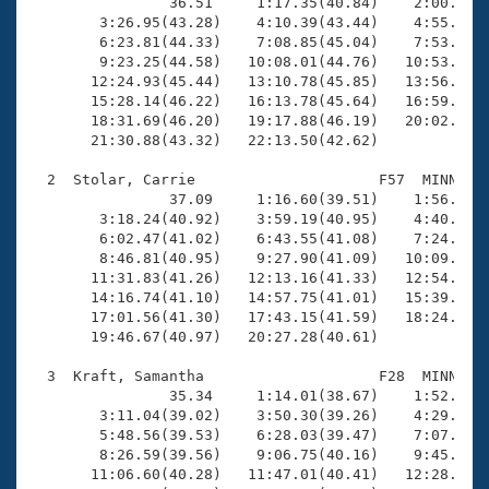
Records
                36.51     1:17.35(40.84)    2:00.30(4
Logo Merchandise
        3:26.95(43.28)    4:10.39(43.44)    4:55.09(4
Workout Tracking
        6:23.81(44.33)    7:08.85(45.04)    7:53.84(4
Eligibility Policy
        9:23.25(44.58)   10:08.01(44.76)   10:53.91(4
Membership Benefits
       12:24.93(45.44)   13:10.78(45.85)   13:56.24(4
SWIMMER Magazine
       15:28.14(46.22)   16:13.78(45.64)   16:59.42(4
       18:31.69(46.20)   19:17.88(46.19)   20:02.73(4
Open Water Central
       21:30.88(43.32)   22:13.50(42.62)

  2  Stolar, Carrie                     F57  MINN   2
Club Central
                37.09     1:16.60(39.51)    1:56.94(4
        3:18.24(40.92)    3:59.19(40.95)    4:40.18(4
Coach Central
        6:02.47(41.02)    6:43.55(41.08)    7:24.82(4
        8:46.81(40.95)    9:27.90(41.09)   10:09.13(4
       11:31.83(41.26)   12:13.16(41.33)   12:54.21(4
Volunteer Central
       14:16.74(41.10)   14:57.75(41.01)   15:39.11(4
       17:01.56(41.30)   17:43.15(41.59)   18:24.49(4
       19:46.67(40.97)   20:27.28(40.61)

Adult Learn-To-Swim Central
  3  Kraft, Samantha                    F28  MINN   2
                35.34     1:14.01(38.67)    1:52.92(3
        3:11.04(39.02)    3:50.30(39.26)    4:29.98(3
        5:48.56(39.53)    6:28.03(39.47)    7:07.43(3
        8:26.59(39.56)    9:06.75(40.16)    9:45.82(3
       11:06.60(40.28)   11:47.01(40.41)   12:28.06(4