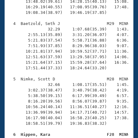
       13:48.02(39.61)   14:28.15(40.13)   15:08.31(4
       16:29.19(40.55)   17:08.95(39.76)   17:48.84(3
       19:08.34(38.97)   19:46.19(37.85)

  4  Baetzold, Seth J                   M29  MINN   1
                32.29     1:07.68(35.39)    1:43.23(3
        2:55.13(35.89)    3:31.20(36.07)    4:07.86(3
        5:21.83(37.54)    5:58.71(36.88)    6:36.08(3
        7:51.93(37.85)    8:29.96(38.03)    9:07.16(3
       10:21.81(37.94)   10:59.52(37.71)   11:36.31(3
       12:51.63(37.59)   13:29.58(37.95)   14:06.66(3
       15:21.64(37.15)   15:59.28(37.64)   16:36.77(3
       17:51.44(37.33)   18:24.64(33.20)

  5  Nimke, Scott D                     M28  MINN   1
                32.66     1:08.17(35.51)    1:45.67(3
        3:02.37(38.47)    3:40.79(38.42)    4:19.71(3
        5:38.50(39.15)    6:17.99(39.49)    6:57.79(3
        8:16.20(39.56)    8:56.07(39.87)    9:35.97(3
       10:56.24(40.14)   11:36.51(40.27)   12:16.82(4
       13:36.99(39.94)   14:17.71(40.72)   14:57.77(4
       16:17.98(40.04)   16:58.23(40.25)   17:38.16(3
       18:58.51(39.79)   19:36.83(38.32)

  6  Hippen, Kara                       F28  MINN   