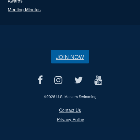
Awards
Meeting Minutes
JOIN NOW
©
2026 U.S. Masters Swimming
Contact Us
Privacy Policy