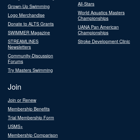
All-Stars
Grown-Up Swimming
World Aquatics Masters
Logo Merchandise
Championships
Donate to ALTS Grants
UANA Pan American
SWIMMER Magazine
Championships
STREAMLINES
Stroke Development Clinic
Newsletters
Community-Discussion
Forums
Try Masters Swimming
Join
Join or Renew
Membership Benefits
Trial Membership Form
USMS+
Membership Comparison