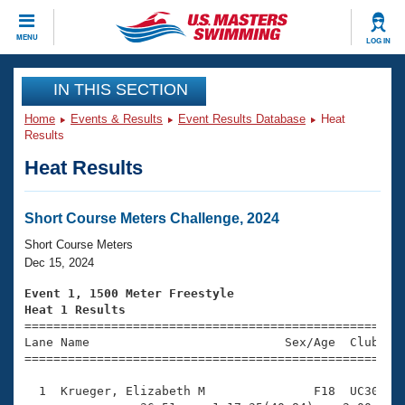
CLOSE
MENU
LOG IN
Training
IN THIS SECTION
Home
Events & Results
Event Results Database
Heat
Workout Library
Events
Results
Heat Results
Articles And Videos
Calendar Of Events
Club Finder
Swimming 101
Short Course Meters Challenge, 2024
Virtual And Fitness Events
Workout Library
Short Course Meters
Training Plans
Dec 15, 2024
2026 Summer Nationals
About Us
Event 1, 1500 Meter Freestyle
Swimming Guides
Heat 1 Results
National Championships

====================================================
What Is Masters Swimming?
Lane Name                           Sex/Age  Club  Se
Video Stroke Analysis
Join
Results And Rankings
=====================================================
USMS Community
  1  Krueger, Elizabeth M               F18  UC30   2
Club Finder