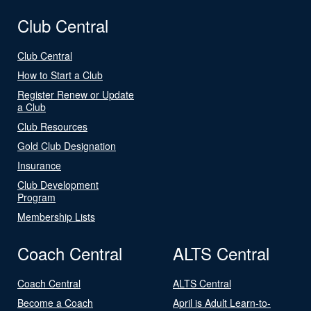
Club Central
Club Central
How to Start a Club
Register Renew or Update
a Club
Club Resources
Gold Club Designation
Insurance
Club Development
Program
Membership Lists
Coach Central
ALTS Central
Coach Central
ALTS Central
Become a Coach
April is Adult Learn-to-