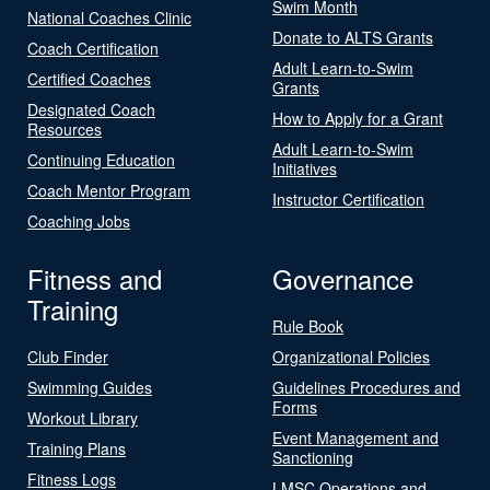
Swim Month
National Coaches Clinic
Donate to ALTS Grants
Coach Certification
Adult Learn-to-Swim
Certified Coaches
Grants
Designated Coach
How to Apply for a Grant
Resources
Adult Learn-to-Swim
Continuing Education
Initiatives
Coach Mentor Program
Instructor Certification
Coaching Jobs
Fitness and
Governance
Training
Rule Book
Club Finder
Organizational Policies
Swimming Guides
Guidelines Procedures and
Forms
Workout Library
Event Management and
Training Plans
Sanctioning
Fitness Logs
LMSC Operations and