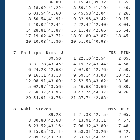

                36.09     1:15.41(39.32)    1:55.73(4
        3:18.02(41.22)    3:59.12(41.10)    4:40.43(4
        6:03.54(41.60)    6:45.58(42.04)    7:26.88(4
        8:50.54(41.91)    9:32.96(42.42)   10:15.36(4
       11:40.02(42.44)   12:22.42(42.40)   13:04.75(4
       14:28.81(41.87)   15:11.47(42.66)   15:54.01(4
       17:19.02(42.71)   18:01.89(42.87)   18:45.54(4
       20:10.08(41.86)   20:51.01(40.93)

  7  Phillips, Nicki J                  F55  MINN   2
                39.56     1:22.10(42.54)    2:05.23(4
        3:31.78(43.45)    4:15.22(43.44)    4:58.57(4
        6:24.28(42.63)    7:07.04(42.76)    7:50.01(4
        9:16.11(43.13)    9:59.14(43.03)   10:42.57(4
       12:08.91(43.09)   12:52.53(43.62)   13:36.10(4
       15:02.97(43.56)   15:46.63(43.66)   16:30.42(4
       17:58.37(43.95)   18:42.74(44.37)   19:26.69(4
       20:54.91(43.76)   21:37.74(42.83)

  8  Kahl, Steven                       M55  UC30   2
                39.23     1:21.38(42.15)    2:05.02(4
        3:30.80(42.63)    4:13.91(43.11)    4:57.21(4
        6:23.52(43.16)    7:06.32(42.80)    7:48.90(4
        9:15.05(43.11)    9:58.31(43.26)   10:42.10(4
       12:09.27(43.78)   12:53.51(44.24)   13:37.35(4