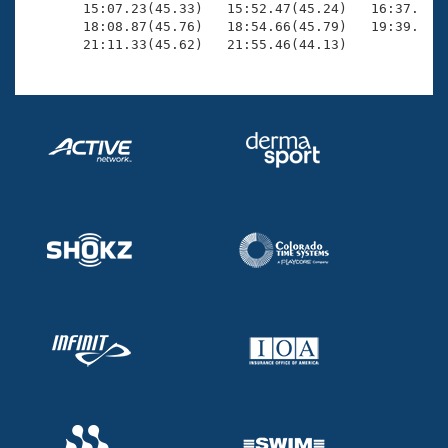
       15:07.23(45.33)   15:52.47(45.24)   16:37.69(4
       18:08.87(45.76)   18:54.66(45.79)   19:39.93(4
       21:11.33(45.62)   21:55.46(44.13)