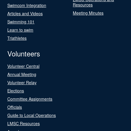
Resources
Swimcom Integration
Meeting Minutes
Articles and Videos
Swimming 101
Learn to swim
Triathletes
Volunteers
Volunteer Central
Annual Meeting
Volunteer Relay
Elections
Committee Assignments
Officials
Guide to Local Operations
LMSC Resources