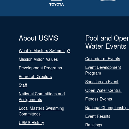
About USMS
Pool and Ope
Water Events
What is Masters Swimming?
Calendar of Events
Mission Vision Values
Event Development
Development Programs
Program
Board of Directors
Sanction an Event
Staff
Open Water Central
National Committees and
Fitness Events
Assignments
National Championship
Local Masters Swimming
Committees
Event Results
USMS History
Rankings