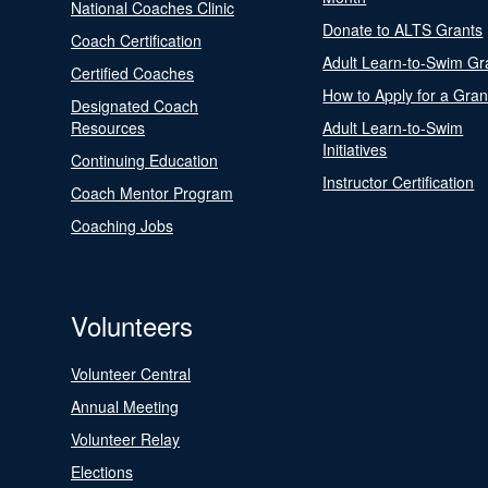
National Coaches Clinic
Donate to ALTS Grants
Coach Certification
Adult Learn-to-Swim Gr
Certified Coaches
How to Apply for a Gran
Designated Coach
Resources
Adult Learn-to-Swim
Initiatives
Continuing Education
Instructor Certification
Coach Mentor Program
Coaching Jobs
Volunteers
Volunteer Central
Annual Meeting
Volunteer Relay
Elections