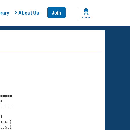
rary
About Us
Join
LOG IN
===== 

e         

===== 

1

1.68)

5.55)
