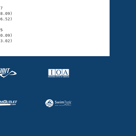
7

8.09)

6.52)

85
0.09)

53.02)