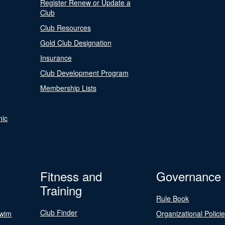
Register Renew or Update a
Club
Club Resources
Gold Club Designation
Insurance
Club Development Program
Membership Lists
nic
Fitness and
Governance
Training
Rule Book
Club Finder
Swim
Organizational Polici