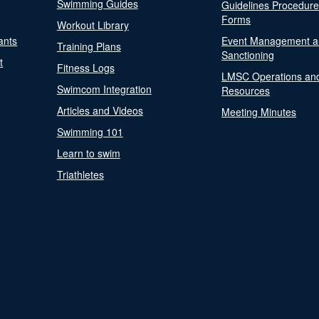
Swimming Guides
Guidelines Procedur
Forms
Workout Library
ants
Event Management a
Training Plans
Sanctioning
t
Fitness Logs
LMSC Operations an
Swimcom Integration
Resources
Articles and Videos
Meeting Minutes
Swimming 101
Learn to swim
Triathletes