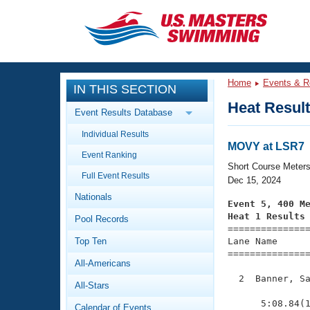
CLOSE
Training
Home
Events & R
IN THIS SECTION
Workout Library
Events
Heat Resul
Event Results Database
Articles And Videos
Individual Results
Calendar Of Events
Club Finder
MOVY at LSR7
Event Ranking
Swimming 101
Short Course Meter
Virtual And Fitness Events
Full Event Results
Workout Library
Dec 15, 2024
Nationals
Training Plans
Event 5, 400 M
2026 Summer Nationals
Heat 1 Results
Pool Records
About Us

==============
Swimming Guides
National Championships
Top Ten
Lane Name      
===============
What Is Masters Swimming?
All-Americans
Video Stroke Analysis
Join
Results And Rankings
  2  Banner, Sa
All-Stars
USMS Community
               
Club Finder
      5:08.84(1
Calendar of Events