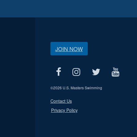
JOIN NOW
©
2026 U.S. Masters Swimming
Contact Us
Privacy Policy