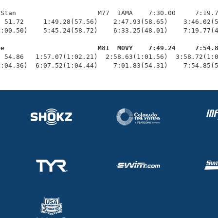
Stan                     M77  IAMA    7:30.00     7:19.7
 51.72     1:49.28(57.56)    2:47.93(58.65)    3:46.02(5
:00.50)    5:45.24(58.72)    6:33.25(48.01)    7:19.77(4
ve                        M81  MOVY    7:49.24     7:54.
  54.86   1:57.07(1:02.21)  2:58.63(1:01.56)  3:58.72(1:0
1:04.36)  6:07.52(1:04.44)    7:01.83(54.31)    7:54.85(