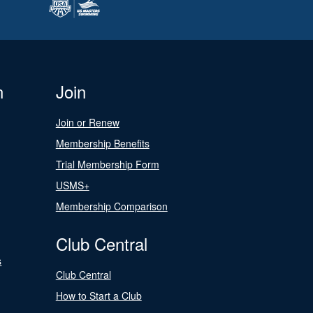
n
Join
Join or Renew
Membership Benefits
Trial Membership Form
USMS+
Membership Comparison
Club Central
s
Club Central
How to Start a Club