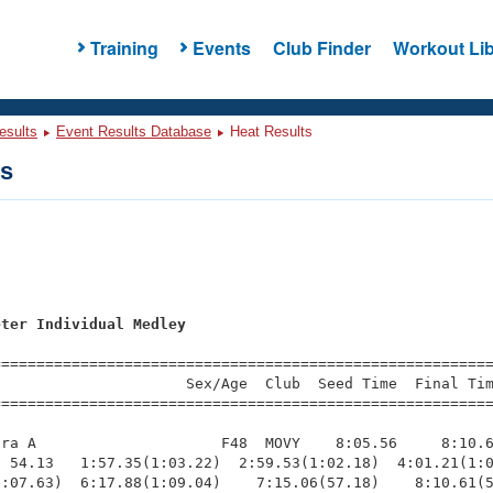
Training
Events
Club Finder
Workout Lib
esults
Event Results Database
Heat Results
ts
s
eter Individual Medley
=========================================================
                     Sex/Age  Club  Seed Time  Final Tim
========================================================
ra A                     F48  MOVY    8:05.56     8:10.6
 54.13   1:57.35(1:03.22)  2:59.53(1:02.18)  4:01.21(1:0
:07.63)  6:17.88(1:09.04)    7:15.06(57.18)    8:10.61(5