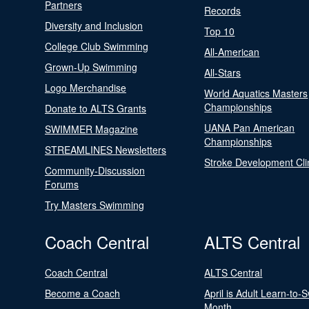
Partners
Records
Diversity and Inclusion
Top 10
College Club Swimming
All-American
Grown-Up Swimming
All-Stars
Logo Merchandise
World Aquatics Masters
Championships
Donate to ALTS Grants
UANA Pan American
SWIMMER Magazine
Championships
STREAMLINES Newsletters
Stroke Development Cli
Community-Discussion
Forums
Try Masters Swimming
Coach Central
ALTS Central
Coach Central
ALTS Central
Become a Coach
April is Adult Learn-to-
Month