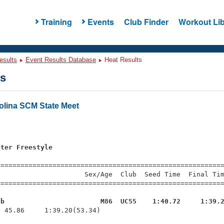
Training
Events
Club Finder
Workout Lib
esults
Event Results Database
Heat Results
ts
olina SCM State Meet
s
eter Freestyle
=========================================================
                     Sex/Age  Club  Seed Time  Final Tim
========================================================
ob                        M86  UC55    1:40.72     1:39.
  45.86     1:39.20(53.34)
