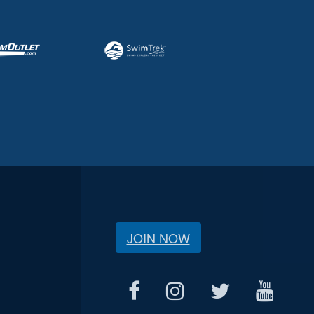
JOIN NOW