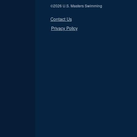
©
2026 U.S. Masters Swimming
Contact Us
Privacy Policy