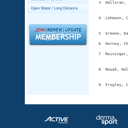
Records
  3  Halloran, 
Logo Merchandise
               
Open Water / Long Distance
Workout Tracking
Eligibility Policy
  4  Lehmann, C
Membership Benefits
               
SWIMMER Magazine
  5  Greene, Da
Open Water Central
  6  Horney, Ch
Club Central
  7  Reininger,
               
Coach Central
  8  Nowak, Hal
               
Volunteer Central
  9  Frogley, C
Adult Learn-To-Swim Central
              