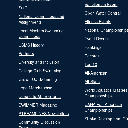
Sanction an Event
Staff
Open Water Central
National Committees and
Fitness Events
Assignments
National Championship
Local Masters Swimming
Committees
Event Results
USMS History
Rankings
Partners
Records
Diversity and Inclusion
Top 10
College Club Swimming
All-American
Grown-Up Swimming
All-Stars
Logo Merchandise
World Aquatics Masters
Championships
Donate to ALTS Grants
UANA Pan American
SWIMMER Magazine
Championships
STREAMLINES Newsletters
Stroke Development Cli
Community-Discussion
Forums