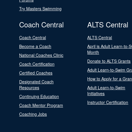
Try Masters Swimming
Coach Central
ALTS Central
Coach Central
ALTS Central
Become a Coach
April is Adult Learn-to-
Month
National Coaches Clinic
Donate to ALTS Grants
Coach Certification
Adult Learn-to-Swim Gr
Certified Coaches
How to Apply for a Gran
Designated Coach
Resources
Adult Learn-to-Swim
Initiatives
Continuing Education
Instructor Certification
Coach Mentor Program
Coaching Jobs