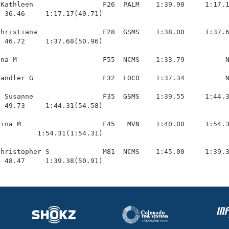
Kathleen                 F26  PALM    1:39.90     1:17.1
 36.46     1:17.17(40.71)

hristiana                F28  GSMS    1:38.00     1:37.6
 46.72     1:37.68(50.96)

na M                     F55  NCMS    1:33.79          N
andler G                 F32  LOCO    1:37.34          N
 Susanne                 F35  GSMS    1:39.55     1:44.3
 49.73     1:44.31(54.58)

ina M                    F45   MVN    1:40.00     1:54.3
         1:54.31(1:54.31)

hristopher S             M81  NCMS    1:45.00     1:39.3
  48.47     1:39.38(50.91)