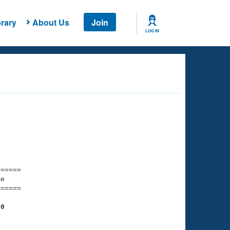
rary
About Us
Join
LOG IN
===== 

e         

===== 

20