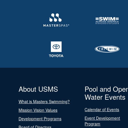
About USMS
Pool and Ope
Water Events
What is Masters Swimming?
Calendar of Events
Mission Vision Values
Event Development
Development Programs
Program
Board of Directors