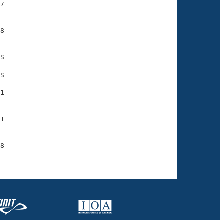
7

8

S

S

1

1

8
