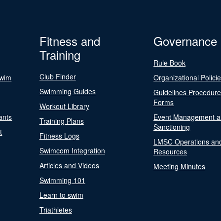
Fitness and
Governance
Training
Rule Book
Club Finder
Swim
Organizational Polici
Swimming Guides
Guidelines Procedur
Forms
Workout Library
ants
Event Management a
Training Plans
Sanctioning
t
Fitness Logs
LMSC Operations an
Swimcom Integration
Resources
Articles and Videos
Meeting Minutes
Swimming 101
Learn to swim
Triathletes