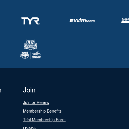
n
Join
Join or Renew
Membership Benefits
Trial Membership Form
USMS+