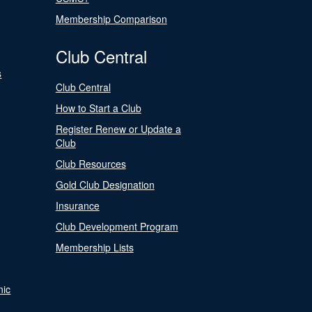
Membership Comparison
Club Central
s
Club Central
How to Start a Club
Register Renew or Update a
Club
Club Resources
Gold Club Designation
Insurance
Club Development Program
Membership Lists
nic