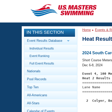
CLOSE
Training
Home
Events & R
IN THIS SECTION
Workout Library
Events
Heat Resul
Event Results Database
Articles And Videos
Individual Results
Calendar Of Events
Club Finder
2024 South Car
Event Ranking
Swimming 101
Short Course Meter
Virtual And Fitness Events
Full Event Results
Workout Library
Dec 6-8, 2024
Nationals
Training Plans
Event 4, 100 M
2026 Summer Nationals
Heat 2 Results
Pool Records
About Us

==============
Swimming Guides
National Championships
Top Ten
Lane Name      
===============
What Is Masters Swimming?
All-Americans
Video Stroke Analysis
Join
Results And Rankings
  2  Colyer, B
All-Stars
USMS Community

              
Club Finder
Calendar of Events