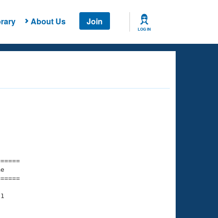
rary
About Us
Join
LOG IN
===== 

e         

===== 

1
