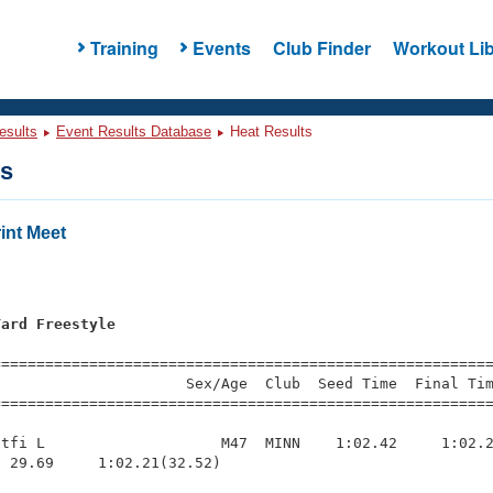
Training
Events
Club Finder
Workout Lib
esults
Event Results Database
Heat Results
ts
int Meet
Yard Freestyle
=========================================================
                     Sex/Age  Club  Seed Time  Final Tim
========================================================
tfi L                    M47  MINN    1:02.42     1:02.2
 29.69     1:02.21(32.52)
