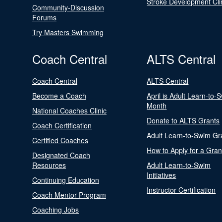
Stroke Development Cli
Community-Discussion
Forums
Try Masters Swimming
Coach Central
ALTS Central
Coach Central
ALTS Central
Become a Coach
April is Adult Learn-to-
Month
National Coaches Clinic
Donate to ALTS Grants
Coach Certification
Adult Learn-to-Swim Gr
Certified Coaches
How to Apply for a Gran
Designated Coach
Resources
Adult Learn-to-Swim
Initiatives
Continuing Education
Instructor Certification
Coach Mentor Program
Coaching Jobs