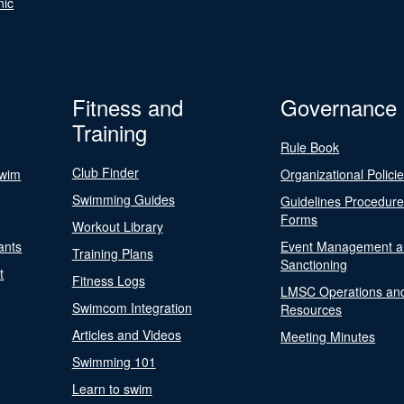
nic
Fitness and
Governance
Training
Rule Book
Club Finder
Swim
Organizational Polici
Swimming Guides
Guidelines Procedur
Forms
Workout Library
ants
Event Management a
Training Plans
Sanctioning
t
Fitness Logs
LMSC Operations an
Swimcom Integration
Resources
Articles and Videos
Meeting Minutes
Swimming 101
Learn to swim