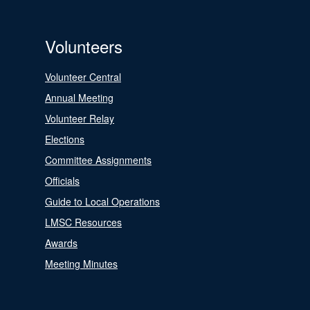
Volunteers
Volunteer Central
Annual Meeting
Volunteer Relay
Elections
Committee Assignments
Officials
Guide to Local Operations
LMSC Resources
Awards
Meeting Minutes