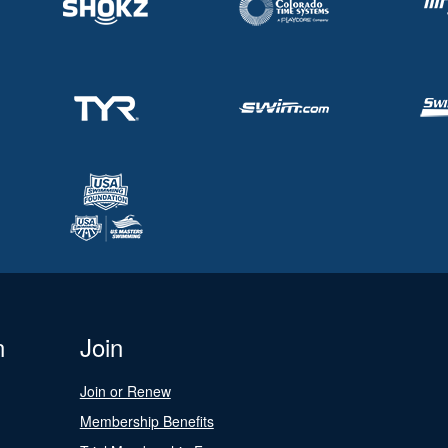
n
Join
Join or Renew
Membership Benefits