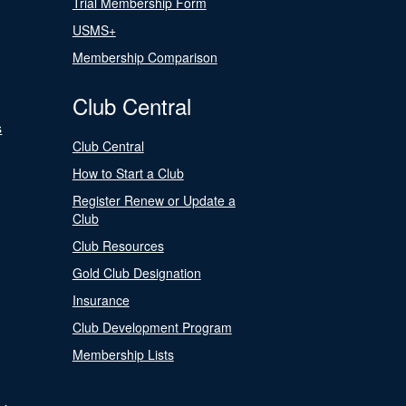
Trial Membership Form
USMS+
Membership Comparison
Club Central
s
Club Central
How to Start a Club
Register Renew or Update a
Club
Club Resources
Gold Club Designation
Insurance
Club Development Program
Membership Lists