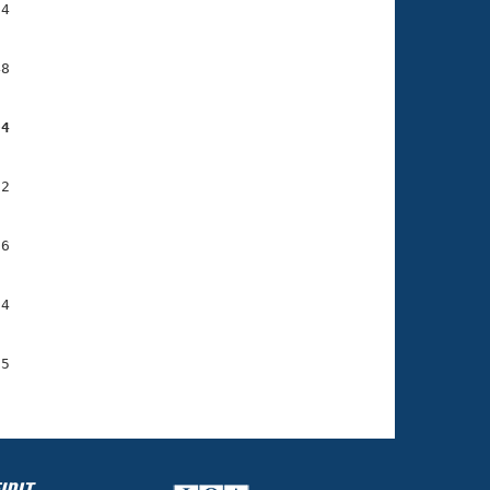
4

8

04
2

6

4

5
