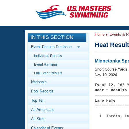
CLOSE
Training
Home
Events & R
IN THIS SECTION
Workout Library
Events
Heat Resul
Event Results Database
Articles And Videos
Individual Results
Calendar Of Events
Club Finder
Minnetonka Spr
Event Ranking
Swimming 101
Short Course Yards
Virtual And Fitness Events
Full Event Results
Workout Library
Nov 10, 2024
Nationals
Training Plans
Event 12, 100 
2026 Summer Nationals
Heat 5 Results
Pool Records
About Us

==============
Swimming Guides
National Championships
Top Ten
Lane Name      
===============
What Is Masters Swimming?
All-Americans
Video Stroke Analysis
Join
Results And Rankings
  1  Tardia, Lu
All-Stars
USMS Community
               
Club Finder
Calendar of Events