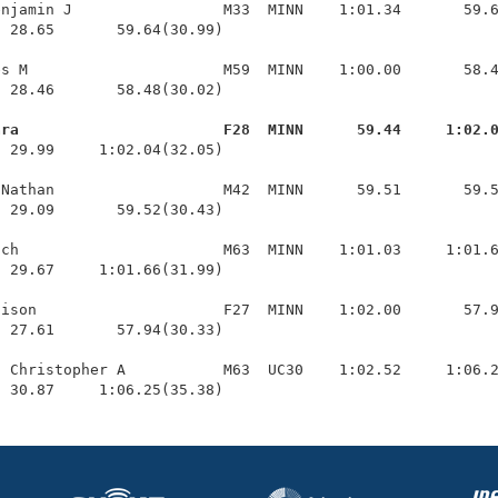
njamin J                 M33  MINN    1:01.34       59.6
 28.65       59.64(30.99)

s M                      M59  MINN    1:00.00       58.4
 28.46       58.48(30.02)

ara                       F28  MINN      59.44     1:02.
  29.99     1:02.04(32.05)

Nathan                   M42  MINN      59.51       59.5
 29.09       59.52(30.43)

ch                       M63  MINN    1:01.03     1:01.6
 29.67     1:01.66(31.99)

ison                     F27  MINN    1:02.00       57.9
 27.61       57.94(30.33)

 Christopher A           M63  UC30    1:02.52     1:06.2
  30.87     1:06.25(35.38)