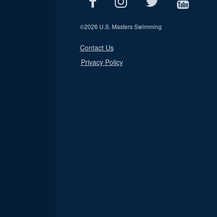
©
2026 U.S. Masters Swimming
Contact Us
Privacy Policy