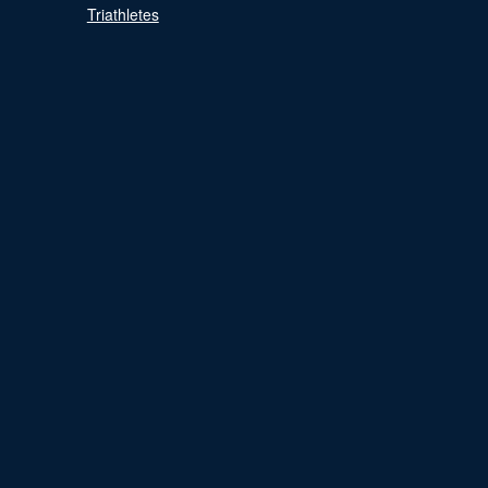
Triathletes