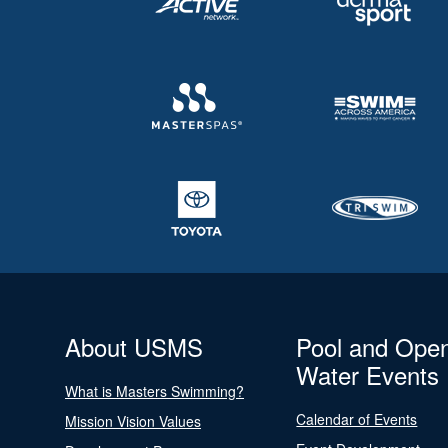
About USMS
Pool and Ope
Water Events
What is Masters Swimming?
Calendar of Events
Mission Vision Values