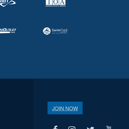
JOIN NOW