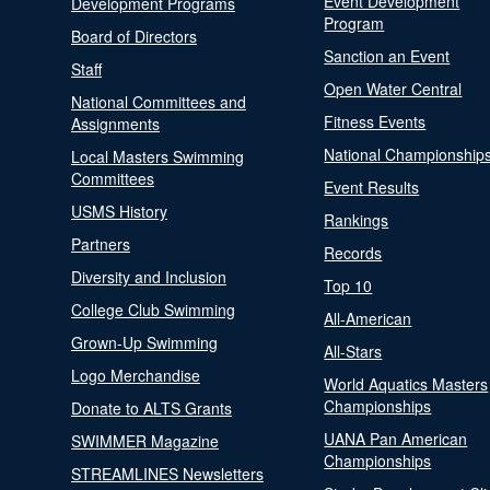
Event Development
Development Programs
Program
Board of Directors
Sanction an Event
Staff
Open Water Central
National Committees and
Fitness Events
Assignments
National Championship
Local Masters Swimming
Committees
Event Results
USMS History
Rankings
Partners
Records
Diversity and Inclusion
Top 10
College Club Swimming
All-American
Grown-Up Swimming
All-Stars
Logo Merchandise
World Aquatics Masters
Championships
Donate to ALTS Grants
UANA Pan American
SWIMMER Magazine
Championships
STREAMLINES Newsletters