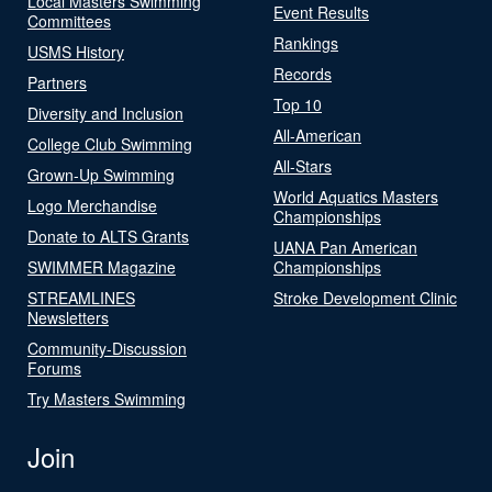
Local Masters Swimming
Event Results
Committees
Rankings
USMS History
Records
Partners
Top 10
Diversity and Inclusion
All-American
College Club Swimming
All-Stars
Grown-Up Swimming
World Aquatics Masters
Logo Merchandise
Championships
Donate to ALTS Grants
UANA Pan American
SWIMMER Magazine
Championships
STREAMLINES
Stroke Development Clinic
Newsletters
Community-Discussion
Forums
Try Masters Swimming
Join