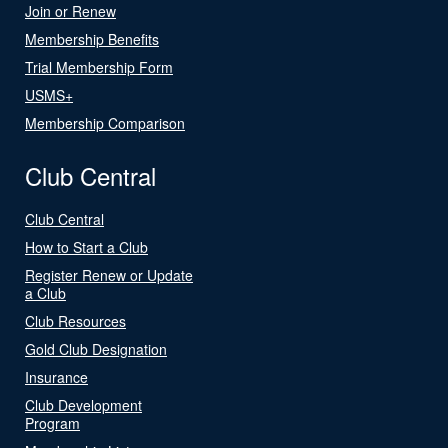
Join or Renew
Membership Benefits
Trial Membership Form
USMS+
Membership Comparison
Club Central
Club Central
How to Start a Club
Register Renew or Update
a Club
Club Resources
Gold Club Designation
Insurance
Club Development
Program