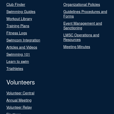
Club Finder
Organizational Policies
Swimming Guides
Guidelines Procedures and
Forms
Workout Library
Event Management and
Training Plans
Sanctioning
Fitness Logs
LMSC Operations and
Resources
Swimcom Integration
Meeting Minutes
Articles and Videos
Swimming 101
Learn to swim
Triathletes
Volunteers
Volunteer Central
Annual Meeting
Volunteer Relay