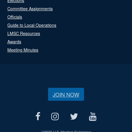
Elections
Committee Assignments
Officials
Guide to Local Operations
LMSC Resources
Awards
Meeting Minutes
JOIN NOW
©
2026 U.S. Masters Swimming