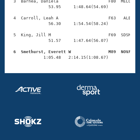
Records
  3  Barnea, Daniela                    F80  MELO    
Logo Merchandise
                53.95     1:48.64(54.69)

Workout Tracking
Eligibility Policy
  4  Carroll, Leah A                    F63   ALB    
Membership Benefits
                56.30     1:54.54(58.24)

SWIMMER Magazine
  5  King, Jill M                       F69  SDSM    
Open Water Central
                51.57     1:47.64(56.07)

  6  Smethurst, Everett W               M89  NOVA   
Club Central

              1:05.48   2:14.15(1:08.67)
Coach Central
Volunteer Central
Adult Learn-To-Swim Central