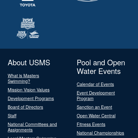
About USMS
Pool and Open
Water Events
What is Masters
Swimming?
Calendar of Events
Mission Vision Values
Event Development
Development Programs
Program
Board of Directors
Sanction an Event
Staff
Open Water Central
National Committees and
Fitness Events
Assignments
National Championships