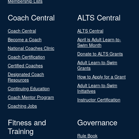
Membership Lists
Coach Central
ALTS Central
Coach Central
ALTS Central
Become a Coach
April is Adult Learn-to-
Swim Month
National Coaches Clinic
Donate to ALTS Grants
Coach Certification
Adult Learn-to-Swim
Certified Coaches
Grants
Designated Coach
How to Apply for a Grant
Resources
Adult Learn-to-Swim
Continuing Education
Initiatives
Coach Mentor Program
Instructor Certification
Coaching Jobs
Fitness and
Governance
Training
Rule Book