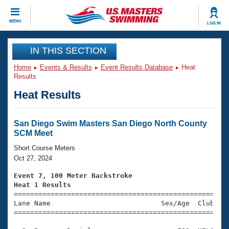
CLOSE
MENU
LOG IN
Training
IN THIS SECTION
Home
Events & Results
Event Results Database
Heat
Workout Library
Events
Results
Heat Results
Articles And Videos
Calendar Of Events
Club Finder
Swimming 101
San Diego Swim Masters San Diego North County
Virtual And Fitness Events
SCM Meet
Workout Library
Training Plans
Short Course Meters
2026 Summer Nationals
Oct 27, 2024
About Us
Swimming Guides
Event 7, 100 Meter Backstroke
National Championships
Heat 1 Results
What Is Masters Swimming?

====================================================
Video Stroke Analysis
Join
Results And Rankings
Lane Name                           Sex/Age  Club  Se
=====================================================
USMS Community
Club Finder