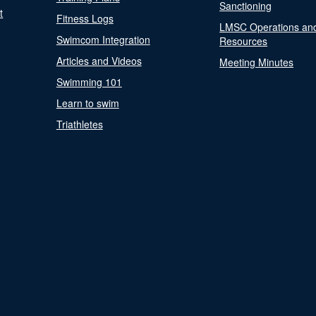
Sanctioning
t
Fitness Logs
LMSC Operations an
Swimcom Integration
Resources
Articles and Videos
Meeting Minutes
Swimming 101
Learn to swim
Triathletes