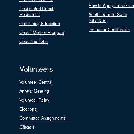
How to Apply for a Gran
Designated Coach
Resources
Adult Learn-to-Swim
Initiatives
Continuing Education
Instructor Certification
Coach Mentor Program
Coaching Jobs
Volunteers
Volunteer Central
Annual Meeting
Volunteer Relay
Elections
Committee Assignments
Officials