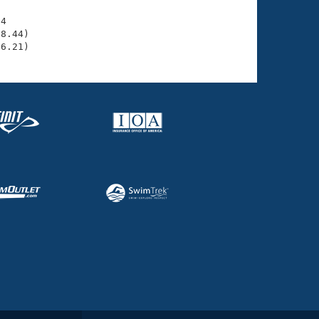
4

8.44)

36.21)