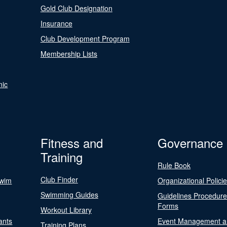
Gold Club Designation
Insurance
Club Development Program
Membership Lists
nic
Fitness and
Governance
Training
Rule Book
Club Finder
Swim
Organizational Polici
Swimming Guides
Guidelines Procedur
Forms
Workout Library
ants
Event Management a
Training Plans