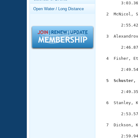
Records
        3:03.36
Logo Merchandise
Open Water / Long Distance
Workout Tracking
Eligibility Policy
  2  McNicol, S
               
Membership Benefits
        2:55.42
SWIMMER Magazine
  3  Alexandrov
Open Water Central
               
        2:46.87
Club Central
  4  Fisher, Et
               
Coach Central
        2:49.54
  5  Schuster,
Volunteer Central

              
        2:49.35
Adult Learn-To-Swim Central
  6  Stanley, K
               
        2:53.57
  7  Dickson, K
               
        2:59.94