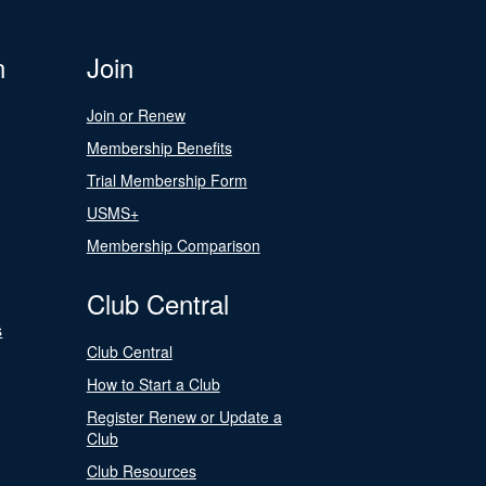
n
Join
Join or Renew
Membership Benefits
Trial Membership Form
USMS+
Membership Comparison
Club Central
s
Club Central
How to Start a Club
Register Renew or Update a
Club
Club Resources