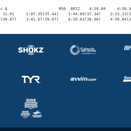
c A                      M50  ARIZ    4:59.09     4:56.8
 31.91     1:07.35(35.44)    1:44.69(37.34)    2:23.13(3
0(38.87)    3:41.67(39.67)    4:20.63(38.96)    4:56.84(