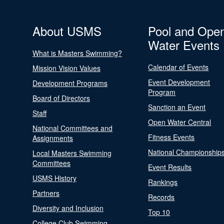
About USMS
Pool and Ope
Water Events
What is Masters Swimming?
Calendar of Events
Mission Vision Values
Event Development
Development Programs
Program
Board of Directors
Sanction an Event
Staff
Open Water Central
National Committees and
Fitness Events
Assignments
National Championship
Local Masters Swimming
Committees
Event Results
USMS History
Rankings
Partners
Records
Diversity and Inclusion
Top 10
College Club Swimming