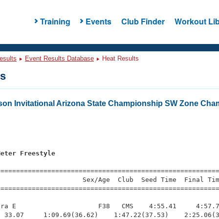
Training
Events
Club Finder
Workout Lib
esults
Event Results Database
Heat Results
ts
on Invitational Arizona State Championship SW Zone Cha
s
Meter Freestyle
=========================================================
                     Sex/Age  Club  Seed Time  Final Tim
========================================================
ra E                     F38   CMS    4:55.41     4:57.7
 33.07     1:09.69(36.62)    1:47.22(37.53)    2:25.06(3