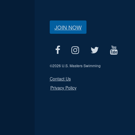
JOIN NOW
©
2026 U.S. Masters Swimming
Contact Us
Privacy Policy