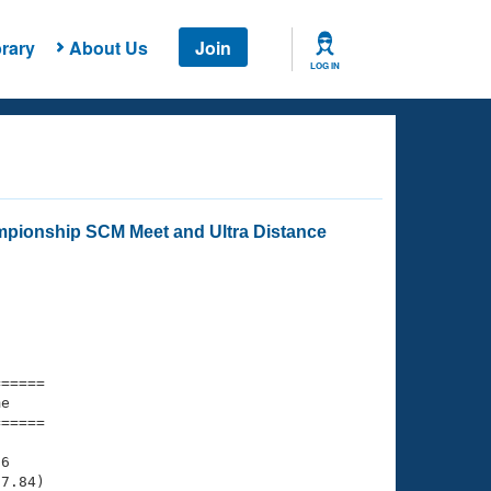
rary
About Us
Join
LOG IN
mpionship SCM Meet and Ultra Distance
===== 

e         

===== 

6

7.84)
