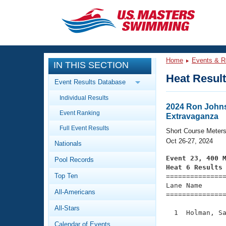
CLOSE
Training
Home
Events & R
IN THIS SECTION
Workout Library
Events
Heat Resul
Event Results Database
Articles And Videos
Individual Results
Calendar Of Events
Club Finder
2024 Ron Johns
Event Ranking
Extravaganza
Swimming 101
Virtual And Fitness Events
Full Event Results
Workout Library
Short Course Meter
Oct 26-27, 2024
Nationals
Training Plans
2026 Summer Nationals
Event 23, 400 
Pool Records
About Us
Heat 6 Results
Swimming Guides
National Championships
Top Ten

==============
Lane Name      
What Is Masters Swimming?
All-Americans
===============
Video Stroke Analysis
Join
Results And Rankings
All-Stars
USMS Community
  1  Holman, Sa
Club Finder
               
Calendar of Events