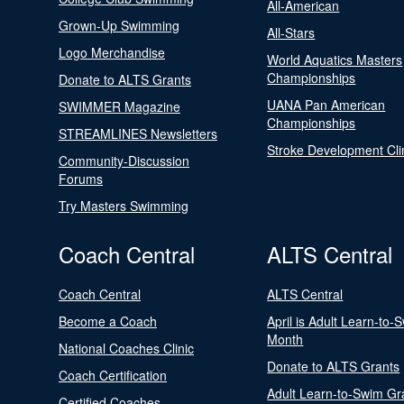
All-American
Grown-Up Swimming
All-Stars
Logo Merchandise
World Aquatics Masters
Championships
Donate to ALTS Grants
UANA Pan American
SWIMMER Magazine
Championships
STREAMLINES Newsletters
Stroke Development Cli
Community-Discussion
Forums
Try Masters Swimming
Coach Central
ALTS Central
Coach Central
ALTS Central
Become a Coach
April is Adult Learn-to-
Month
National Coaches Clinic
Donate to ALTS Grants
Coach Certification
Adult Learn-to-Swim Gr
Certified Coaches