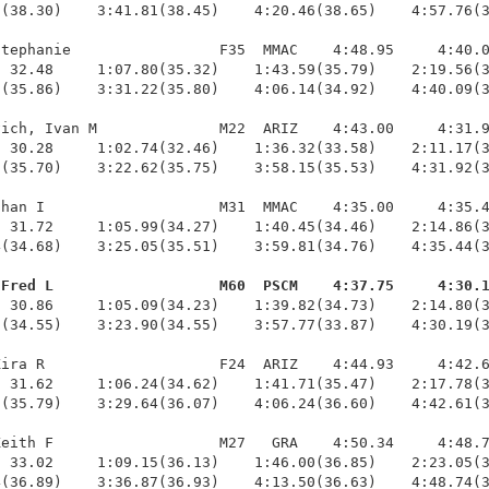
(38.30)    3:41.81(38.45)    4:20.46(38.65)    4:57.76(3
tephanie                 F35  MMAC    4:48.95     4:40.0
 32.48     1:07.80(35.32)    1:43.59(35.79)    2:19.56(3
(35.86)    3:31.22(35.80)    4:06.14(34.92)    4:40.09(3
ich, Ivan M              M22  ARIZ    4:43.00     4:31.9
 30.28     1:02.74(32.46)    1:36.32(33.58)    2:11.17(3
(35.70)    3:22.62(35.75)    3:58.15(35.53)    4:31.92(3
han I                    M31  MMAC    4:35.00     4:35.4
 31.72     1:05.99(34.27)    1:40.45(34.46)    2:14.86(3
(34.68)    3:25.05(35.51)    3:59.81(34.76)    4:35.44(3
 Fred L                   M60  PSCM    4:37.75     4:30.
  30.86     1:05.09(34.23)    1:39.82(34.73)    2:14.80(3
(34.55)    3:23.90(34.55)    3:57.77(33.87)    4:30.19(3
ira R                    F24  ARIZ    4:44.93     4:42.6
 31.62     1:06.24(34.62)    1:41.71(35.47)    2:17.78(3
(35.79)    3:29.64(36.07)    4:06.24(36.60)    4:42.61(3
eith F                   M27   GRA    4:50.34     4:48.7
 33.02     1:09.15(36.13)    1:46.00(36.85)    2:23.05(3
(36.89)    3:36.87(36.93)    4:13.50(36.63)    4:48.74(3