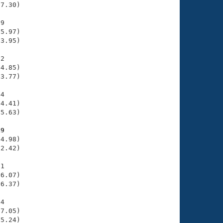
7.30)

9

5.97)

3.95)

2

4.85)

3.77)

4

4.41)

5.63)

19
4.98)

2.42)

1

6.07)

6.37)

4

7.05)

5.24)
