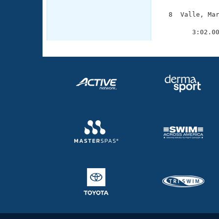
  8  Valle, Mar
               
        3:02.0