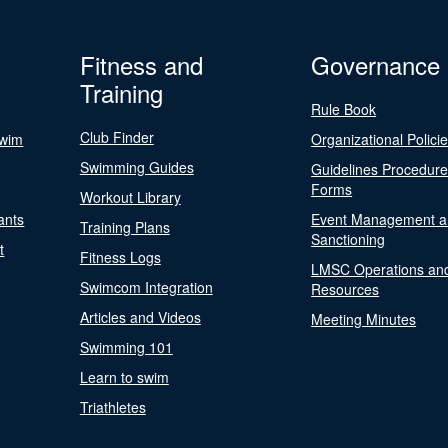
Fitness and
Governance
Training
Rule Book
Club Finder
Swim
Organizational Polici
Swimming Guides
Guidelines Procedur
Forms
Workout Library
ants
Event Management a
Training Plans
Sanctioning
t
Fitness Logs
LMSC Operations an
Swimcom Integration
Resources
Articles and Videos
Meeting Minutes
Swimming 101
Learn to swim
Triathletes