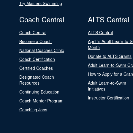
Try Masters Swimming
Coach Central
ALTS Central
Coach Central
ALTS Central
Become a Coach
April is Adult Learn-to-
Month
National Coaches Clinic
Donate to ALTS Grants
Coach Certification
Adult Learn-to-Swim Gr
Certified Coaches
How to Apply for a Gran
Designated Coach
Resources
Adult Learn-to-Swim
Initiatives
Continuing Education
Instructor Certification
Coach Mentor Program
Coaching Jobs