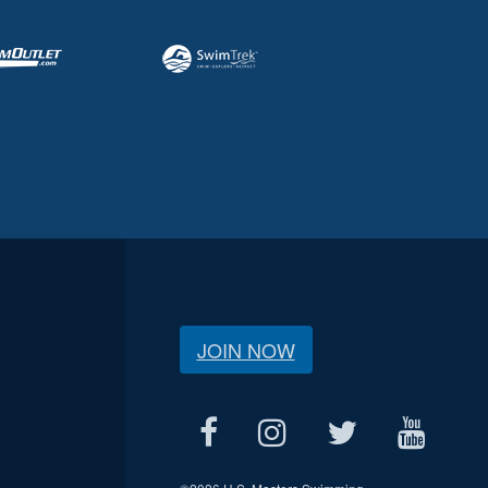
JOIN NOW