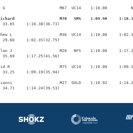
 G                       M67  UC14    1:10.00          N
Richard                   M70   SMS    1:09.90     1:10.
  33.65     1:10.38(36.73)

hew L                    M36  UC14    1:10.00     1:02.3
 29.60     1:02.35(32.75)

lan J                    M20   NFS    1:10.00     1:17.2
 35.69     1:17.25(41.56)

id R                     M75  UC14    1:10.00     1:09.1
 33.25     1:09.19(35.94)

ianni                    M27  GOLD    1:10.92     1:14.2
  34.71     1:14.24(39.53)