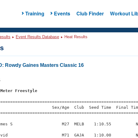
Training
Events
Club Finder
Workout Lib
esults
Event Results Database
Heat Results
ts
Rowdy Gaines Masters Classic 16
s
5
 Meter Freestyle
=========================================================
                     Sex/Age  Club  Seed Time  Final Tim
========================================================
mes S                    M27  MELB    1:10.55          N
vid                      M71  GAJA    1:10.00          N