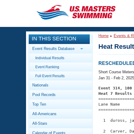
CLOSE
Training
Home
Events & R
IN THIS SECTION
Workout Library
Events
Heat Resul
Event Results Database
Articles And Videos
Individual Results
Calendar Of Events
Club Finder
RESCHEDULED: 
Event Ranking
Swimming 101
Short Course Meter
Virtual And Fitness Events
Full Event Results
Workout Library
Jan 31 - Feb 2, 202
Nationals
Training Plans
Event 314, 100
2026 Summer Nationals
Heat 7 Results
Pool Records
About Us

==============
Swimming Guides
National Championships
Top Ten
Lane Name      
===============
What Is Masters Swimming?
All-Americans
Video Stroke Analysis
Join
Results And Rankings
  1  duross, ja
All-Stars
USMS Community
Club Finder
  2  Carver, Da
Calendar of Events