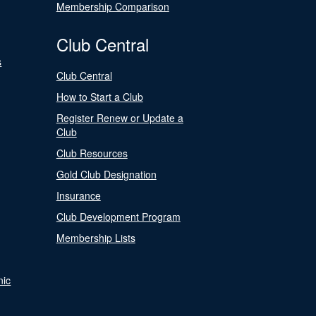
Membership Comparison
Club Central
s
Club Central
How to Start a Club
Register Renew or Update a
Club
Club Resources
Gold Club Designation
Insurance
Club Development Program
Membership Lists
nic