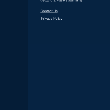
©
2026 U.S. Masters Swimming
Contact Us
Privacy Policy