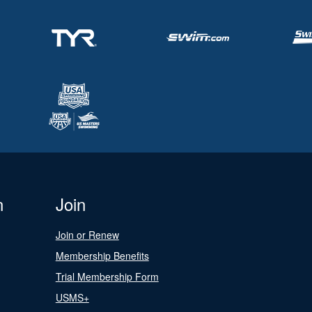
n
Join
Join or Renew
Membership Benefits
Trial Membership Form
USMS+