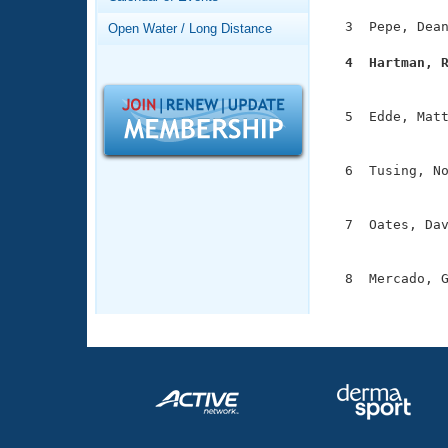
Records
Logo Merchandise
  3  Pepe, Dean
Open Water / Long Distance
Workout Tracking
Eligibility Policy
  4  Hartman, 
Membership Benefits

              
SWIMMER Magazine
  5  Edde, Matt
Open Water Central
               
Club Central
  6  Tusing, No
               
Coach Central
  7  Oates, Dav
               
Volunteer Central
  8  Mercado, G
              
Adult Learn-To-Swim Central