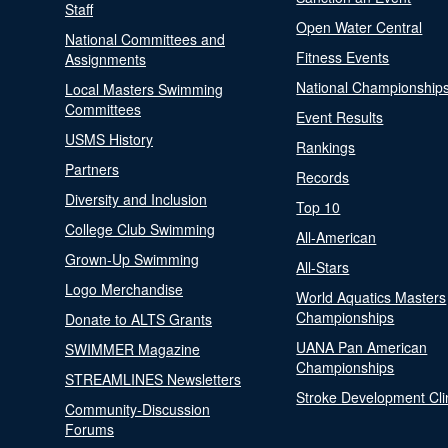
Staff
Open Water Central
National Committees and
Fitness Events
Assignments
National Championship
Local Masters Swimming
Committees
Event Results
USMS History
Rankings
Partners
Records
Diversity and Inclusion
Top 10
College Club Swimming
All-American
Grown-Up Swimming
All-Stars
Logo Merchandise
World Aquatics Masters
Championships
Donate to ALTS Grants
UANA Pan American
SWIMMER Magazine
Championships
STREAMLINES Newsletters
Stroke Development Cli
Community-Discussion
Forums