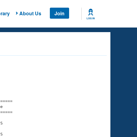
rary
About Us
Join
LOG IN
===== 

e         

===== 

S

S
