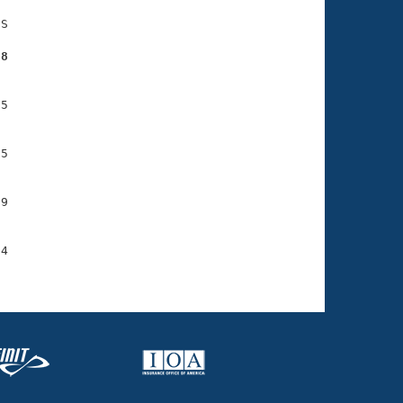
S

38
5

5

9

4
