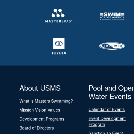
About USMS
Pool and Ope
Water Events
What is Masters Swimming?
Calendar of Events
Mission Vision Values
Event Development
Development Programs
Program
Board of Directors
Sanction an Event