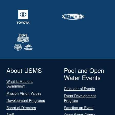
About USMS
Pool and Open
Water Events
What is Masters
Swimming?
Calendar of Events
Mission Vision Values
Event Development
Development Programs
Program
Board of Directors
Sanction an Event
Staff
Open Water Central