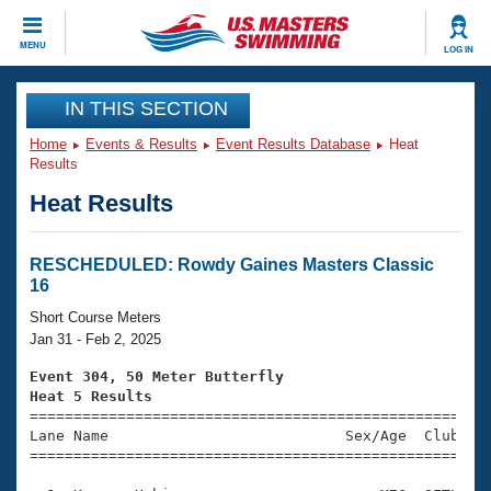
CLOSE
MENU
LOG IN
Training
IN THIS SECTION
Home
Events & Results
Event Results Database
Heat
Workout Library
Events
Results
Heat Results
Articles And Videos
Calendar Of Events
Club Finder
Swimming 101
RESCHEDULED: Rowdy Gaines Masters Classic
Virtual And Fitness Events
16
Workout Library
Training Plans
Short Course Meters
2026 Summer Nationals
Jan 31 - Feb 2, 2025
About Us
Swimming Guides
Event 304, 50 Meter Butterfly
National Championships
Heat 5 Results
What Is Masters Swimming?

====================================================
Video Stroke Analysis
Join
Results And Rankings
Lane Name                           Sex/Age  Club  Se
=====================================================
USMS Community
Club Finder