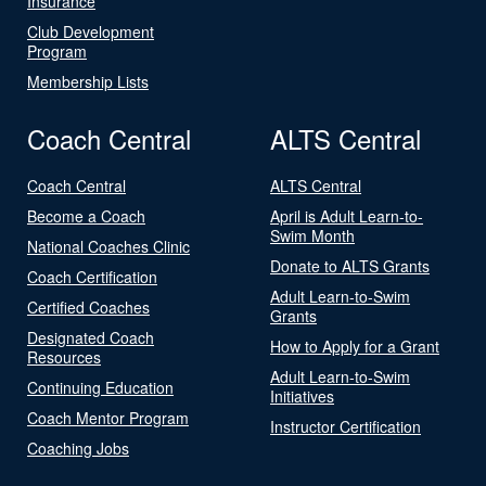
Insurance
Club Development
Program
Membership Lists
Coach Central
ALTS Central
Coach Central
ALTS Central
Become a Coach
April is Adult Learn-to-
Swim Month
National Coaches Clinic
Donate to ALTS Grants
Coach Certification
Adult Learn-to-Swim
Certified Coaches
Grants
Designated Coach
How to Apply for a Grant
Resources
Adult Learn-to-Swim
Continuing Education
Initiatives
Coach Mentor Program
Instructor Certification
Coaching Jobs