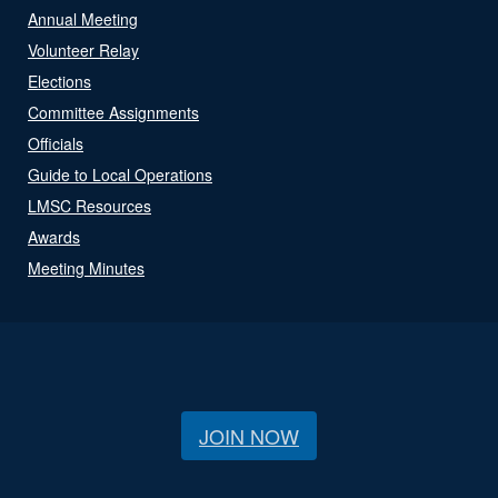
Annual Meeting
Volunteer Relay
Elections
Committee Assignments
Officials
Guide to Local Operations
LMSC Resources
Awards
Meeting Minutes
JOIN NOW