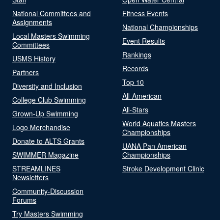
National Committees and
Fitness Events
Assignments
National Championships
Local Masters Swimming
Event Results
Committees
Rankings
USMS History
Records
Partners
Top 10
Diversity and Inclusion
All-American
College Club Swimming
All-Stars
Grown-Up Swimming
World Aquatics Masters
Logo Merchandise
Championships
Donate to ALTS Grants
UANA Pan American
SWIMMER Magazine
Championships
STREAMLINES
Stroke Development Clinic
Newsletters
Community-Discussion
Forums
Try Masters Swimming