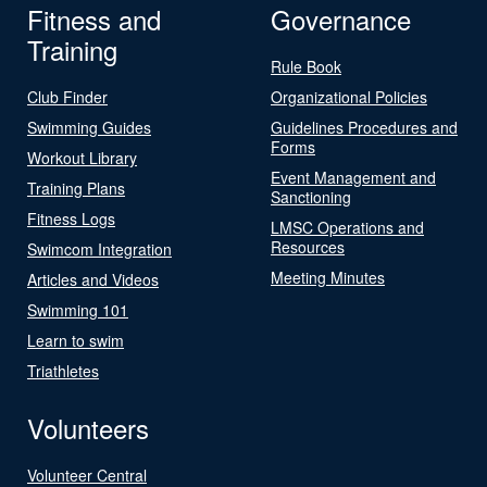
Fitness and
Governance
Training
Rule Book
Club Finder
Organizational Policies
Swimming Guides
Guidelines Procedures and
Forms
Workout Library
Event Management and
Training Plans
Sanctioning
Fitness Logs
LMSC Operations and
Resources
Swimcom Integration
Meeting Minutes
Articles and Videos
Swimming 101
Learn to swim
Triathletes
Volunteers
Volunteer Central