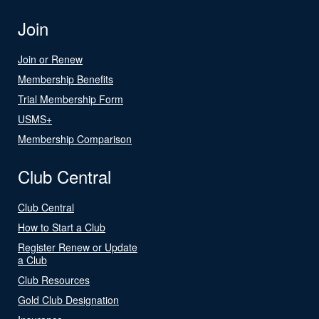
Join
Join or Renew
Membership Benefits
Trial Membership Form
USMS+
Membership Comparison
Club Central
Club Central
How to Start a Club
Register Renew or Update
a Club
Club Resources
Gold Club Designation