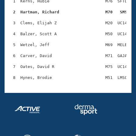
Records
  1  Kerns, Hubie                       M76  SFTL    
Logo Merchandise
Workout Tracking
  2  Hartman, Richard                   M70   SMS   
Eligibility Policy
Membership Benefits
  3  Clems, Elijah Z                    M20  UC14    
SWIMMER Magazine
  4  Balzer, Scott A                    M50  UC14    
Open Water Central
  5  Wetzel, Jeff                       M69  MELB    
Club Central
  6  Carver, David                      M71  GAJA    
Coach Central
  7  Oates, David R                     M75  UC14    
Volunteer Central
Adult Learn-To-Swim Central