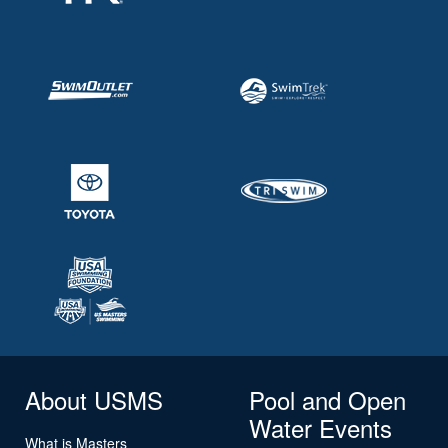
About USMS
Pool and Open
Water Events
What is Masters