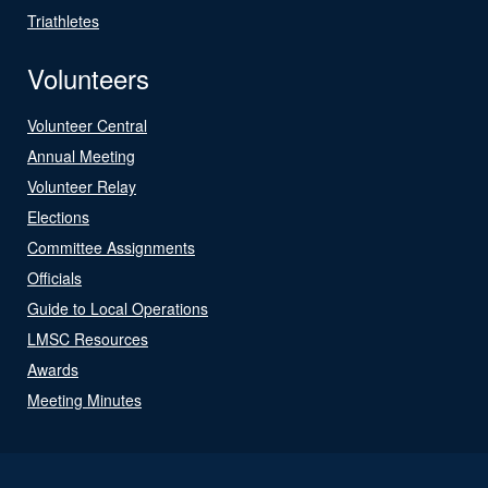
Triathletes
Volunteers
Volunteer Central
Annual Meeting
Volunteer Relay
Elections
Committee Assignments
Officials
Guide to Local Operations
LMSC Resources
Awards
Meeting Minutes