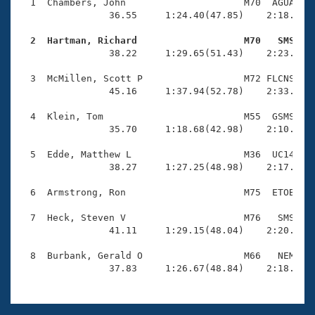
Records
  1  Chambers, John                     M70  AGUA    
Logo Merchandise
                36.55     1:24.40(47.85)    2:18.99(5
Workout Tracking
Eligibility Policy
  2  Hartman, Richard                   M70   SMS   
Membership Benefits

                38.22     1:29.65(51.43)    2:23.73(5
SWIMMER Magazine
  3  McMillen, Scott P                  M72 FLCNS    
Open Water Central
                45.16     1:37.94(52.78)    2:33.50(5
  4  Klein, Tom                         M55  GSMS    
Club Central
                35.70     1:18.68(42.98)    2:10.16(5
Coach Central
  5  Edde, Matthew L                    M36  UC14    
                38.27     1:27.25(48.98)    2:17.30(5
Volunteer Central
  6  Armstrong, Ron                     M75  ETOB    
  7  Heck, Steven V                     M76   SMS    
Adult Learn-To-Swim Central
                41.11     1:29.15(48.04)    2:20.30(5
  8  Burbank, Gerald O                  M66   NEM    
                37.83     1:26.67(48.84)    2:18.76(