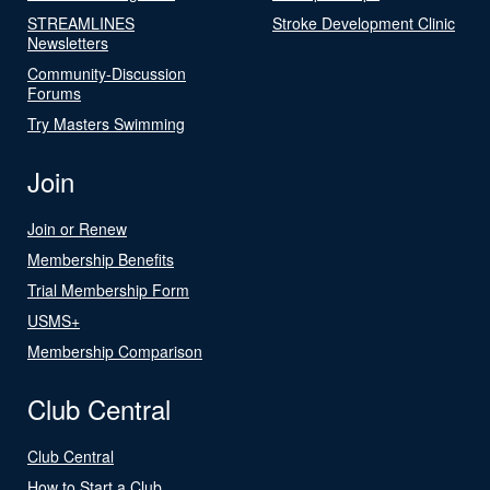
STREAMLINES
Stroke Development Clinic
Newsletters
Community-Discussion
Forums
Try Masters Swimming
Join
Join or Renew
Membership Benefits
Trial Membership Form
USMS+
Membership Comparison
Club Central
Club Central
How to Start a Club