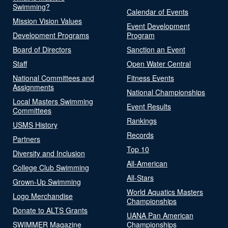
Swimming?
Calendar of Events
Mission Vision Values
Event Development
Development Programs
Program
Board of Directors
Sanction an Event
Staff
Open Water Central
National Committees and
Fitness Events
Assignments
National Championships
Local Masters Swimming
Event Results
Committees
Rankings
USMS History
Records
Partners
Top 10
Diversity and Inclusion
All-American
College Club Swimming
All-Stars
Grown-Up Swimming
World Aquatics Masters
Logo Merchandise
Championships
Donate to ALTS Grants
UANA Pan American
SWIMMER Magazine
Championships