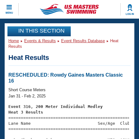
CLOSE
MENU
LOG IN
Training
IN THIS SECTION
Home
Events & Results
Event Results Database
Heat
Workout Library
Events
Results
Heat Results
Articles And Videos
Calendar Of Events
Club Finder
Swimming 101
RESCHEDULED: Rowdy Gaines Masters Classic
Virtual And Fitness Events
16
Workout Library
Training Plans
Short Course Meters
2026 Summer Nationals
Jan 31 - Feb 2, 2025
About Us
Swimming Guides
Event 316, 200 Meter Individual Medley
National Championships
Heat 3 Results
What Is Masters Swimming?

====================================================
Video Stroke Analysis
Join
Results And Rankings
Lane Name                           Sex/Age  Club  Se
=====================================================
USMS Community
Club Finder