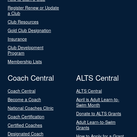
Register Renew or Update
a Club
Club Resources
Gold Club Designation
Insurance
Club Development
Program
Membership Lists
Coach Central
ALTS Central
Coach Central
ALTS Central
Become a Coach
April is Adult Learn-to-
Swim Month
National Coaches Clinic
Donate to ALTS Grants
Coach Certification
Adult Learn-to-Swim
Certified Coaches
Grants
Designated Coach
How to Apply for a Grant