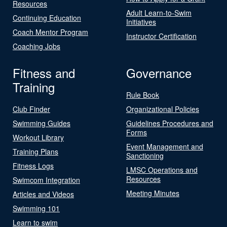
Resources
Adult Learn-to-Swim
Continuing Education
Initiatives
Coach Mentor Program
Instructor Certification
Coaching Jobs
Fitness and
Governance
Training
Rule Book
Club Finder
Organizational Policies
Swimming Guides
Guidelines Procedures and
Forms
Workout Library
Event Management and
Training Plans
Sanctioning
Fitness Logs
LMSC Operations and
Resources
Swimcom Integration
Meeting Minutes
Articles and Videos
Swimming 101
Learn to swim