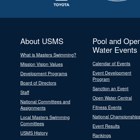
About USMS
Pool and Ope
Water Events
What is Masters Swimming?
Calendar of Events
Mission Vision Values
Event Development
Development Programs
Program
Board of Directors
Sanction an Event
Staff
Open Water Central
National Committees and
Fitness Events
Assignments
National Championship
Local Masters Swimming
Committees
Event Results
USMS History
Rankings