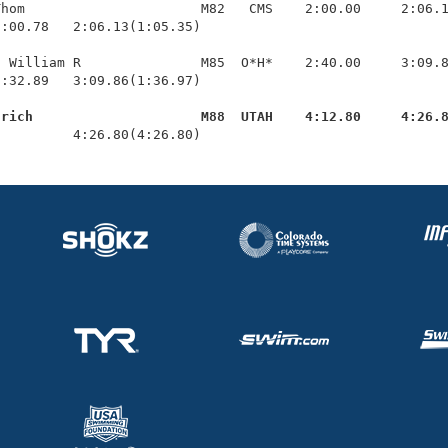
hom                      M82   CMS    2:00.00     2:06.1
:00.78   2:06.13(1:05.35)

 William R               M85  O*H*    2:40.00     3:09.8
:32.89   3:09.86(1:36.97)

lrich                     M88  UTAH    4:12.80     4:26.
          4:26.80(4:26.80)