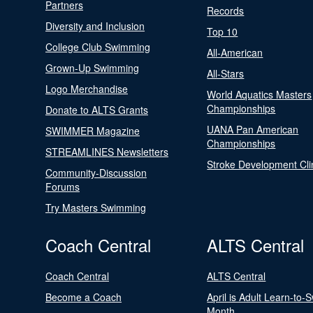
Partners
Records
Diversity and Inclusion
Top 10
College Club Swimming
All-American
Grown-Up Swimming
All-Stars
Logo Merchandise
World Aquatics Masters
Championships
Donate to ALTS Grants
UANA Pan American
SWIMMER Magazine
Championships
STREAMLINES Newsletters
Stroke Development Cli
Community-Discussion
Forums
Try Masters Swimming
Coach Central
ALTS Central
Coach Central
ALTS Central
Become a Coach
April is Adult Learn-to-
Month