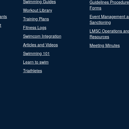
Swimming Guides
Guidelines Procedur
Forms
Workout Library
ants
Event Management a
Training Plans
Sanctioning
t
Fitness Logs
LMSC Operations an
Swimcom Integration
Resources
Articles and Videos
Meeting Minutes
Swimming 101
Learn to swim
Triathletes