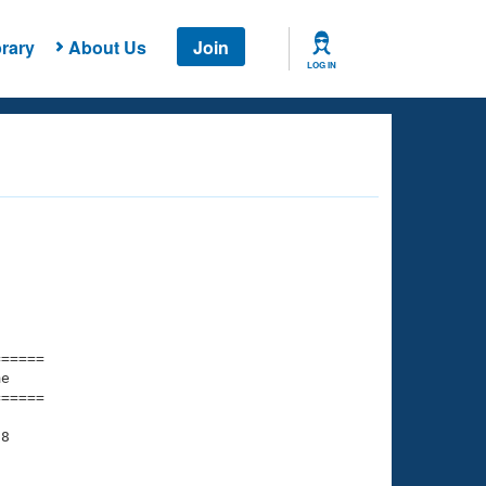
rary
About Us
Join
LOG IN
===== 

e         

===== 

8
