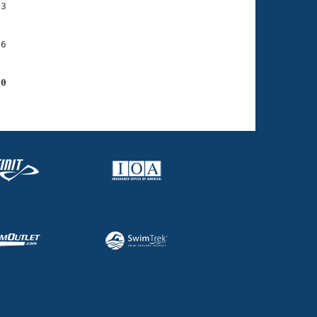
3

6

80