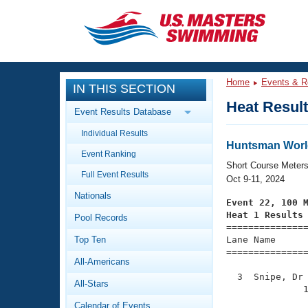
CLOSE
Training
Home
Events & R
IN THIS SECTION
Workout Library
Events
Heat Resul
Event Results Database
Articles And Videos
Individual Results
Calendar Of Events
Club Finder
Huntsman Worl
Event Ranking
Swimming 101
Short Course Meter
Virtual And Fitness Events
Full Event Results
Workout Library
Oct 9-11, 2024
Nationals
Training Plans
Event 22, 100 
2026 Summer Nationals
Heat 1 Results
Pool Records
About Us

==============
Swimming Guides
National Championships
Top Ten
Lane Name      
===============
What Is Masters Swimming?
All-Americans
Video Stroke Analysis
Join
Results And Rankings
  3  Snipe, Dr 
All-Stars
USMS Community
              1
Club Finder
Calendar of Events