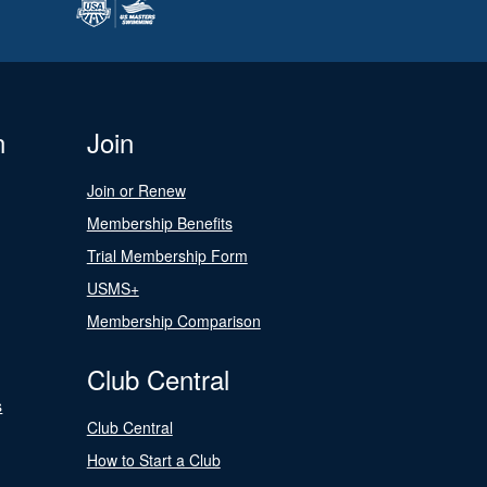
n
Join
Join or Renew
Membership Benefits
Trial Membership Form
USMS+
Membership Comparison
Club Central
s
Club Central
How to Start a Club