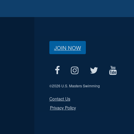
JOIN NOW
©
2026 U.S. Masters Swimming
Contact Us
Privacy Policy