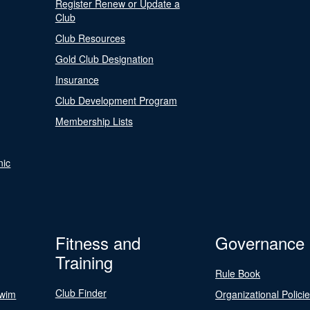
Register Renew or Update a
Club
Club Resources
Gold Club Designation
Insurance
Club Development Program
Membership Lists
nic
Fitness and
Governance
Training
Rule Book
Club Finder
Swim
Organizational Polici