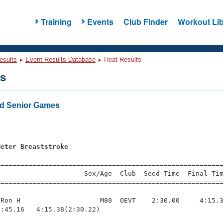
Training
Events
Club Finder
Workout Lib
esults
Event Results Database
Heat Results
ts
d Senior Games
s
Meter Breaststroke
=========================================================
                     Sex/Age  Club  Seed Time  Final Tim
========================================================
Ron H                    M80  OEVT    2:30.00     4:15.3
:45.16   4:15.38(2:30.22)
