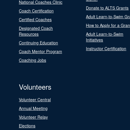
National Coaches Clinic
Donate to ALTS Grants
Coach Certification
Adult Learn-to-Swim Gr
Certified Coaches
How to Apply for a Gran
Designated Coach
Resources
Adult Learn-to-Swim
Initiatives
Continuing Education
Instructor Certification
Coach Mentor Program
Coaching Jobs
Volunteers
Volunteer Central
Annual Meeting
Volunteer Relay
Elections