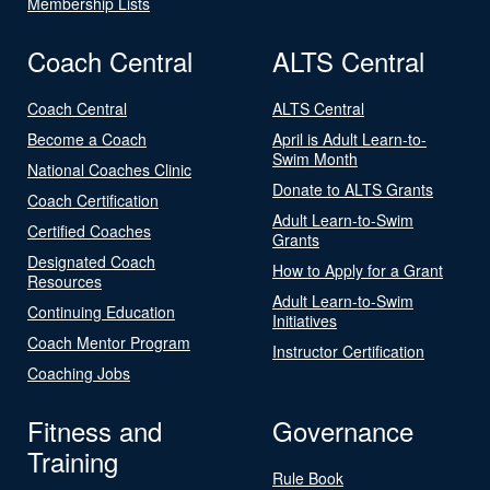
Membership Lists
Coach Central
ALTS Central
Coach Central
ALTS Central
Become a Coach
April is Adult Learn-to-
Swim Month
National Coaches Clinic
Donate to ALTS Grants
Coach Certification
Adult Learn-to-Swim
Certified Coaches
Grants
Designated Coach
How to Apply for a Grant
Resources
Adult Learn-to-Swim
Continuing Education
Initiatives
Coach Mentor Program
Instructor Certification
Coaching Jobs
Fitness and
Governance
Training
Rule Book