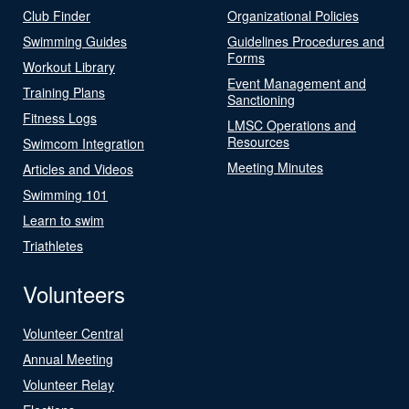
Club Finder
Organizational Policies
Swimming Guides
Guidelines Procedures and
Forms
Workout Library
Event Management and
Training Plans
Sanctioning
Fitness Logs
LMSC Operations and
Resources
Swimcom Integration
Meeting Minutes
Articles and Videos
Swimming 101
Learn to swim
Triathletes
Volunteers
Volunteer Central
Annual Meeting
Volunteer Relay