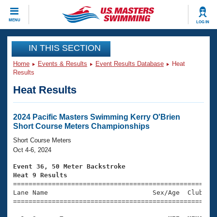
CLOSE
MENU
LOG IN
Training
IN THIS SECTION
Home
Events & Results
Event Results Database
Heat
Workout Library
Events
Results
Heat Results
Articles And Videos
Calendar Of Events
Club Finder
Swimming 101
2024 Pacific Masters Swimming Kerry O'Brien
Virtual And Fitness Events
Short Course Meters Championships
Workout Library
Training Plans
Short Course Meters
2026 Summer Nationals
Oct 4-6, 2024
About Us
Swimming Guides
Event 36, 50 Meter Backstroke
National Championships
Heat 9 Results
What Is Masters Swimming?

====================================================
Video Stroke Analysis
Join
Results And Rankings
Lane Name                           Sex/Age  Club  Se
=====================================================
USMS Community
Club Finder