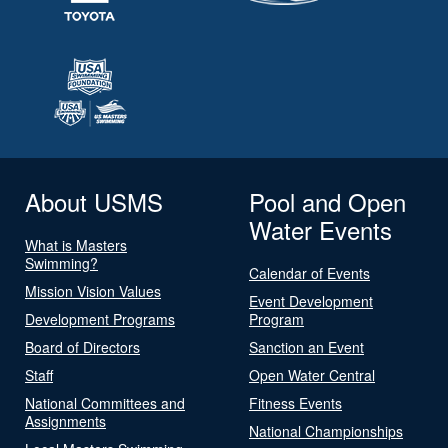
About USMS
Pool and Open
Water Events
What is Masters
Swimming?
Calendar of Events
Mission Vision Values
Event Development
Development Programs
Program
Board of Directors
Sanction an Event
Staff
Open Water Central
National Committees and
Fitness Events
Assignments
National Championships