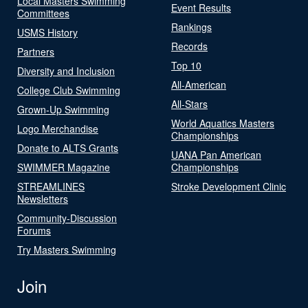
Local Masters Swimming
Event Results
Committees
Rankings
USMS History
Records
Partners
Top 10
Diversity and Inclusion
All-American
College Club Swimming
All-Stars
Grown-Up Swimming
World Aquatics Masters
Logo Merchandise
Championships
Donate to ALTS Grants
UANA Pan American
SWIMMER Magazine
Championships
STREAMLINES
Stroke Development Clinic
Newsletters
Community-Discussion
Forums
Try Masters Swimming
Join