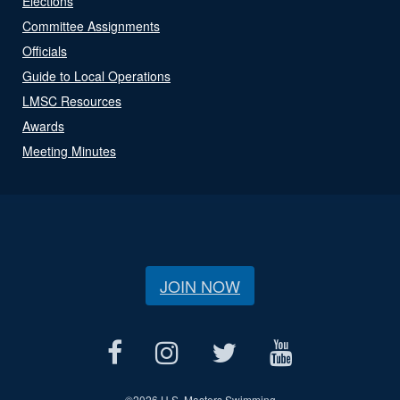
Elections
Committee Assignments
Officials
Guide to Local Operations
LMSC Resources
Awards
Meeting Minutes
JOIN NOW
©
2026 U.S. Masters Swimming