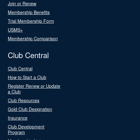
Join or Renew
Membership Benefits
Trial Membership Form
USMS+
Membership Comparison
Club Central
Club Central
How to Start a Club
Register Renew or Update
a Club
Club Resources
Gold Club Designation
Insurance
Club Development
Program