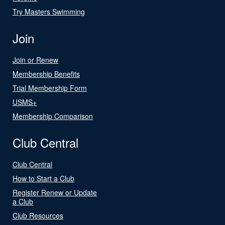
Try Masters Swimming
Join
Join or Renew
Membership Benefits
Trial Membership Form
USMS+
Membership Comparison
Club Central
Club Central
How to Start a Club
Register Renew or Update
a Club
Club Resources