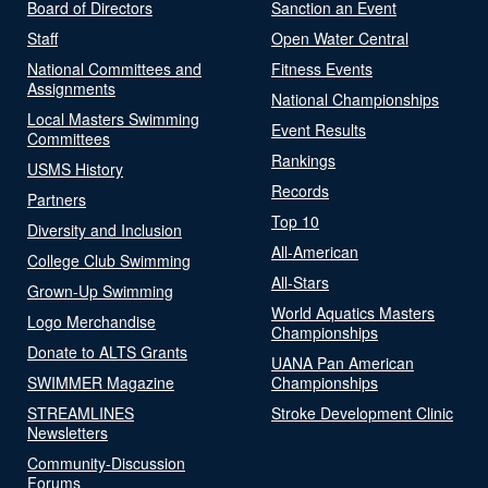
Board of Directors
Sanction an Event
Staff
Open Water Central
National Committees and
Fitness Events
Assignments
National Championships
Local Masters Swimming
Event Results
Committees
Rankings
USMS History
Records
Partners
Top 10
Diversity and Inclusion
All-American
College Club Swimming
All-Stars
Grown-Up Swimming
World Aquatics Masters
Logo Merchandise
Championships
Donate to ALTS Grants
UANA Pan American
SWIMMER Magazine
Championships
STREAMLINES
Stroke Development Clinic
Newsletters
Community-Discussion
Forums