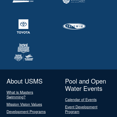
About USMS
Pool and Open
Water Events
What is Masters
Swimming?
Calendar of Events
Mission Vision Values
Event Development
Development Programs
Program