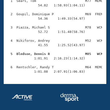
Records
  1  Sears, Tom                         M77  MEMO    
Logo Merchandise
                54.82   1:58.93(1:04.11)

Workout Tracking
Eligibility Policy
  2  Goupil, Dominique P                M69  FREM    
Membership Benefits
                54.36     1:49.33(54.97)

SWIMMER Magazine
  3  Piazza, Michael S                  M78   WCM    
Open Water Central
                52.72     1:51.48(58.76)

  4  Nikiforov, Andrey                  M52   WCM    
Club Central
                41.55     1:25.52(43.97)

Coach Central
  5  Bledsoe, Dennis R                  M85   WCM   

              1:01.91   2:16.23(1:14.32)

Volunteer Central
  6  Rentschler, Randy T                M64  MEMO    
              1:01.08   2:07.91(1:06.83)
Adult Learn-To-Swim Central