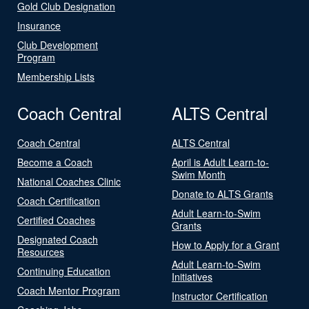
Gold Club Designation
Insurance
Club Development
Program
Membership Lists
Coach Central
ALTS Central
Coach Central
ALTS Central
Become a Coach
April is Adult Learn-to-
Swim Month
National Coaches Clinic
Donate to ALTS Grants
Coach Certification
Adult Learn-to-Swim
Certified Coaches
Grants
Designated Coach
How to Apply for a Grant
Resources
Adult Learn-to-Swim
Continuing Education
Initiatives
Coach Mentor Program
Instructor Certification