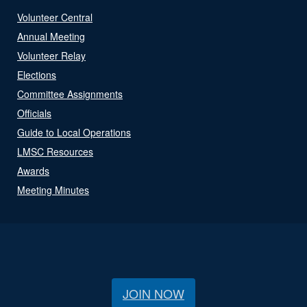
Volunteer Central
Annual Meeting
Volunteer Relay
Elections
Committee Assignments
Officials
Guide to Local Operations
LMSC Resources
Awards
Meeting Minutes
JOIN NOW