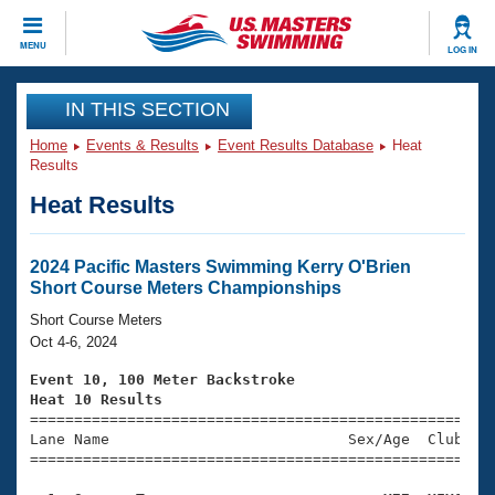
CLOSE
MENU
LOG IN
Training
IN THIS SECTION
Home
Events & Results
Event Results Database
Heat
Workout Library
Events
Results
Heat Results
Articles And Videos
Calendar Of Events
Club Finder
Swimming 101
2024 Pacific Masters Swimming Kerry O'Brien
Virtual And Fitness Events
Short Course Meters Championships
Workout Library
Training Plans
Short Course Meters
2026 Summer Nationals
Oct 4-6, 2024
About Us
Swimming Guides
Event 10, 100 Meter Backstroke
National Championships
Heat 10 Results
What Is Masters Swimming?

====================================================
Video Stroke Analysis
Join
Results And Rankings
Lane Name                           Sex/Age  Club  Se
=====================================================
USMS Community
Club Finder