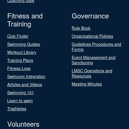
Coaching Jobs
Fitness and
Governance
Training
Rule Book
Club Finder
Organizational Policies
Swimming Guides
Guidelines Procedures and
Forms
Workout Library
Event Management and
Training Plans
Sanctioning
Fitness Logs
LMSC Operations and
Resources
Swimcom Integration
Meeting Minutes
Articles and Videos
Swimming 101
Learn to swim
Triathletes
Volunteers