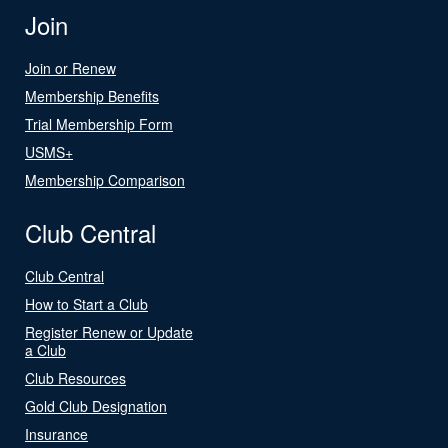
Join
Join or Renew
Membership Benefits
Trial Membership Form
USMS+
Membership Comparison
Club Central
Club Central
How to Start a Club
Register Renew or Update
a Club
Club Resources
Gold Club Designation
Insurance