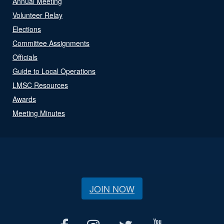
Annual Meeting
Volunteer Relay
Elections
Committee Assignments
Officials
Guide to Local Operations
LMSC Resources
Awards
Meeting Minutes
JOIN NOW