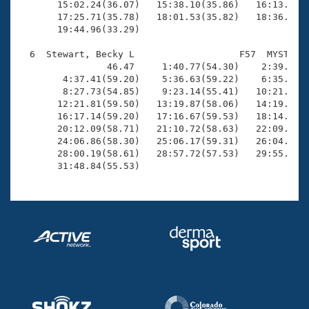
       15:02.24(36.07)   15:38.10(35.86)   16:13.96(3
       17:25.71(35.78)   18:01.53(35.82)   18:36.97(3
       19:44.96(33.29)

  6  Stewart, Becky L                   F57  MYST   3
                46.47     1:40.77(54.30)    2:39.44(5
        4:37.41(59.20)    5:36.63(59.22)    6:35.67(5
        8:27.73(54.85)    9:23.14(55.41)   10:21.22(5
       12:21.81(59.50)   13:19.87(58.06)   14:19.30(5
       16:17.14(59.20)   17:16.67(59.53)   18:14.46(5
       20:12.09(58.71)   21:10.72(58.63)   22:09.12(5
       24:06.86(58.30)   25:06.17(59.31)   26:04.23(5
       28:00.19(58.61)   28:57.72(57.53)   29:55.31(5
       31:48.84(55.53)