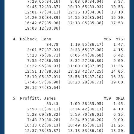
        7:29.65(34.16)    8:03.69(34.04)    8:37.69(3
        9:45.72(33.87)   10:19.65(33.93)   10:53.50(3
       12:01.77(34.11)   12:36.13(34.36)   13:10.84(3
       14:20.28(34.89)   14:55.32(35.04)   15:30.81(3
       16:42.67(35.96)   17:18.05(35.38)   17:53.95(3
       19:03.12(33.86)

  4  Holbeck, John                      M66  MYST   2
                34.78     1:10.95(36.17)    1:47.56(3
        3:01.57(37.03)    3:38.65(37.08)    4:15.41(3
        5:28.76(36.71)    6:05.44(36.68)    6:42.16(3
        7:55.47(36.65)    8:32.27(36.80)    9:09.03(3
       10:22.95(36.93)   11:00.00(37.05)   11:36.65(3
       12:51.17(38.01)   13:28.42(37.25)   14:05.25(3
       15:19.05(37.01)   15:56.15(37.10)   16:33.00(3
       17:46.57(36.90)   18:23.28(36.71)   19:00.13(3
       20:12.74(35.64)

  5  Proffitt, James                    M59  OREG   2
                33.43     1:09.38(35.95)    1:45.85(3
        2:58.31(36.11)    3:34.42(36.11)    4:10.81(3
        5:23.69(36.32)    5:59.70(36.01)    6:35.86(3
        7:48.39(36.28)    8:24.59(36.20)    9:00.75(3
       10:13.02(36.13)   10:49.15(36.13)   11:25.49(3
       12:37.73(35.87)   13:13.83(36.10)   13:50.01(3