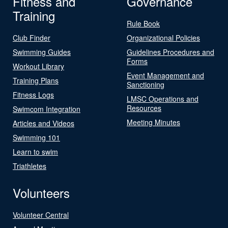
Fitness and
Governance
Training
Rule Book
Club Finder
Organizational Policies
Swimming Guides
Guidelines Procedures and
Forms
Workout Library
Event Management and
Training Plans
Sanctioning
Fitness Logs
LMSC Operations and
Resources
Swimcom Integration
Meeting Minutes
Articles and Videos
Swimming 101
Learn to swim
Triathletes
Volunteers
Volunteer Central