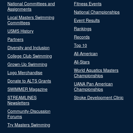
National Committees and
Fitness Events
Assignments
National Championships
Local Masters Swimming
Event Results
Committees
Rankings
USMS History
Records
Partners
Top 10
Diversity and Inclusion
All-American
College Club Swimming
All-Stars
Grown-Up Swimming
World Aquatics Masters
Logo Merchandise
Championships
Donate to ALTS Grants
UANA Pan American
SWIMMER Magazine
Championships
STREAMLINES
Stroke Development Clinic
Newsletters
Community-Discussion
Forums
Try Masters Swimming