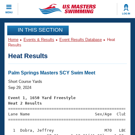
CLOSE
MENU
LOG IN
Training
IN THIS SECTION
Home
Events & Results
Event Results Database
Heat
Workout Library
Events
Results
Heat Results
Articles And Videos
Calendar Of Events
Club Finder
Swimming 101
Palm Springs Masters SCY Swim Meet
Virtual And Fitness Events
Workout Library
Short Course Yards
Training Plans
Sep 29, 2024
2026 Summer Nationals
About Us
Event 1, 1650 Yard Freestyle
Swimming Guides
Heat 2 Results
National Championships

====================================================
What Is Masters Swimming?
Lane Name                           Sex/Age  Club  Se
Video Stroke Analysis
Join
Results And Rankings
=====================================================
USMS Community
  1  Dobra, Jeffrey                     M70   LBG   2
Club Finder