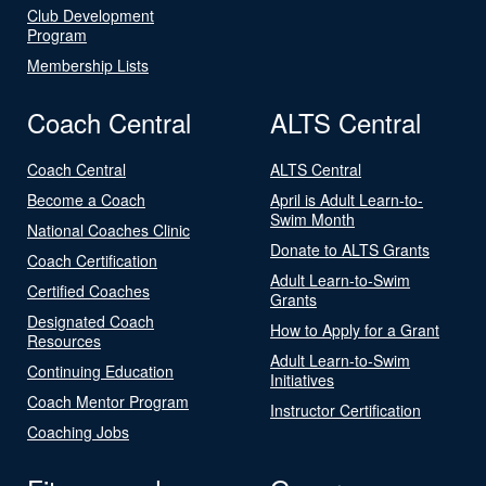
Club Development
Program
Membership Lists
Coach Central
ALTS Central
Coach Central
ALTS Central
Become a Coach
April is Adult Learn-to-
Swim Month
National Coaches Clinic
Donate to ALTS Grants
Coach Certification
Adult Learn-to-Swim
Certified Coaches
Grants
Designated Coach
How to Apply for a Grant
Resources
Adult Learn-to-Swim
Continuing Education
Initiatives
Coach Mentor Program
Instructor Certification
Coaching Jobs