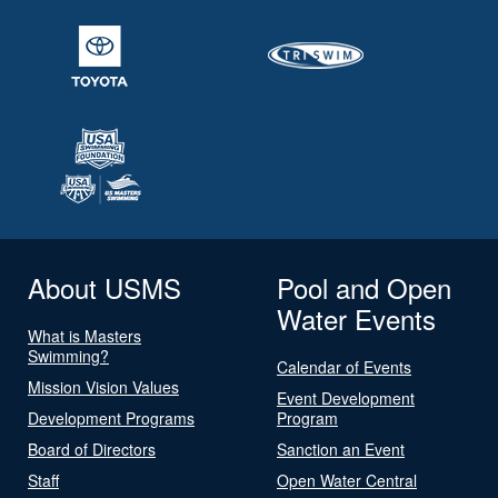
About USMS
Pool and Open
Water Events
What is Masters
Swimming?
Calendar of Events
Mission Vision Values
Event Development
Development Programs
Program
Board of Directors
Sanction an Event
Staff
Open Water Central