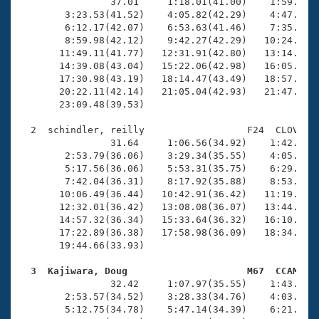
Records
                37.01     1:18.01(41.00)    1:59.77(4
Logo Merchandise
        3:23.53(41.52)    4:05.82(42.29)    4:47.69(4
Workout Tracking
        6:12.17(42.07)    6:53.63(41.46)    7:35.85(4
Eligibility Policy
        8:59.98(42.12)    9:42.27(42.29)   10:24.87(4
Membership Benefits
       11:49.11(41.77)   12:31.91(42.80)   13:14.45(4
SWIMMER Magazine
       14:39.08(43.04)   15:22.06(42.98)   16:05.02(4
       17:30.98(43.19)   18:14.47(43.49)   18:57.60(4
Open Water Central
       20:22.11(42.14)   21:05.04(42.93)   21:47.40(4
       23:09.48(39.53)

Club Central
  2  schindler, reilly                  F24  CLOV   2
                31.64     1:06.56(34.92)    1:42.03(3
Coach Central
        2:53.79(36.06)    3:29.34(35.55)    4:05.37(3
        5:17.56(36.06)    5:53.31(35.75)    6:29.49(3
        7:42.04(36.31)    8:17.92(35.88)    8:53.87(3
Volunteer Central
       10:06.49(36.44)   10:42.91(36.42)   11:19.10(3
       12:32.01(36.42)   13:08.08(36.07)   13:44.49(3
       14:57.32(36.34)   15:33.64(36.32)   16:10.22(3
Adult Learn-To-Swim Central
       17:22.89(36.38)   17:58.98(36.09)   18:34.99(3
       19:44.66(33.93)

  3  Kajiwara, Doug                     M67  CCAM   

                32.42     1:07.97(35.55)    1:43.82(3
        2:53.57(34.52)    3:28.33(34.76)    4:03.32(3
        5:12.75(34.78)    5:47.14(34.39)    6:21.20(3