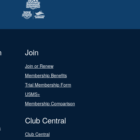
n
Join
Join or Renew
Membership Benefits
Trial Membership Form
USMS+
Membership Comparison
Club Central
s
Club Central