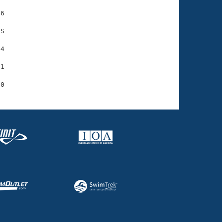
6

S

4

1
