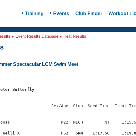
Training
Events
Club Finder
Workout Lib
esults
Event Results Database
Heat Results
ts
ummer Spectacular LCM Swim Meet
Meter Butterfly
=========================================================
                     Sex/Age  Club  Seed Time  Final Tim
========================================================
onas                     M22  MICH         NT     1:15.5
, Kelli A                 F52   SRM    1:17.50     1:19.