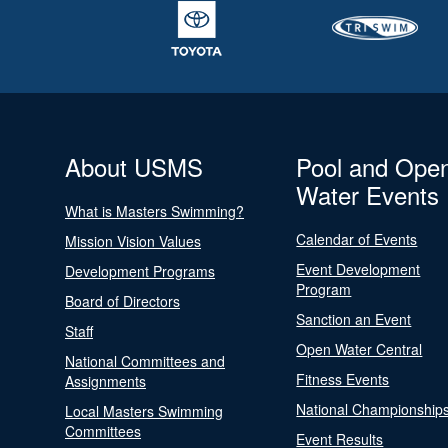
About USMS
Pool and Ope
Water Events
What is Masters Swimming?
Calendar of Events
Mission Vision Values
Event Development
Development Programs
Program
Board of Directors
Sanction an Event
Staff
Open Water Central
National Committees and
Fitness Events
Assignments
National Championship
Local Masters Swimming
Committees
Event Results