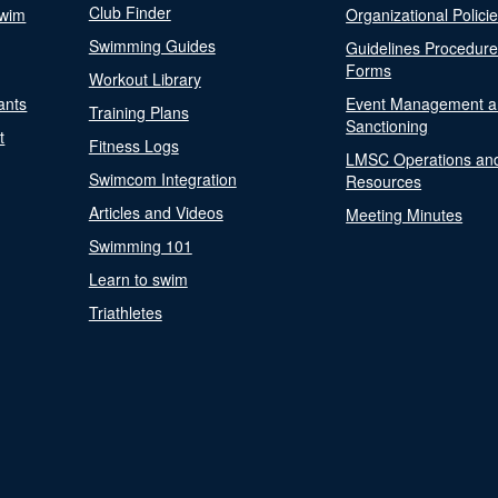
Club Finder
Swim
Organizational Polici
Swimming Guides
Guidelines Procedur
Forms
Workout Library
ants
Event Management a
Training Plans
Sanctioning
t
Fitness Logs
LMSC Operations an
Swimcom Integration
Resources
Articles and Videos
Meeting Minutes
Swimming 101
Learn to swim
Triathletes