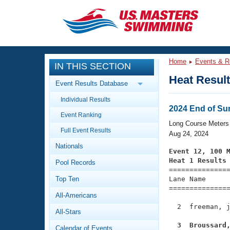
CLOSE
Training
Home
Events & R
IN THIS SECTION
Workout Library
Events
Heat Resul
Event Results Database
Articles And Videos
Individual Results
Calendar Of Events
Club Finder
2024 End of S
Event Ranking
Swimming 101
Long Course Meters
Virtual And Fitness Events
Full Event Results
Workout Library
Aug 24, 2024
Nationals
Training Plans
Event 12, 100 
2026 Summer Nationals
Heat 1 Results
Pool Records
About Us

==============
Swimming Guides
National Championships
Top Ten
Lane Name      
===============
What Is Masters Swimming?
All-Americans
Video Stroke Analysis
Join
Results And Rankings
  2  freeman, j
All-Stars
USMS Community
Club Finder
  3  Broussard
Calendar of Events