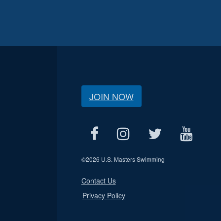
JOIN NOW
©
2026 U.S. Masters Swimming
Contact Us
Privacy Policy