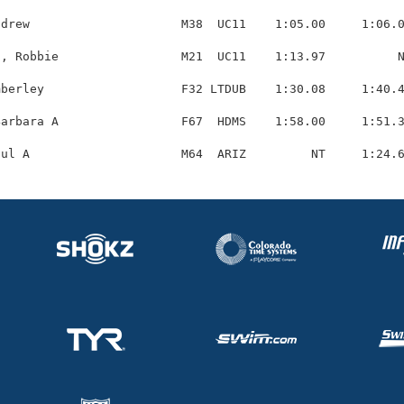
drew                     M38  UC11    1:05.00     1:06.0
, Robbie                 M21  UC11    1:13.97          N
berley                   F32 LTDUB    1:30.08     1:40.4
arbara A                 F67  HDMS    1:58.00     1:51.3