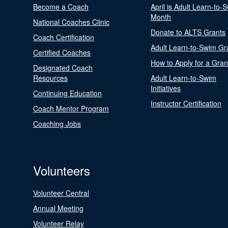
Become a Coach
April is Adult Learn-to-
Month
National Coaches Clinic
Donate to ALTS Grants
Coach Certification
Adult Learn-to-Swim Gr
Certified Coaches
How to Apply for a Gran
Designated Coach
Resources
Adult Learn-to-Swim
Initiatives
Continuing Education
Instructor Certification
Coach Mentor Program
Coaching Jobs
Volunteers
Volunteer Central
Annual Meeting
Volunteer Relay