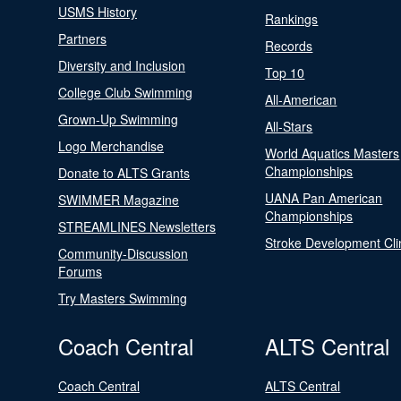
USMS History
Rankings
Partners
Records
Diversity and Inclusion
Top 10
College Club Swimming
All-American
Grown-Up Swimming
All-Stars
Logo Merchandise
World Aquatics Masters
Championships
Donate to ALTS Grants
UANA Pan American
SWIMMER Magazine
Championships
STREAMLINES Newsletters
Stroke Development Cli
Community-Discussion
Forums
Try Masters Swimming
Coach Central
ALTS Central
Coach Central
ALTS Central