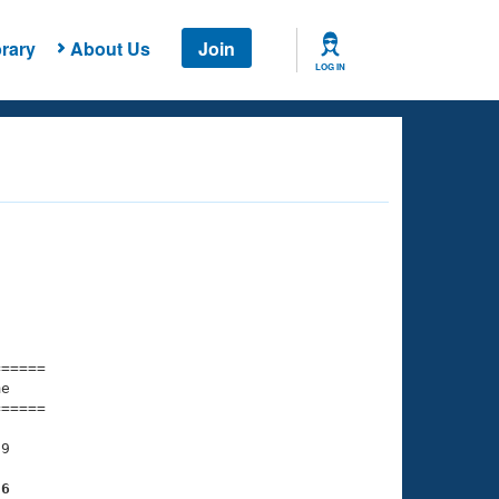
rary
About Us
Join
LOG IN
===== 

e         

===== 

9

86