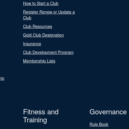
How to Start a Club
Register Renew or Update a
Club
Club Resources
Gold Club Designation
Insurance
Club Development Program
Membership Lists
nic
Fitness and
Governance
Training
Rule Book